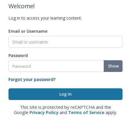
Welcome!
Log in to access your learning content.
Email or Username
Password
Show
Forgot your password?
This site is protected by reCAPTCHA and the
Google
Privacy Policy
and
Terms of Service
apply.