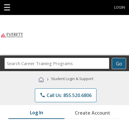
☰
LOGIN
Search
Go
Career
Training
›
Student Login & Support
Programs
phone
Call Us: 855.520.6806
Log In
Create Account