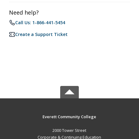
Need help?
Call Us: 1-866-441-5454
Create a Support Ticket
Everett Community College
2000 Tower Street
Corporate & Continuing Education