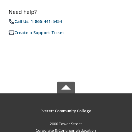
Need help?
Call Us: 1-866-441-5454
Create a Support Ticket
Everett Community College
2000 Tower Street
Corporate & Continuing Education