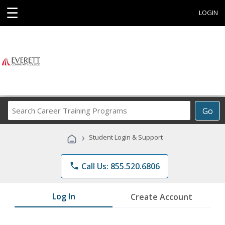
☰
LOGIN
Search
Go
Career
Training
›
Student Login & Support
Programs
phone
Call Us: 855.520.6806
Log In
Create Account