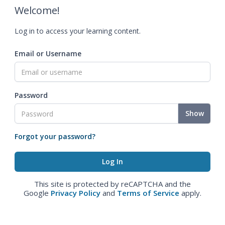
Welcome!
Log in to access your learning content.
Email or Username
Password
Show
Forgot your password?
This site is protected by reCAPTCHA and the
Google
Privacy Policy
and
Terms of Service
apply.