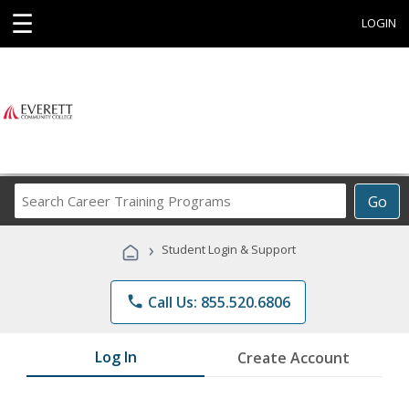
☰
LOGIN
Search
Go
Career
Training
›
Student Login & Support
Programs
phone
Call Us: 855.520.6806
Log In
Create Account