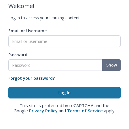
Welcome!
Log in to access your learning content.
Email or Username
Password
Show
Forgot your password?
This site is protected by reCAPTCHA and the
Google
Privacy Policy
and
Terms of Service
apply.