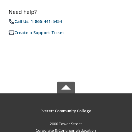
Need help?
Call Us: 1-866-441-5454
Create a Support Ticket
Everett Community College
2000 Tower Street
Corporate & Continuing Education