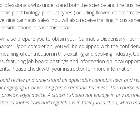
d professionals who understand both the science and the busin
abis plant biology, product types (including flower, concentrate
rning cannabis sales. You will also receive training in customer 
onsiderations in cannabis retail.
ll also prepare you to obtain your Cannabis Dispensary Technici
market. Upon completion, you will be equipped with the confidenc
eaningful contribution in this exciting and evolving industry. U
s, featuring job board postings and information on local opportu
nts. Please check with your instructor for more information.
hould review and understand all applicable cannabis laws and regul
r engaging in, or working for, a cannabis business. This course i
provide, legal advice. A student should not engage in any business
ble cannabis laws and regulations in their jurisdiction, which ma