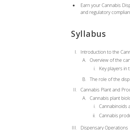
Earn your Cannabis Disp
and regulatory complianc
Syllabus
Introduction to the Can
Overview of the can
Key players in
The role of the dis
Cannabis Plant and Pro
Cannabis plant biol
Cannabinoids 
Cannabis prod
Dispensary Operations