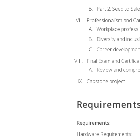
Part 2: Seed to Sal
Professionalism and C
Workplace professi
Diversity and inclus
Career development
Final Exam and Certifica
Review and compre
Capstone project
Requirement
Requirements:
Hardware Requirements: