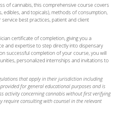
ess of cannabis, this comprehensive course covers
s, edibles, and topicals), methods of consumption,
service best practices, patient and client
an certificate of completion, giving you a
e and expertise to step directly into dispensary
pon successful completion of your course, you will
nities, personalized internships and invitations to
ations that apply in their jurisdiction including
s provided for general educational purposes and is
 activity concerning cannabis without first verifying
y require consulting with counsel in the relevant