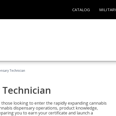
CATALOG
MILITAR
nsary Technician
 Technician
 those looking to enter the rapidly expanding cannabis
cannabis dispensary operations, product knowledge,
paring you to earn your certificate and launch a