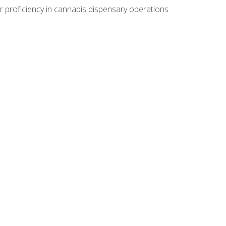
r proficiency in cannabis dispensary operations