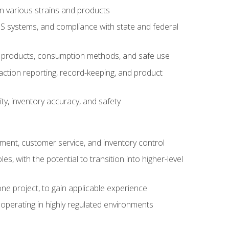
n various strains and products
S systems, and compliance with state and federal
s products, consumption methods, and safe use
saction reporting, record-keeping, and product
ity, inventory accuracy, and safety
gement, customer service, and inventory control
 with the potential to transition into higher-level
ne project, to gain applicable experience
operating in highly regulated environments