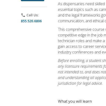
As dispensaries need skille
essential topics such as cann
and the legal frameworks gove
phone
Call Us:
communication, and ethical c
855.520.6806
This comprehensive course wi
competitive edge in the job 
technician roles and make a m
gain access to career service
industry conferences and eve
Before enrolling, a student s
any licensure requirements fo
not intended to, and does not 
and understanding all applica
jurisdiction for legal advice.
What you will learn