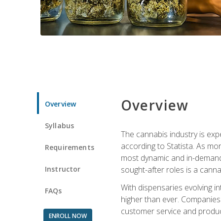
Overview
Overview
Syllabus
The cannabis industry is exp
according to Statista. As mor
Requirements
most dynamic and in-demand 
Instructor
sought-after roles is a canna
With dispensaries evolving i
FAQs
higher than ever. Companies 
customer service and produc
ENROLL NOW