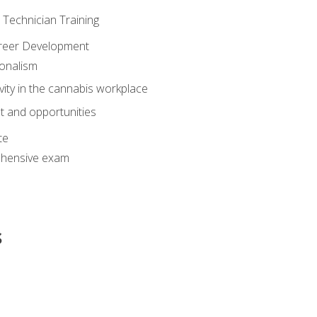
e Technician Training
areer Development
onalism
ivity in the cannabis workplace
 and opportunities
te
hensive exam
s