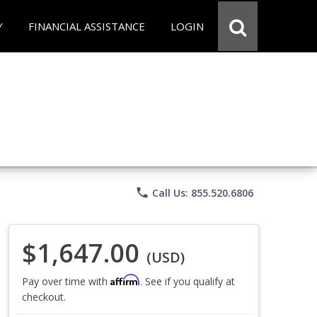
Y
FINANCIAL ASSISTANCE
LOGIN
phone
Call Us: 855.520.6806
$1,647.00
(USD)
Affirm
Pay over time with
. See if you qualify at
checkout.