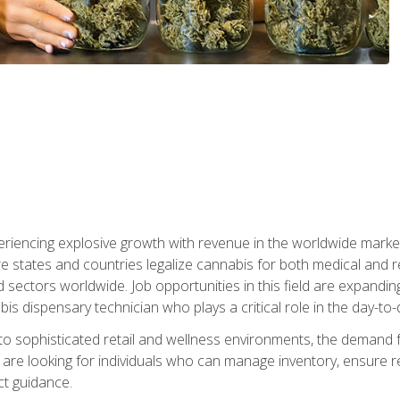
eriencing explosive growth with revenue in the worldwide market
e states and countries legalize cannabis for both medical and re
sectors worldwide. Job opportunities in this field are expandi
bis dispensary technician who plays a critical role in the day-to
nto sophisticated retail and wellness environments, the demand f
are looking for individuals who can manage inventory, ensure r
t guidance.