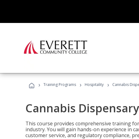
›
›
›
Training Programs
Hospitality
Cannabis Dispe
Cannabis Dispensary
This course provides comprehensive training for
industry. You will gain hands-on experience in 
customer service, and regulatory compliance, pre