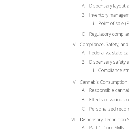
Dispensary layout a
Inventory managem
Point of sale 
Regulatory complia
Compliance, Safety, and 
Federal vs. state c
Dispensary safety a
Compliance str
Cannabis Consumption
Responsible canna
Effects of various
Personalized reco
Dispensary Technician Sk
Part 1: Core Skills