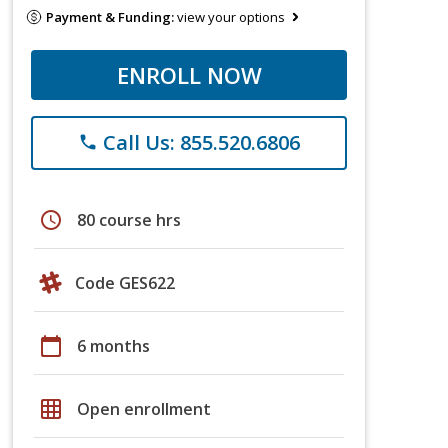
Payment & Funding:
view your options
ENROLL NOW
Call Us: 855.520.6806
phone
schedule
80 course hrs
Code GES622
calendar_today
6 months
grid_on
Open enrollment