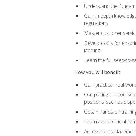
Understand the fundamen
Gain in-depth knowledge
regulations
Master customer service
Develop skills for ensur
labeling
Learn the full seed-to-s
How you will benefit
Gain practical, real-wor
Completing the course op
positions, such as disp
Obtain hands-on training
Learn about crucial com
Access to job placemen