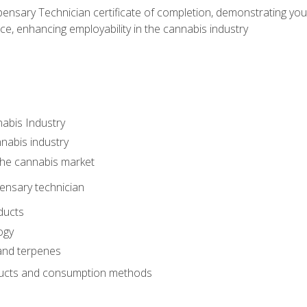
ensary Technician certificate of completion, demonstrating you
e, enhancing employability in the cannabis industry
nabis Industry
nabis industry
 the cannabis market
pensary technician
ducts
ogy
and terpenes
ucts and consumption methods