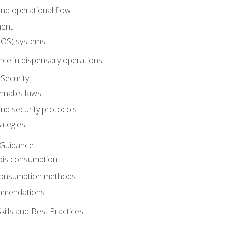
nd operational flow
ent
(POS) systems
nce in dispensary operations
Security
annabis laws
nd security protocols
ategies
 Guidance
bis consumption
 consumption methods
mmendations
ills and Best Practices