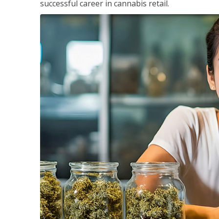
successful career in cannabis retail.