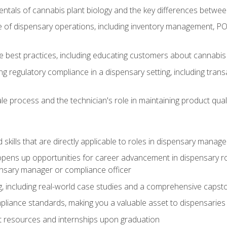
tals of cannabis plant biology and the key differences betwee
 of dispensary operations, including inventory management, PO
 best practices, including educating customers about cannabi
ing regulatory compliance in a dispensary setting, including tran
ale process and the technician's role in maintaining product qual
ld skills that are directly applicable to roles in dispensary mana
ens up opportunities for career advancement in dispensary roles,
ensary manager or compliance officer
, including real-world case studies and a comprehensive capsto
pliance standards, making you a valuable asset to dispensaries 
t resources and internships upon graduation