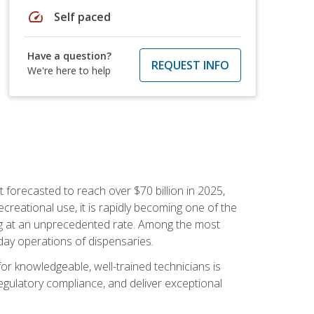
speed
Self paced
Have a question?
REQUEST INFO
We're here to help
 forecasted to reach over $70 billion in 2025,
creational use, it is rapidly becoming one of the
ng at an unprecedented rate. Among the most
-day operations of dispensaries.
or knowledgeable, well-trained technicians is
egulatory compliance, and deliver exceptional