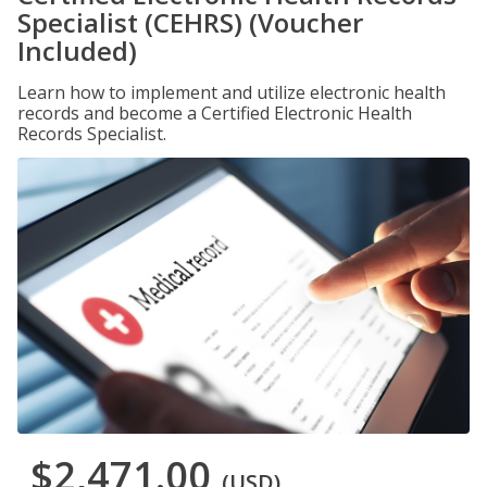
Specialist (CEHRS) (Voucher
Included)
Learn how to implement and utilize electronic health
records and become a Certified Electronic Health
Records Specialist.
$2,471.00
(USD)