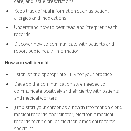
care, and issue prescriptions
Keep track of vital information such as patient
allergies and medications
Understand how to best read and interpret health
records
Discover how to communicate with patients and
report public health information
How you will benefit
Establish the appropriate EHR for your practice
Develop the communication style needed to
communicate positively and efficiently with patients
and medical workers
Jump-start your career as a health information clerk,
medical records coordinator, electronic medical
records technician, or electronic medical records
specialist