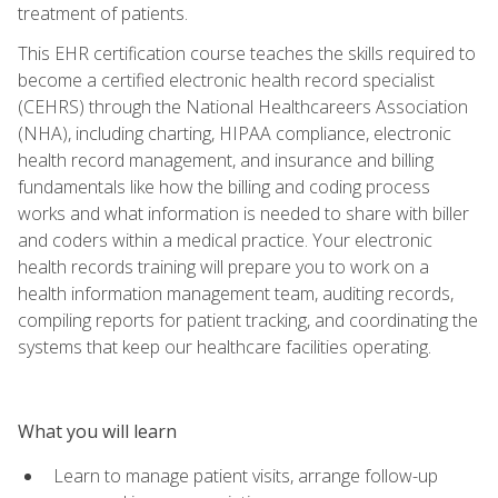
treatment of patients.
This EHR certification course teaches the skills required to
become a certified electronic health record specialist
(CEHRS) through the National Healthcareers Association
(NHA), including charting, HIPAA compliance, electronic
health record management, and insurance and billing
fundamentals like how the billing and coding process
works and what information is needed to share with biller
and coders within a medical practice. Your electronic
health records training will prepare you to work on a
health information management team, auditing records,
compiling reports for patient tracking, and coordinating the
systems that keep our healthcare facilities operating.
What you will learn
Learn to manage patient visits, arrange follow-up