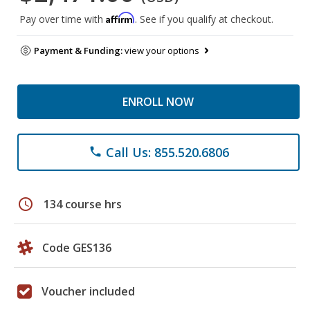
Affirm
Pay over time with
. See if you qualify at checkout.
Payment & Funding:
view your options
ENROLL NOW
Call Us: 855.520.6806
phone
schedule
134 course hrs
Code GES136
Voucher included