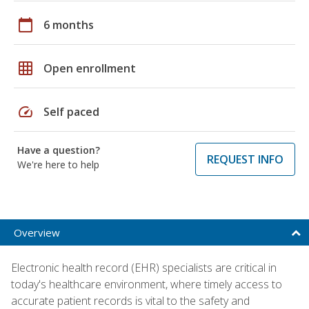
calendar_today
6 months
grid_on
Open enrollment
speed
Self paced
Have a question?
REQUEST INFO
We're here to help
Overview
Electronic health record (EHR) specialists are critical in
today's healthcare environment, where timely access to
accurate patient records is vital to the safety and