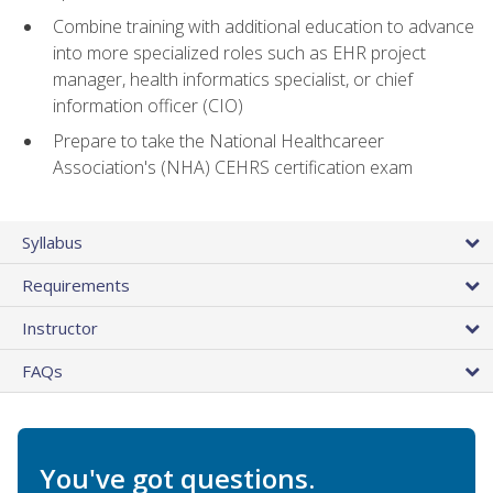
Combine training with additional education to advance
into more specialized roles such as EHR project
manager, health informatics specialist, or chief
information officer (CIO)
Prepare to take the National Healthcareer
Association's (NHA) CEHRS certification exam
Syllabus
Requirements
Instructor
FAQs
You've got questions.