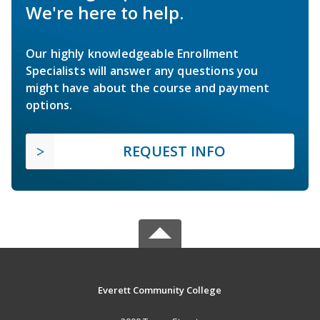
We're here to help.
Our highly knowledgeable Enrollment
Specialists will answer any questions you
might have about the course and payment
options.
REQUEST INFO
Everett Community College