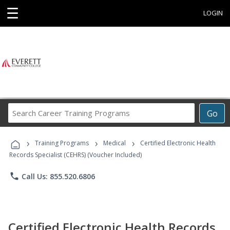
☰
LOGIN
Search
Go
Career
Training
›
›
›
Programs
Training Programs
Medical
Certified Electronic Health
Records Specialist (CEHRS) (Voucher Included)
phone
Call Us: 855.520.6806
Certified Electronic Health Records