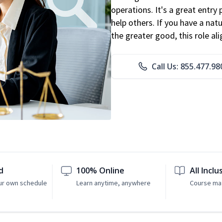
operations. It's a great entry 
help others. If you have a natu
the greater good, this role al
Call Us: 855.477.98
d
100% Online
All Inclu
ur own schedule
Learn anytime, anywhere
Course mat