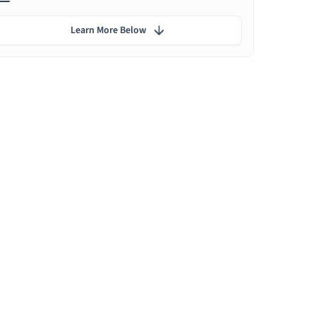
Learn More Below