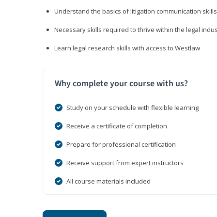
Understand the basics of litigation communication skills
Necessary skills required to thrive within the legal indu
Learn legal research skills with access to Westlaw
Why complete your course with us?
Study on your schedule with flexible learning
Receive a certificate of completion
Prepare for professional certification
Receive support from expert instructors
All course materials included