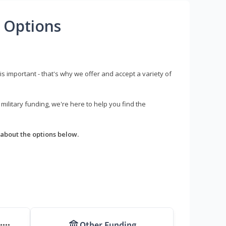
 Options
s important - that's why we offer and accept a variety of
litary funding, we're here to help you find the
about the options below.
Other Funding
****