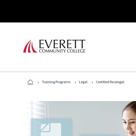
›
›
›
Training Programs
Legal
Certified Paralegal