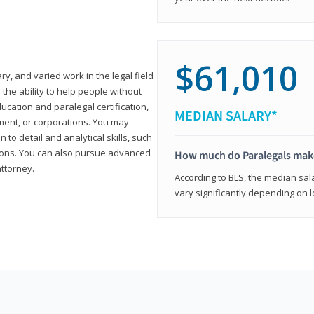
$61,010
ary, and varied work in the legal field
 the ability to help people without
ucation and paralegal certification,
MEDIAN SALARY*
ment, or corporations. You may
 to detail and analytical skills, such
ons. You can also pursue advanced
How much do Paralegals mak
attorney.
According to BLS, the median sala
vary significantly depending on l