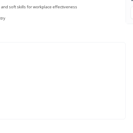
 and soft skills for workplace effectiveness
stry