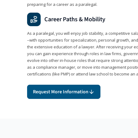
preparing for a career as a paralegal.
Career Paths & Mobility
As a paralegal, you will enjoy job stability, a competitive sal
–with opportunities for specialization, personal growth, and
the extensive education of a lawyer. After receiving your ed
you can gain experience through roles in law firms, govern
evolve into other in-house roles that require strong attention
as a compliance manager, or move into management positi
certifications (like PMP) or attend law school to become an 
Request More Information