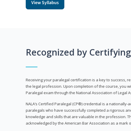
View Syllabus
Recognized by Certifyin
Receiving your paralegal certification is a key to success, 
the legal profession. Upon completion of the course, you will
Paralegal exam through the National Association of Legal Ass
NALA’s Certified Paralegal (CP®) credential is a nationally-a
paralegals who have successfully completed a rigorous 
knowledge and skills that are valuable in the profession. 
acknowledged by the American Bar Association as a mark o