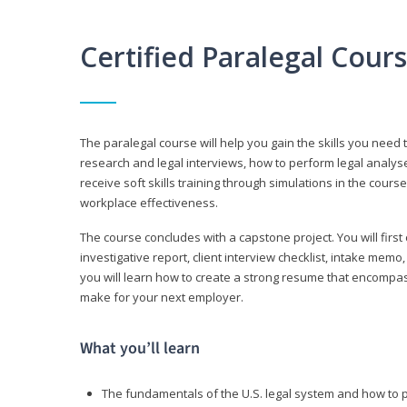
Certified Paralegal Cour
The paralegal course will help you gain the skills you need 
research and legal interviews, how to perform legal analyse
receive soft skills training through simulations in the cours
workplace effectiveness.
The course concludes with a capstone project. You will first c
investigative report, client interview checklist, intake mem
you will learn how to create a strong resume that encompa
make for your next employer.
What you’ll learn
The fundamentals of the U.S. legal system and how to 