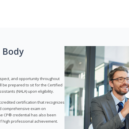
g Body
respect, and opportunity throughout
 be prepared to sit for the Certified
istants (NALA) upon eligibility.
ccredited certification that recognizes
and comprehensive exam on
The CP® credential has also been
f high professional achievement.