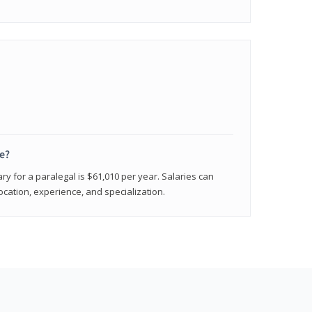
e?
ry for a paralegal is $61,010 per year. Salaries can
ocation, experience, and specialization.