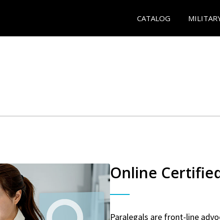
CATALOG
MILITAR
Online Certifie
Paralegals are front-line advo