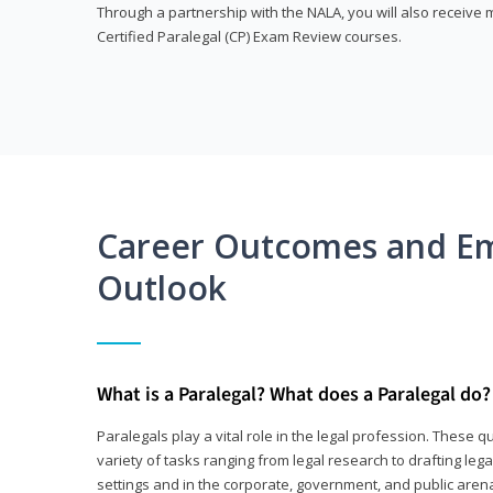
Through a partnership with the NALA, you will also receiv
Certified Paralegal (CP) Exam Review courses.
Career Outcomes and E
Outlook
What is a Paralegal? What does a Paralegal do?
Paralegals play a vital role in the legal profession. These q
variety of tasks ranging from legal research to drafting lega
settings and in the corporate, government, and public arenas.