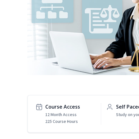
Course Access
Self Pace
12 Month Access
Study on yo
225 Course Hours