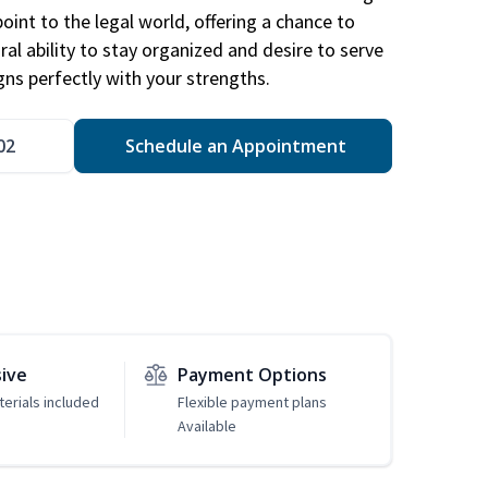
point to the legal world, offering a chance to
ral ability to stay organized and desire to serve
igns perfectly with your strengths.
02
Schedule an Appointment
sive
Payment Options
erials included
Flexible payment plans
Available