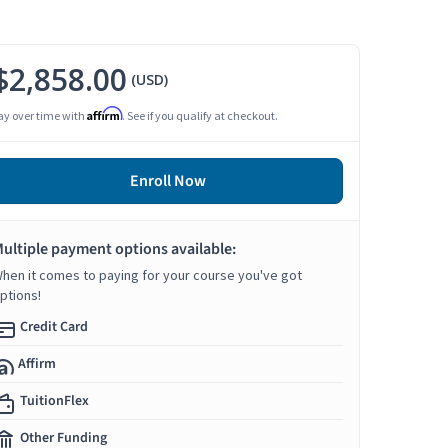
$2,858.00
(USD)
Affirm
ay over time with
. See if you qualify at checkout.
Enroll Now
ultiple payment options available:
hen it comes to paying for your course you've got
ptions!
Credit Card
Affirm
TuitionFlex
Other Funding