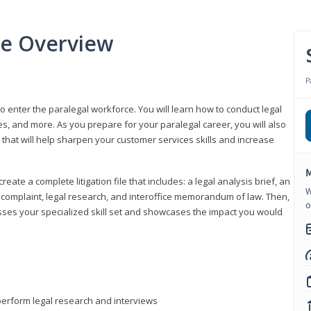
se Overview
P
to enter the paralegal workforce. You will learn how to conduct legal
s, and more. As you prepare for your paralegal career, you will also
e that will help sharpen your customer services skills and increase
M
reate a complete litigation file that includes: a legal analysis brief, an
W
o, complaint, legal research, and interoffice memorandum of law. Then,
o
sses your specialized skill set and showcases the impact you would
perform legal research and interviews