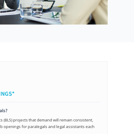
INGS*
als?
cs (BLS) projects that demand will remain consistent,
b openings for paralegals and legal assistants each