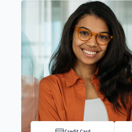
Credit Card