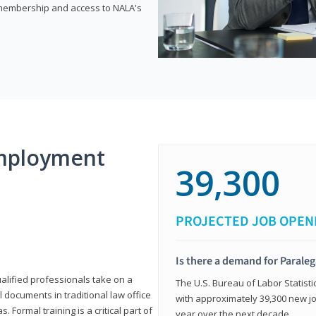
e membership and access to NALA's
mployment
39,300
PROJECTED JOB OPEN
Is there a demand for Paraleg
ualified professionals take on a
The U.S. Bureau of Labor Statisti
l documents in traditional law office
with approximately 39,300 new jo
 Formal training is a critical part of
year over the next decade.