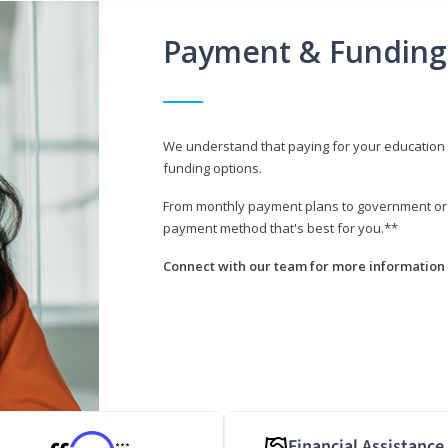
Payment & Funding
We understand that paying for your education i
funding options.
From monthly payment plans to government or mi
payment method that's best for you.**
Connect with our team for more information 
Financial Assistance
***