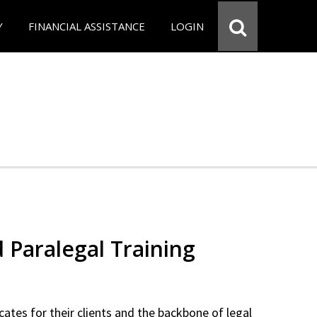
Y
FINANCIAL ASSISTANCE
LOGIN
d Paralegal Training
cates for their clients and the backbone of legal