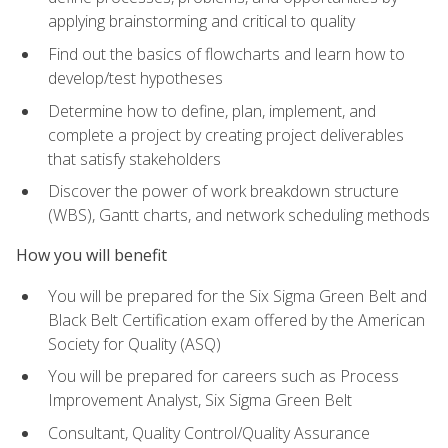
applying brainstorming and critical to quality
Find out the basics of flowcharts and learn how to
develop/test hypotheses
Determine how to define, plan, implement, and
complete a project by creating project deliverables
that satisfy stakeholders
Discover the power of work breakdown structure
(WBS), Gantt charts, and network scheduling methods
How you will benefit
You will be prepared for the Six Sigma Green Belt and
Black Belt Certification exam offered by the American
Society for Quality (ASQ)
You will be prepared for careers such as Process
Improvement Analyst, Six Sigma Green Belt
Consultant, Quality Control/Quality Assurance