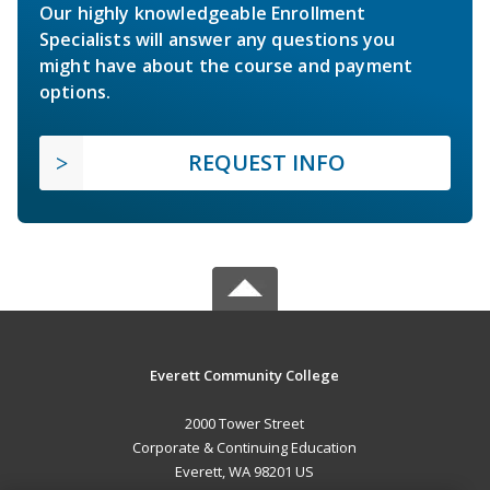
Our highly knowledgeable Enrollment
Specialists will answer any questions you
might have about the course and payment
options.
REQUEST INFO
Everett Community College
2000 Tower Street
Corporate & Continuing Education
Everett, WA 98201 US