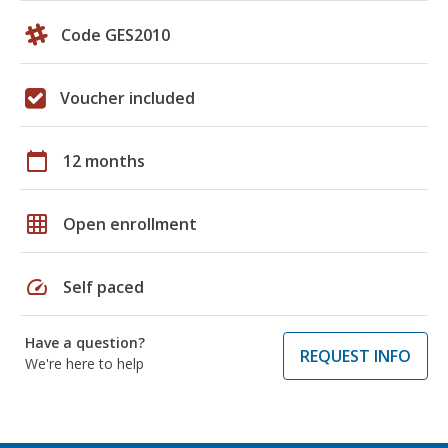
Code GES2010
Voucher included
calendar_today
12 months
grid_on
Open enrollment
speed
Self paced
Have a question?
REQUEST INFO
We're here to help