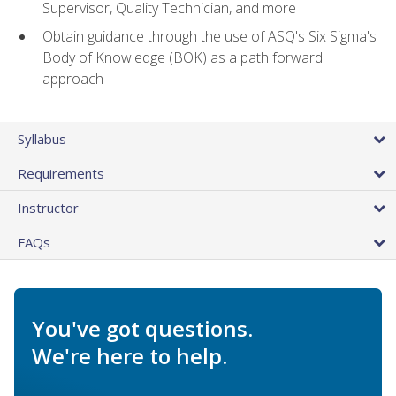
Supervisor, Quality Technician, and more
Obtain guidance through the use of ASQ's Six Sigma's
Body of Knowledge (BOK) as a path forward
approach
Syllabus
Requirements
Instructor
FAQs
You've got questions.
We're here to help.