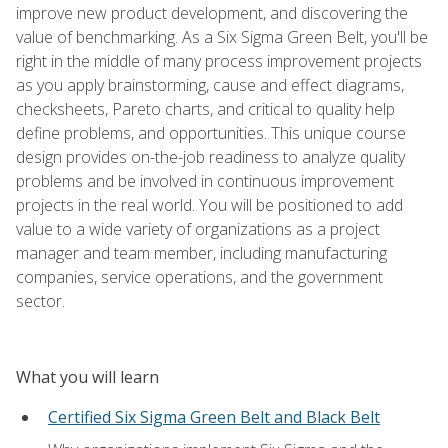
improve new product development, and discovering the
value of benchmarking. As a Six Sigma Green Belt, you'll be
right in the middle of many process improvement projects
as you apply brainstorming, cause and effect diagrams,
checksheets, Pareto charts, and critical to quality help
define problems, and opportunities. This unique course
design provides on-the-job readiness to analyze quality
problems and be involved in continuous improvement
projects in the real world. You will be positioned to add
value to a wide variety of organizations as a project
manager and team member, including manufacturing
companies, service operations, and the government
sector.
What you will learn
Certified Six Sigma Green Belt and Black Belt