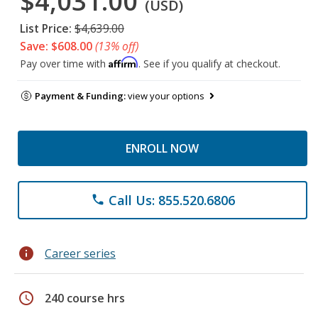
$4,031.00
(USD)
List Price:
$4,639.00
Save: $608.00
(13% off)
Affirm
Pay over time with
. See if you qualify at checkout.
Payment & Funding:
view your options
ENROLL NOW
Call Us: 855.520.6806
phone
info
Career series
schedule
240 course hrs