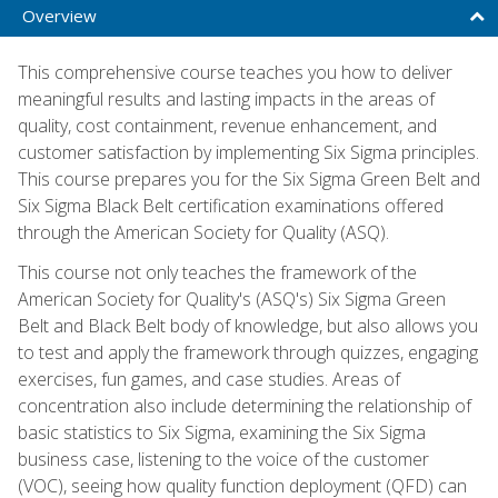
Overview
This comprehensive course teaches you how to deliver
meaningful results and lasting impacts in the areas of
quality, cost containment, revenue enhancement, and
customer satisfaction by implementing Six Sigma principles.
This course prepares you for the Six Sigma Green Belt and
Six Sigma Black Belt certification examinations offered
through the American Society for Quality (ASQ).
This course not only teaches the framework of the
American Society for Quality's (ASQ's) Six Sigma Green
Belt and Black Belt body of knowledge, but also allows you
to test and apply the framework through quizzes, engaging
exercises, fun games, and case studies. Areas of
concentration also include determining the relationship of
basic statistics to Six Sigma, examining the Six Sigma
business case, listening to the voice of the customer
(VOC), seeing how quality function deployment (QFD) can