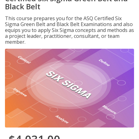
Black Belt
This course prepares you for the ASQ Certified Six
Sigma Green Belt and Black Belt Examinations and also
equips you to apply Six Sigma concepts and methods as
a project leader, practitioner, consultant, or team
member.