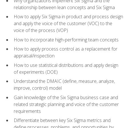
Why organizations implement Six Sigma and the
relationship between lean concepts and Six Sigma
How to apply Six Sigma in product and process design
and apply the voice of the customer (VOC) to the
voice of the process (VOP)
How to incorporate high-performing team concepts
How to apply process control as a replacement for
appraisal/inspection
How to use statistical distributions and apply design
of experiments (DOE)
Understand the DMAIC (define, measure, analyze,
improve, control) model
Gain knowledge of the Six Sigma business case and
related strategic planning and voice of the customer
requirements
Differentiate between key Six Sigma metrics and
define processes, problems, and opportunities by