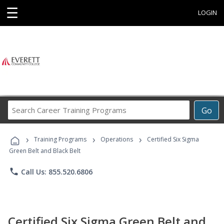
☰
LOGIN
Search
Go
Career
Training
›
›
›
Programs
Training Programs
Operations
Certified Six Sigma
Green Belt and Black Belt
phone
Call Us: 855.520.6806
Certified Six Sigma Green Belt and