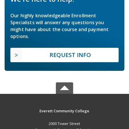
Our highly knowledgeable Enrollment
Specialists will answer any questions you
might have about the course and payment
options.
REQUEST INFO
Everett Community College
2000 Tower Street