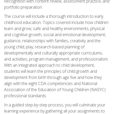
Recognition with content review, assessment practice, and
portfolio preparation.
The course will include a thorough introduction to early
childhood education. Topics covered include how children
learn and grow, safe and healthy environments, physical
and cognitive growth, social and emotional development,
guidance, relationships with families, creativity and the
young child, play, research-based planning of
developmentally and culturally appropriate curriculums,
and activities, program management, and professionalism.
With an integrated approach to child development,
students will learn the principles of child growth and
development from birth through age five and how they
align with the eight CDA competencies and National
Association of the Education of Young Children (NAEYC)
professional standards.
In a guided step-by-step process, you will culminate your
learning experience by gathering all your assignments to