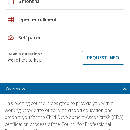
calendar_today
6 months
grid_on
Open enrollment
speed
Self paced
Have a question?
REQUEST INFO
We're here to help
Overview
This exciting course is designed to provide you with a
working knowledge of early childhood education and
prepare you for the Child Development Associate® (CDA)
certification process of the Council for Professional