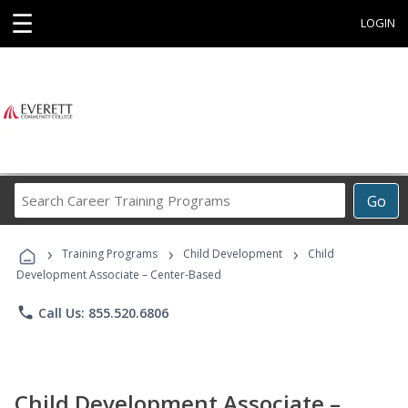
☰
LOGIN
Search
Go
Career
Training
›
›
›
Programs
Training Programs
Child Development
Child
Development Associate – Center-Based
phone
Call Us: 855.520.6806
Child Development Associate –