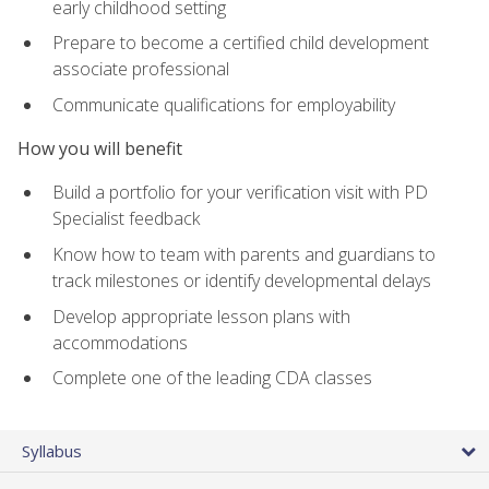
early childhood setting
Prepare to become a certified child development
associate professional
Communicate qualifications for employability
How you will benefit
Build a portfolio for your verification visit with PD
Specialist feedback
Know how to team with parents and guardians to
track milestones or identify developmental delays
Develop appropriate lesson plans with
accommodations
Complete one of the leading CDA classes
Syllabus