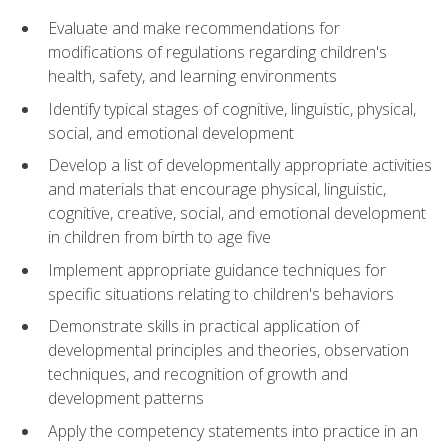
Evaluate and make recommendations for
modifications of regulations regarding children's
health, safety, and learning environments
Identify typical stages of cognitive, linguistic, physical,
social, and emotional development
Develop a list of developmentally appropriate activities
and materials that encourage physical, linguistic,
cognitive, creative, social, and emotional development
in children from birth to age five
Implement appropriate guidance techniques for
specific situations relating to children's behaviors
Demonstrate skills in practical application of
developmental principles and theories, observation
techniques, and recognition of growth and
development patterns
Apply the competency statements into practice in an