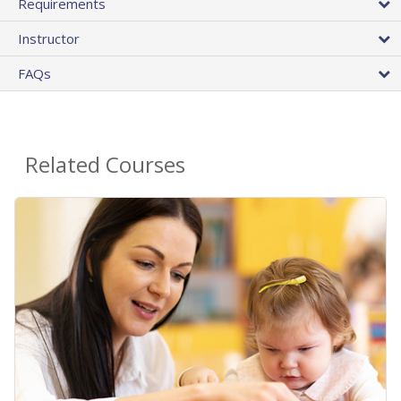
Requirements
Instructor
FAQs
Related Courses