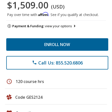
$1,509.00
(USD)
Affirm
Pay over time with
. See if you qualify at checkout.
Payment & Funding:
view your options
ENROLL NOW
Call Us: 855.520.6806
phone
schedule
120 course hrs
Code GES2124