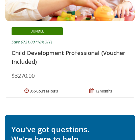
BUNDLE
Save $721.00 (18%OFF)
Child Development Professional (Voucher
Included)
$3270.00
365 Course Hours
12 Months
You've got questions.
We're here to help.