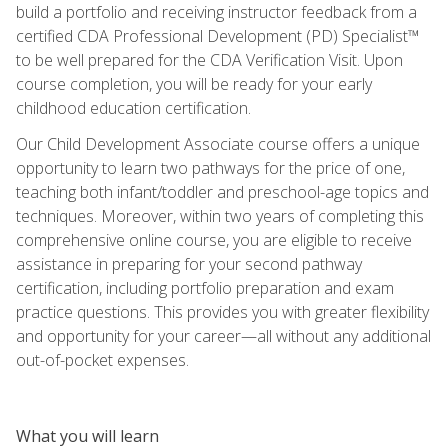
build a portfolio and receiving instructor feedback from a
certified CDA Professional Development (PD) Specialist™
to be well prepared for the CDA Verification Visit. Upon
course completion, you will be ready for your early
childhood education certification.
Our Child Development Associate course offers a unique
opportunity to learn two pathways for the price of one,
teaching both infant/toddler and preschool-age topics and
techniques. Moreover, within two years of completing this
comprehensive online course, you are eligible to receive
assistance in preparing for your second pathway
certification, including portfolio preparation and exam
practice questions. This provides you with greater flexibility
and opportunity for your career—all without any additional
out-of-pocket expenses.
What you will learn