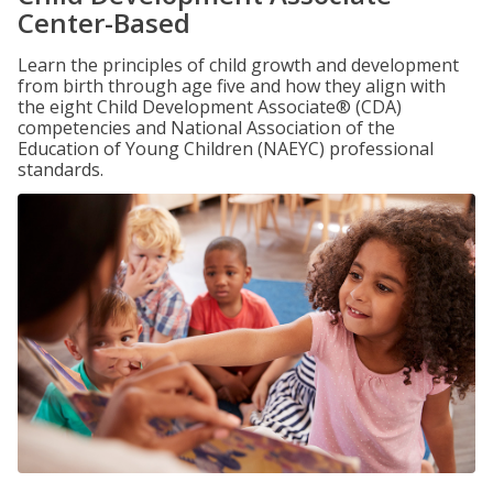
Center-Based
Learn the principles of child growth and development
from birth through age five and how they align with
the eight Child Development Associate® (CDA)
competencies and National Association of the
Education of Young Children (NAEYC) professional
standards.