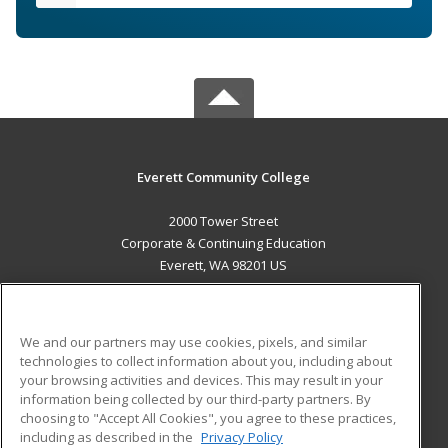
Everett Community College
2000 Tower Street
Corporate & Continuing Education
Everett, WA 98201 US
MAIN CONTENT
Career Training
We and our partners may use cookies, pixels, and similar
technologies to collect information about you, including about
ADDITIONAL RESOURCES
your browsing activities and devices. This may result in your
information being collected by our third-party partners. By
Military
Student Blog
choosing to "Accept All Cookies", you agree to these practices,
Financial Assistance
including as described in the
Privacy Policy
Help