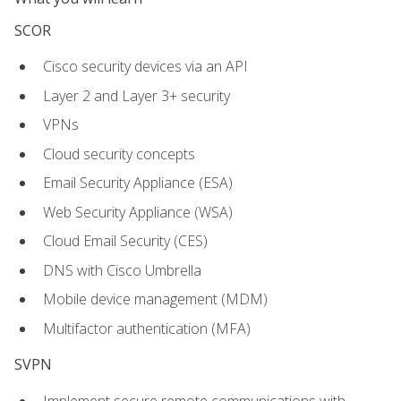
SCOR
Cisco security devices via an API
Layer 2 and Layer 3+ security
VPNs
Cloud security concepts
Email Security Appliance (ESA)
Web Security Appliance (WSA)
Cloud Email Security (CES)
DNS with Cisco Umbrella
Mobile device management (MDM)
Multifactor authentication (MFA)
SVPN
Implement secure remote communications with