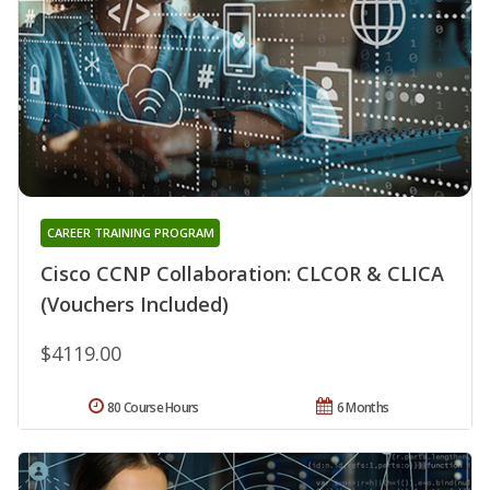
CAREER TRAINING PROGRAM
Cisco CCNP Collaboration: CLCOR & CLICA
(Vouchers Included)
$4119.00
80 Course Hours
6 Months