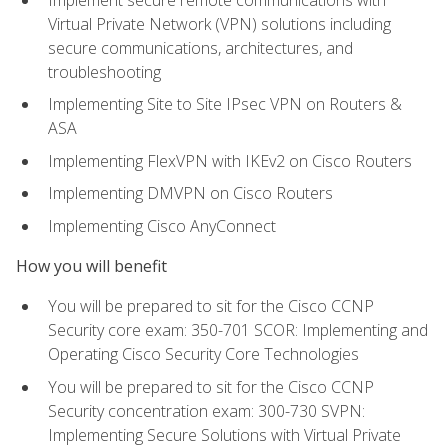
Virtual Private Network (VPN) solutions including
secure communications, architectures, and
troubleshooting
Implementing Site to Site IPsec VPN on Routers &
ASA
Implementing FlexVPN with IKEv2 on Cisco Routers
Implementing DMVPN on Cisco Routers
Implementing Cisco AnyConnect
How you will benefit
You will be prepared to sit for the Cisco CCNP
Security core exam: 350-701 SCOR: Implementing and
Operating Cisco Security Core Technologies
You will be prepared to sit for the Cisco CCNP
Security concentration exam: 300-730 SVPN:
Implementing Secure Solutions with Virtual Private