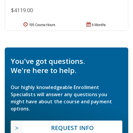
$4119.00
105 Course Hours
6 Months
You've got questions.
We're here to help.
Our highly knowledgeable Enrollment
Specialists will answer any questions you
might have about the course and payment
options.
REQUEST INFO