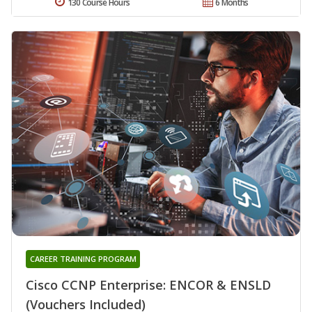
130 Course Hours
6 Months
CAREER TRAINING PROGRAM
Cisco CCNP Enterprise: ENCOR & ENSLD
(Vouchers Included)