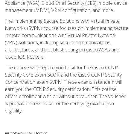
Appliance (WSA), Cloud Email Security (CES), mobile device
management (MDM), VPN configuration, and more.
The Implementing Secure Solutions with Virtual Private
Networks (SVPN) course focuses on implementing secure
remote communications with Virtual Private Network
(VPN) solutions, including secure communications,
architectures, and troubleshooting on Cisco ASAs and
Cisco IOS Routers.
The course will prepare you to sit for the Cisco CCNP
Security Core exam SCOR and the Cisco CCNP Security
Concentration exam SVPN. These exams in tandem will
earn you the CCNP Security certification. This course
offers enrollment with or without a voucher. The voucher
is prepaid access to sit for the certifying exam upon
eligibility.
What you will learn