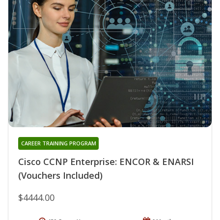
CAREER TRAINING PROGRAM
Cisco CCNP Enterprise: ENCOR & ENARSI
(Vouchers Included)
$4444.00