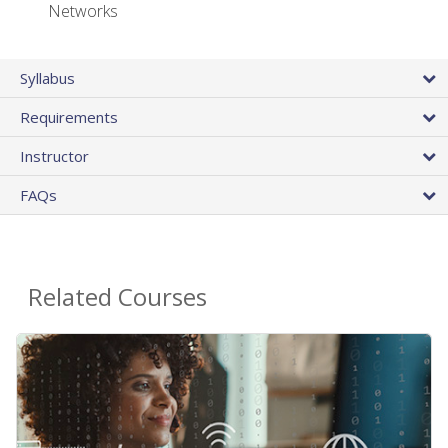
Networks
Syllabus
Requirements
Instructor
FAQs
Related Courses