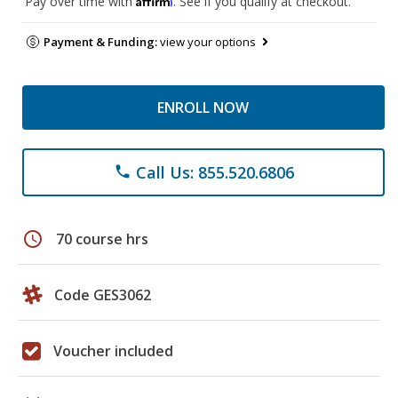
Pay over time with
. See if you qualify at checkout.
Payment & Funding:
view your options
ENROLL NOW
Call Us: 855.520.6806
phone
schedule
70 course hrs
Code GES3062
Voucher included