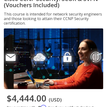
(Vouchers Included)
This course is intended for network security engineers
and those looking to attain their CCNP Security
certification.
$4,444.00
(USD)
Affirm