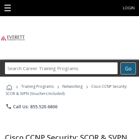
☰
LOGIN
Search
Go
Career
Training
›
›
›
Programs
Training Programs
Networking
Cisco CCNP Security:
SCOR & SVPN (Vouchers Included)
phone
Call Us: 855.520.6806
Cisco CCNP Security: SCOR & SVPN