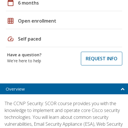
calendar_today
6 months
grid_on
Open enrollment
speed
Self paced
Have a question?
REQUEST INFO
We're here to help
Overview
The CCNP Security: SCOR course provides you with the
knowledge to implement and operate core Cisco security
technologies. You will learn about common security
vulnerabilities, Email Security Appliance (ESA), Web Security