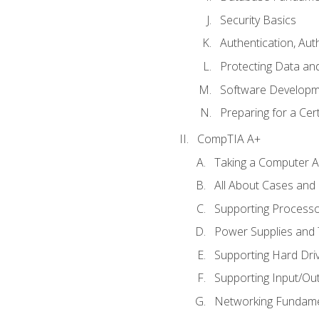
Security Basics
Authentication, Aut
Protecting Data and
Software Developm
Preparing for a Cer
CompTIA A+
Taking a Computer Ap
All About Cases an
Supporting Process
Power Supplies and
Supporting Hard Dri
Supporting Input/Ou
Networking Fundame