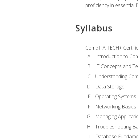
proficiency in essential IT
Syllabus
CompTIA TECH+ Certifica
Introduction to Com
IT Concepts and Te
Understanding Co
Data Storage
Operating Systems
Networking Basics
Managing Applicati
Troubleshooting Ba
Database Fundame