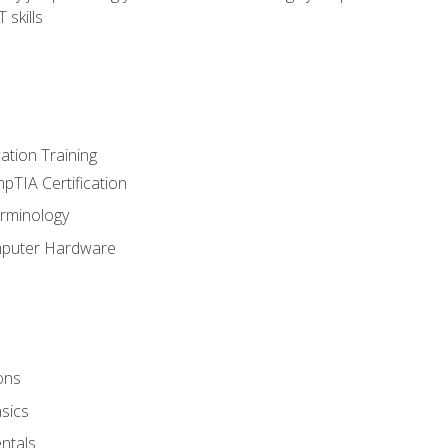
 skills
tion Training
pTIA Certification
rminology
mputer Hardware
ons
sics
ntals