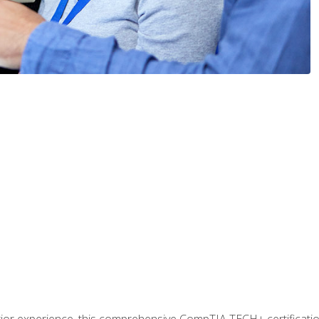
prior experience, this comprehensive CompTIA TECH+ certificat