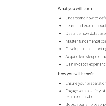
What you will learn
Understand how to defin
Learn and explain about
Describe how databases
Master fundamental conc
Develop troubleshooting 
Acquire knowledge of ne
Gain in-depth experienc
How you will benefit
Ensure your preparatio
Engage with a variety of
exam preparation
Boost your employability