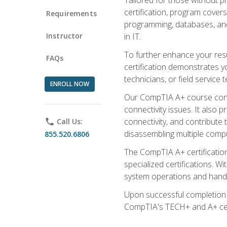
certification, program cover
Requirements
programming, databases, and 
Instructor
in IT.
To further enhance your res
FAQs
certification demonstrates y
technicians, or field service 
ENROLL NOW
Our CompTIA A+ course conte
connectivity issues. It also
connectivity, and contribute 
phone
Call Us:
disassembling multiple compu
855.520.6806
The CompTIA A+ certification
specialized certifications. W
system operations and handl
Upon successful completion o
CompTIA's TECH+ and A+ certif