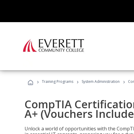
›
›
›
Training Programs
System Administration
Com
CompTIA Certificatio
A+ (Vouchers Include
Unlock a world of opportunities with the CompTIA