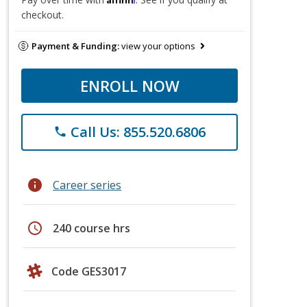
checkout.
Payment & Funding:
view your options
ENROLL NOW
Call Us: 855.520.6806
phone
info
Career series
schedule
240 course hrs
Code GES3017