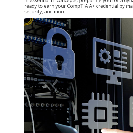
in essential IT concepts, preparing you for a dyna
ready to earn your CompTIA A+ credential by ma
security, and more.