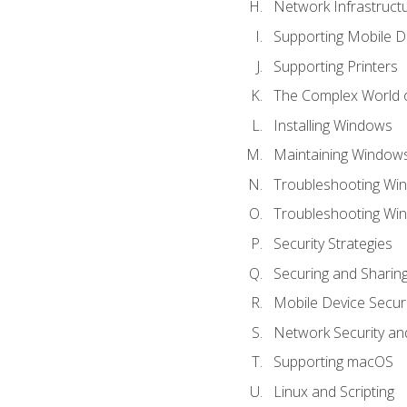
Network Infrastruct
Supporting Mobile D
Supporting Printers
The Complex World o
Installing Windows
Maintaining Window
Troubleshooting Win
Troubleshooting Wi
Security Strategies
Securing and Shari
Mobile Device Securi
Network Security an
Supporting macOS
Linux and Scripting