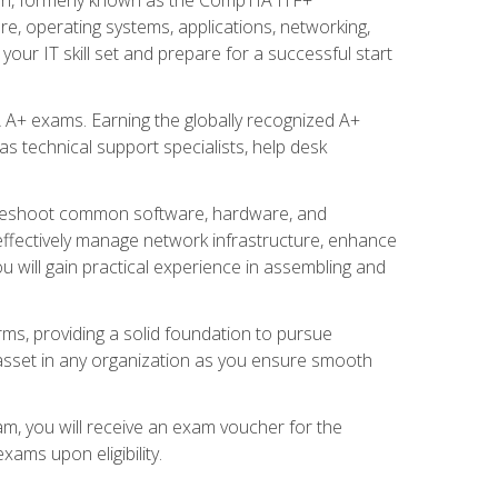
re, operating systems, applications, networking,
ur IT skill set and prepare for a successful start
 A+ exams. Earning the globally recognized A+
s technical support specialists, help desk
ubleshoot common software, hardware, and
 effectively manage network infrastructure, enhance
u will gain practical experience in assembling and
rms, providing a solid foundation to pursue
e asset in any organization as you ensure smooth
am, you will receive an exam voucher for the
ams upon eligibility.