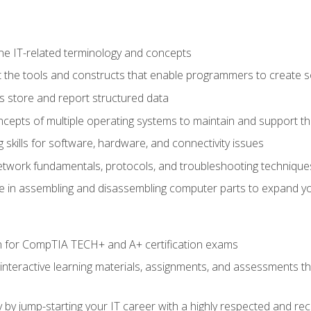
e IT-related terminology and concepts
 the tools and constructs that enable programmers to create 
 store and report structured data
epts of multiple operating systems to maintain and support the
skills for software, hardware, and connectivity issues
twork fundamentals, protocols, and troubleshooting technique
e in assembling and disassembling computer parts to expand yo
n for CompTIA TECH+ and A+ certification exams
 interactive learning materials, assignments, and assessments t
 by jump-starting your IT career with a highly respected and re