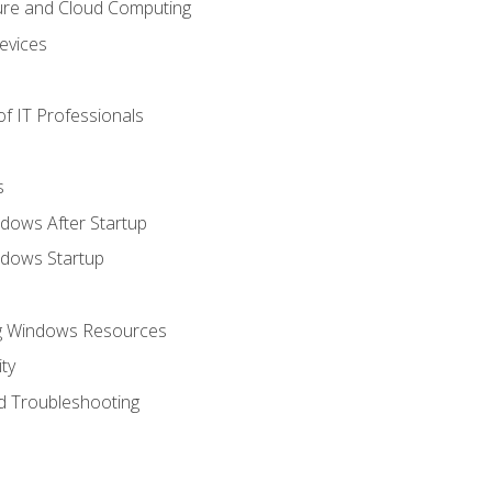
ure and Cloud Computing
evices
f IT Professionals
s
dows After Startup
ndows Startup
ng Windows Resources
ty
d Troubleshooting