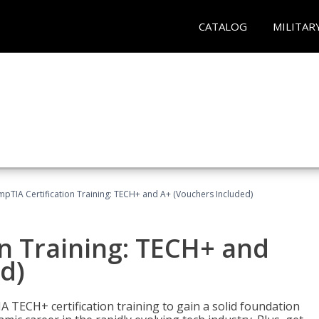
CATALOG
MILITAR
pTIA Certification Training: TECH+ and A+ (Vouchers Included)
n Training: TECH+ and
d)
 TECH+ certification training to gain a solid foundation