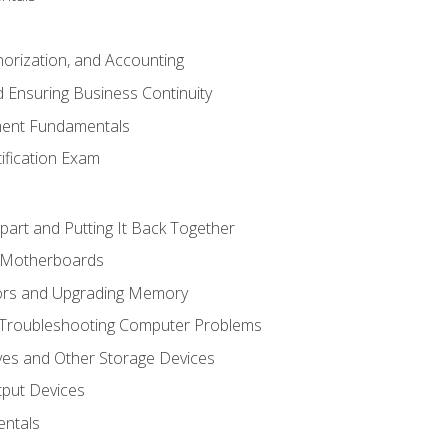
horization, and Accounting
 Ensuring Business Continuity
ent Fundamentals
tification Exam
art and Putting It Back Together
d Motherboards
ors and Upgrading Memory
 Troubleshooting Computer Problems
ves and Other Storage Devices
tput Devices
ntals