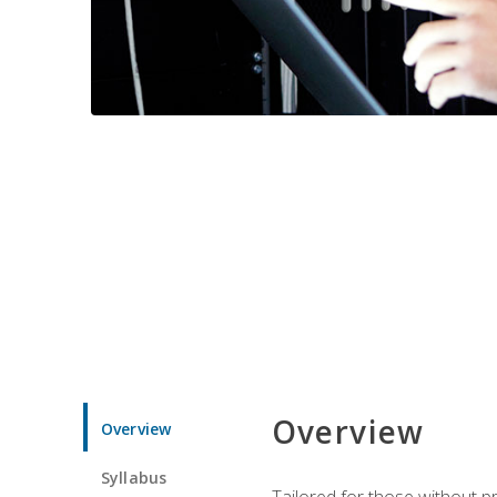
Overview
Overview
Syllabus
Tailored for those without 