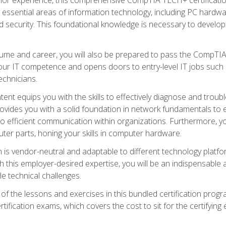
s essential areas of information technology, including PC hardwa
security. This foundational knowledge is necessary to develop yo
ume and career, you will also be prepared to pass the CompTIA
our IT competence and opens doors to entry-level IT jobs such a
technicians.
nt equips you with the skills to effectively diagnose and tro
 provides you with a solid foundation in network fundamentals to
to efficient communication within organizations. Furthermore, yo
ter parts, honing your skills in computer hardware.
 is vendor-neutral and adaptable to different technology platfo
ith this employer-desired expertise, you will be an indispensabl
e technical challenges.
f the lessons and exercises in this bundled certification progr
ication exams, which covers the cost to sit for the certifying ex