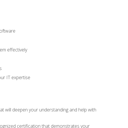
software
m effectively
s
ur IT expertise
hat will deepen your understanding and help with
cognized certification that demonstrates your