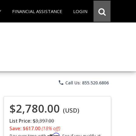
Y
FINANCIAL ASSISTANCE
LOGIN
phone
Call Us: 855.520.6806
$2,780.00
(USD)
List Price:
$3,397.00
Save: $617.00
(18% off)
Affirm
Pay over time with
. See if you qualify at