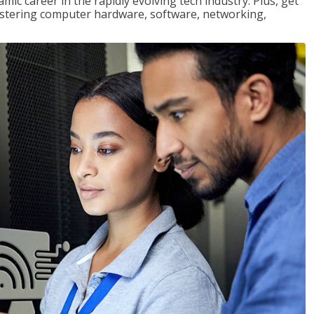
mic career in the rapidly evolving tech industry. Plus, get
stering computer hardware, software, networking,