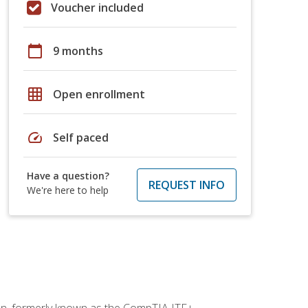
Voucher included
calendar_today
9 months
grid_on
Open enrollment
speed
Self paced
Have a question?
REQUEST INFO
We're here to help
ion, formerly known as the CompTIA ITF+