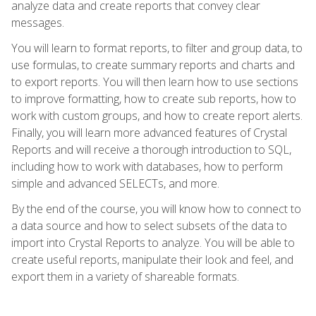
analyze data and create reports that convey clear
messages.
You will learn to format reports, to filter and group data, to
use formulas, to create summary reports and charts and
to export reports. You will then learn how to use sections
to improve formatting, how to create sub reports, how to
work with custom groups, and how to create report alerts.
Finally, you will learn more advanced features of Crystal
Reports and will receive a thorough introduction to SQL,
including how to work with databases, how to perform
simple and advanced SELECTs, and more.
By the end of the course, you will know how to connect to
a data source and how to select subsets of the data to
import into Crystal Reports to analyze. You will be able to
create useful reports, manipulate their look and feel, and
export them in a variety of shareable formats.