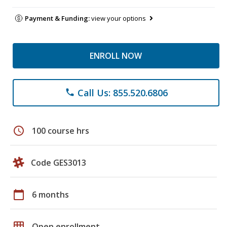
Payment & Funding:
view your options
ENROLL NOW
Call Us: 855.520.6806
phone
schedule
100 course hrs
Code GES3013
calendar_today
6 months
grid_on
Open enrollment