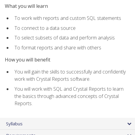
What you will learn
To work with reports and custom SQL statements
To connect to a data source
To select subsets of data and perform analysis
To format reports and share with others
How you will benefit
You will gain the skills to successfully and confidently
work with Crystal Reports software.
You will work with SQL and Crystal Reports to learn
the basics through advanced concepts of Crystal
Reports.
Syllabus