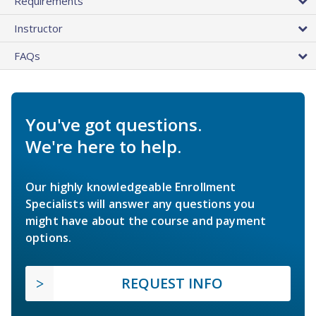
Requirements
Instructor
FAQs
You've got questions.
We're here to help.
Our highly knowledgeable Enrollment
Specialists will answer any questions you
might have about the course and payment
options.
REQUEST INFO