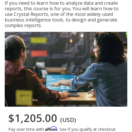
If you need to learn how to analyze data and create
reports, this course is for you. You will learn how to
use Crystal Reports, one of the most widely-used
business intelligence tools, to design and generate
complex reports.
$1,205.00
(USD)
Affirm
Pay over time with
. See if you qualify at checkout.