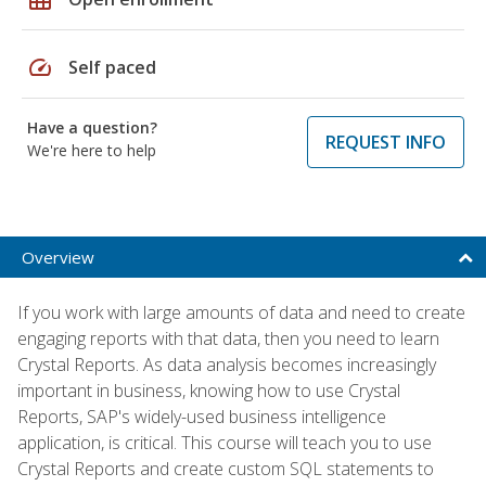
speed
Self paced
Have a question?
REQUEST INFO
We're here to help
Overview
If you work with large amounts of data and need to create
engaging reports with that data, then you need to learn
Crystal Reports. As data analysis becomes increasingly
important in business, knowing how to use Crystal
Reports, SAP's widely-used business intelligence
application, is critical. This course will teach you to use
Crystal Reports and create custom SQL statements to