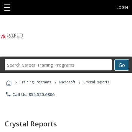
☰
LOGIN
Search
Go
Career
Training
›
›
›
Programs
Training Programs
Microsoft
Crystal Reports
phone
Call Us: 855.520.6806
Crystal Reports