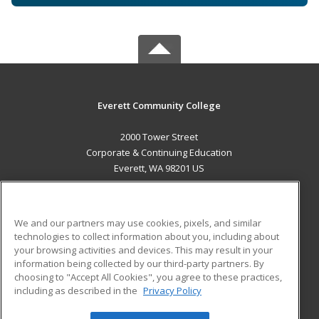
Everett Community College
2000 Tower Street
Corporate & Continuing Education
Everett, WA 98201 US
MAIN CONTENT
Career Training
We and our partners may use cookies, pixels, and similar
technologies to collect information about you, including about
ADDITIONAL RESOURCES
your browsing activities and devices. This may result in your
information being collected by our third-party partners. By
Military
Student Blog
choosing to "Accept All Cookies", you agree to these practices,
Financial Assistance
including as described in the
Privacy Policy
Help