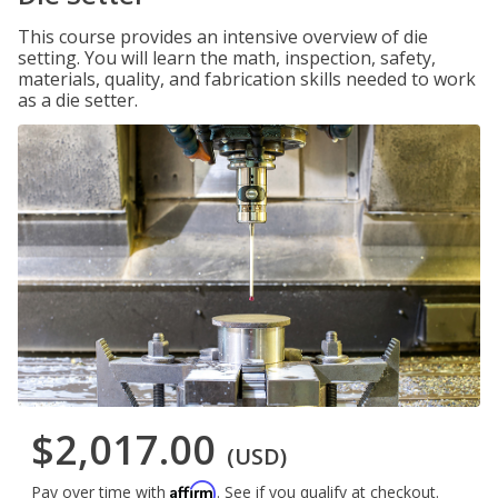
This course provides an intensive overview of die
setting. You will learn the math, inspection, safety,
materials, quality, and fabrication skills needed to work
as a die setter.
$2,017.00
(USD)
Affirm
Pay over time with
. See if you qualify at checkout.