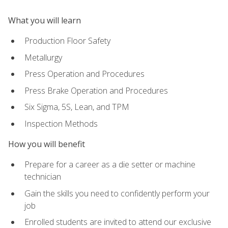
What you will learn
Production Floor Safety
Metallurgy
Press Operation and Procedures
Press Brake Operation and Procedures
Six Sigma, 5S, Lean, and TPM
Inspection Methods
How you will benefit
Prepare for a career as a die setter or machine
technician
Gain the skills you need to confidently perform your
job
Enrolled students are invited to attend our exclusive