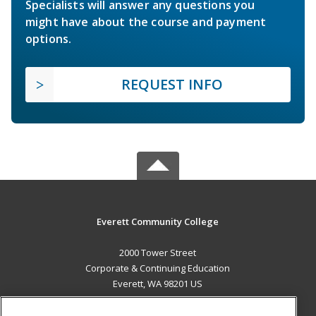
Specialists will answer any questions you
might have about the course and payment
options.
REQUEST INFO
Everett Community College
2000 Tower Street
Corporate & Continuing Education
Everett, WA 98201 US
MAIN CONTENT