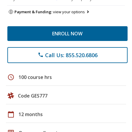
Payment & Funding:
view your options
ENROLL NOW
Call Us: 855.520.6806
phone
schedule
100 course hrs
Code GES777
calendar_today
12 months