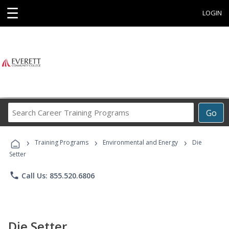
☰
LOGIN
Search
Go
Career
Training
›
›
›
Programs
Training Programs
Environmental and Energy
Die
Setter
phone
Call Us: 855.520.6806
Die Setter