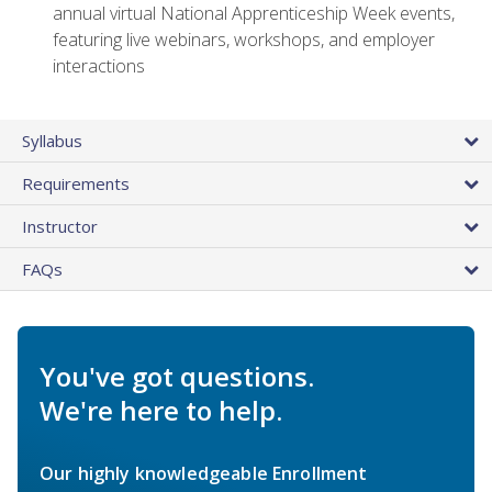
annual virtual National Apprenticeship Week events,
featuring live webinars, workshops, and employer
interactions
Syllabus
Requirements
Instructor
FAQs
You've got questions.
We're here to help.
Our highly knowledgeable Enrollment