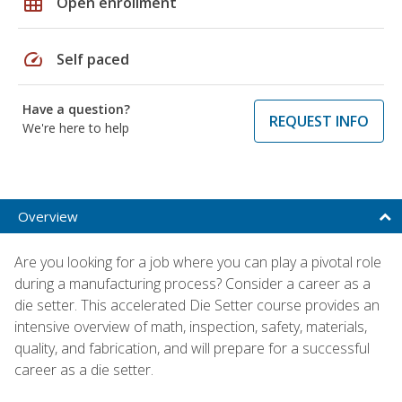
grid_on
Open enrollment
speed
Self paced
Have a question?
REQUEST INFO
We're here to help
Overview
Are you looking for a job where you can play a pivotal role
during a manufacturing process? Consider a career as a
die setter. This accelerated Die Setter course provides an
intensive overview of math, inspection, safety, materials,
quality, and fabrication, and will prepare for a successful
career as a die setter.