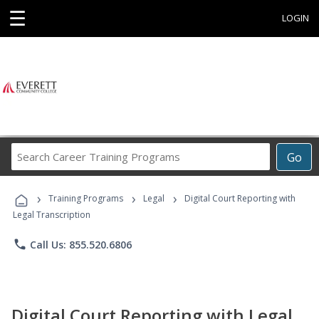
☰
LOGIN
Search
Go
Career
Training
›
›
›
Programs
Training Programs
Legal
Digital Court Reporting with
Legal Transcription
phone
Call Us: 855.520.6806
Digital Court Reporting with Legal