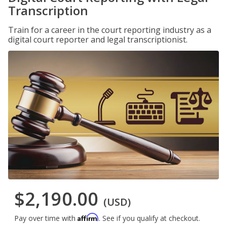
Transcription
Train for a career in the court reporting industry as a
digital court reporter and legal transcriptionist.
$2,190.00
(USD)
Affirm
Pay over time with
. See if you qualify at checkout.