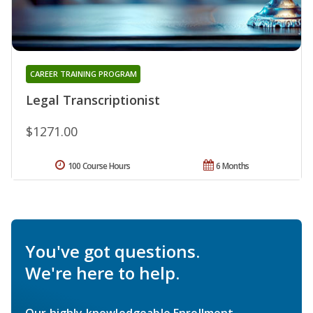
CAREER TRAINING PROGRAM
Legal Transcriptionist
$1271.00
100 Course Hours
6 Months
You've got questions.
We're here to help.
Our highly knowledgeable Enrollment