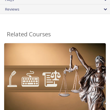
Reviews
Related Courses