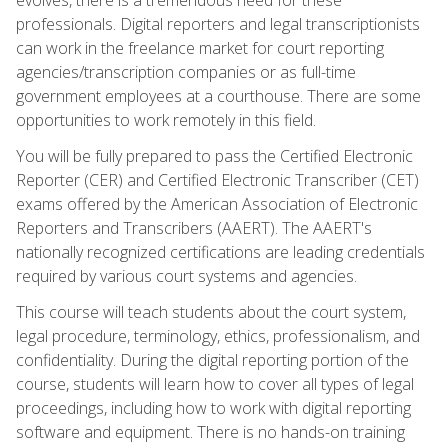
professionals. Digital reporters and legal transcriptionists
can work in the freelance market for court reporting
agencies/transcription companies or as full-time
government employees at a courthouse. There are some
opportunities to work remotely in this field.
You will be fully prepared to pass the Certified Electronic
Reporter (CER) and Certified Electronic Transcriber (CET)
exams offered by the American Association of Electronic
Reporters and Transcribers (AAERT). The AAERT's
nationally recognized certifications are leading credentials
required by various court systems and agencies.
This course will teach students about the court system,
legal procedure, terminology, ethics, professionalism, and
confidentiality. During the digital reporting portion of the
course, students will learn how to cover all types of legal
proceedings, including how to work with digital reporting
software and equipment. There is no hands-on training