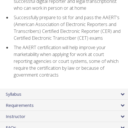
successful digital reporter and legal transcriptionist
who can work in person or at home
Successfully prepare to sit for and pass the AAERT's
(American Association of Electronic Reporters and
Transcribers) Certified Electronic Reporter (CER) and
Certified Electronic Transcriber (CET) exams
The AAERT certification will help improve your
marketability when applying for work at court
reporting agencies or court systems, some of which
require the certification by law or because of
government contracts
Syllabus
Requirements
Instructor
FAQs