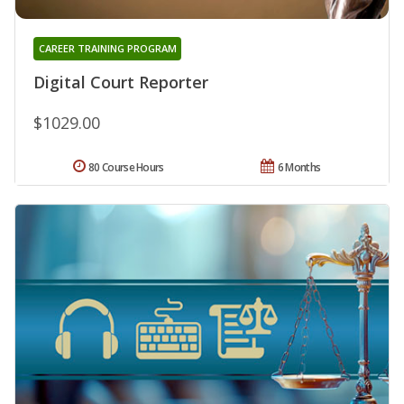
CAREER TRAINING PROGRAM
Digital Court Reporter
$1029.00
80 Course Hours
6 Months