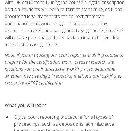
with DR equipment. During the course's legal transcription
portion, students will learn to format, transcribe, edit, and
proofread legal transcripts for correct grammar,
punctuation, and word usage. In addition to many
exercises, quizzes, and self-graded assignments, students
will receive personalized feedback on instructor-graded
transcription assignments.
Note: If you are taking our court reporter training course to
prepare for the certification exam, please research the
locations you are interested in working at to determine
whether they use digital reporting methods and ask if they
recognize AAERT certification.
What you will learn
Digital court reporting procedure for all types of
proceedings, such as depositions, administrative
hearings, court hearings, trials, and more