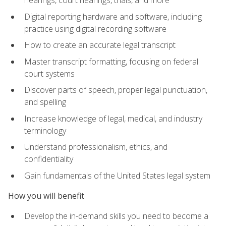
Digital reporting hardware and software, including
practice using digital recording software
How to create an accurate legal transcript
Master transcript formatting, focusing on federal
court systems
Discover parts of speech, proper legal punctuation,
and spelling
Increase knowledge of legal, medical, and industry
terminology
Understand professionalism, ethics, and
confidentiality
Gain fundamentals of the United States legal system
How you will benefit
Develop the in-demand skills you need to become a