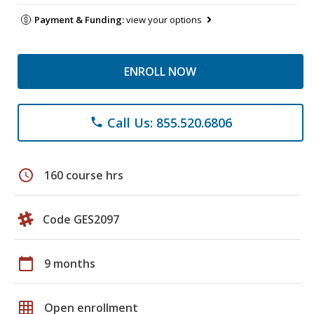
Payment & Funding:
view your options
ENROLL NOW
Call Us: 855.520.6806
phone
schedule
160 course hrs
Code GES2097
calendar_today
9 months
grid_on
Open enrollment