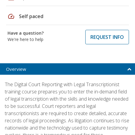
speed
Self paced
Have a question?
REQUEST INFO
We're here to help
Overview
The Digital Court Reporting with Legal Transcriptionist
training course prepares you to enter the in-demand field
of legal transcription with the skills and knowledge needed
to be successful. Court reporters and legal
transcriptionists are required to create detailed, accurate
records of legal proceedings. As litigation continues to rise
nationwide and the technology used to capture testimony
evolves, there is a tremendous need for these