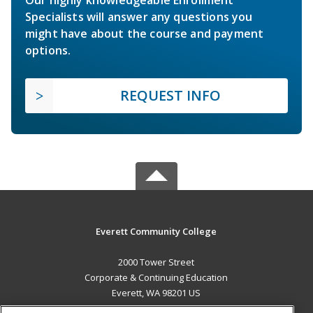
Specialists will answer any questions you
might have about the course and payment
options.
REQUEST INFO
Everett Community College
2000 Tower Street
Corporate & Continuing Education
Everett, WA 98201 US