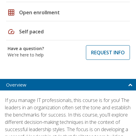
grid_on
Open enrollment
speed
Self paced
Have a question?
REQUEST INFO
We're here to help
Overview
If you manage IT professionals, this course is for you! The
leaders in an organization often set the tone and establish
the benchmarks for success. In this course, you'll explore
different decision-making techniques in the context of
successful leadership styles. The focus is on developing a