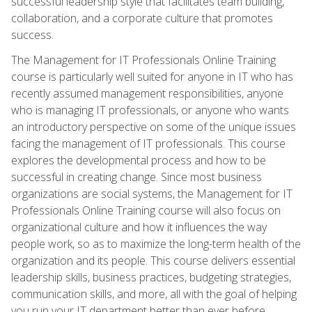
successful leadership style that facilitates team building,
collaboration, and a corporate culture that promotes
success.
The Management for IT Professionals Online Training
course is particularly well suited for anyone in IT who has
recently assumed management responsibilities, anyone
who is managing IT professionals, or anyone who wants
an introductory perspective on some of the unique issues
facing the management of IT professionals. This course
explores the developmental process and how to be
successful in creating change. Since most business
organizations are social systems, the Management for IT
Professionals Online Training course will also focus on
organizational culture and how it influences the way
people work, so as to maximize the long-term health of the
organization and its people. This course delivers essential
leadership skills, business practices, budgeting strategies,
communication skills, and more, all with the goal of helping
you run your IT department better than ever before.