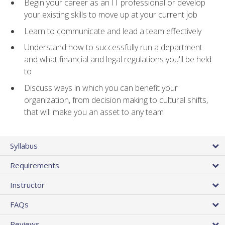
Begin your career as an IT professional or develop
your existing skills to move up at your current job
Learn to communicate and lead a team effectively
Understand how to successfully run a department
and what financial and legal regulations you'll be held
to
Discuss ways in which you can benefit your
organization, from decision making to cultural shifts,
that will make you an asset to any team
Syllabus
Requirements
Instructor
FAQs
Reviews