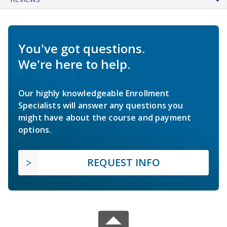
You've got questions.
We're here to help.
Our highly knowledgeable Enrollment
Specialists will answer any questions you
might have about the course and payment
options.
REQUEST INFO