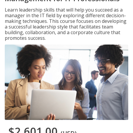
Learn leadership skills that will help you succeed as a
manager in the IT field by exploring different decision-
making techniques. This course focuses on developing
a successful leadership style that facilitates team
building, collaboration, and a corporate culture that
promotes success.
$2,601.00