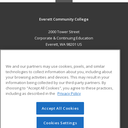
Everett Community College
2000 Tower Street
Corporate & Continuing Education
Everett, WA 98201 US
MAIN CONTENT
Career Training
We and our partners may use cookies, pixels, and similar
technologies to collect information about you, including about
ADDITIONAL RESOURCES
your browsing activities and devices. This may result in your
information being collected by our third-party partners. By
Military
Student Blog
choosing to "Accept All Cookies", you agree to these practices,
Financial Assistance
including as described in the
Privacy Policy
Help
Accept All Cookies
© 2026 ed2go, a division of Cengage Learning. All rights
reserved. The material on this site cannot be reproduced or
redistributed unless you have obtained prior written
Cookies Settings