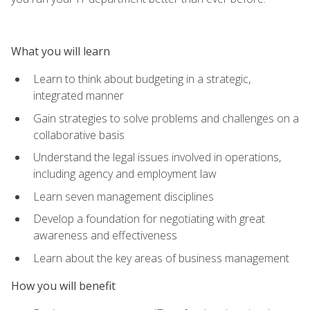
What you will learn
Learn to think about budgeting in a strategic,
integrated manner
Gain strategies to solve problems and challenges on a
collaborative basis
Understand the legal issues involved in operations,
including agency and employment law
Learn seven management disciplines
Develop a foundation for negotiating with great
awareness and effectiveness
Learn about the key areas of business management
How you will benefit