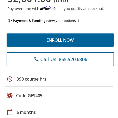
(USD)
Affirm
Pay over time with
. See if you qualify at checkout.
Payment & Funding:
view your options
ENROLL NOW
Call Us: 855.520.6806
phone
schedule
390 course hrs
Code GES405
calendar_today
6 months