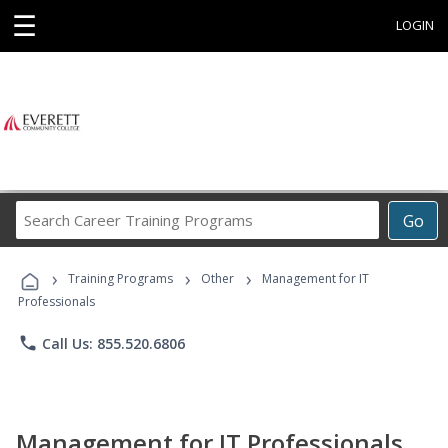
☰
LOGIN
Search
Go
Career
Training
›
›
›
Programs
Training Programs
Other
Management for IT
Professionals
phone
Call Us: 855.520.6806
Management for IT Professionals