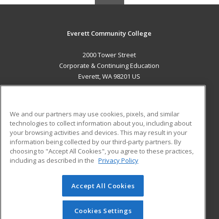
Everett Community College
2000 Tower Street
Corporate & Continuing Education
Everett, WA 98201 US
MAIN CONTENT
Career Training
We and our partners may use cookies, pixels, and similar
technologies to collect information about you, including about
ADDITIONAL RESOURCES
your browsing activities and devices. This may result in your
information being collected by our third-party partners. By
Military
Student Blog
choosing to "Accept All Cookies", you agree to these practices,
Financial Assistance
including as described in the
Privacy Policy
Help
Accept All Cookies
© 2026 ed2go, a division of Cengage Learning. All rights
reserved. The material on this site cannot be reproduced or
redistributed unless you have obtained prior written
Cookies Settings