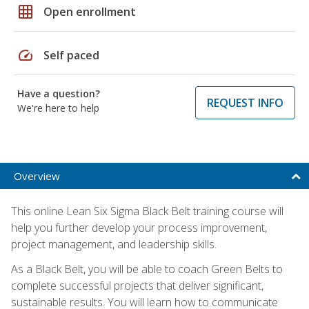
grid_on
Open enrollment
speed
Self paced
Have a question?
REQUEST INFO
We're here to help
Overview
This online Lean Six Sigma Black Belt training course will
help you further develop your process improvement,
project management, and leadership skills.
As a Black Belt, you will be able to coach Green Belts to
complete successful projects that deliver significant,
sustainable results. You will learn how to communicate