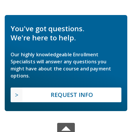
You've got questions.
We're here to help.
Our highly knowledgeable Enrollment
Specialists will answer any questions you
might have about the course and payment
options.
REQUEST INFO