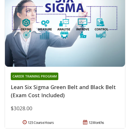
CAREER TRAINING PROGRAM
Lean Six Sigma Green Belt and Black Belt
(Exam Cost Included)
$3028.00
125 Course Hours
12 Months