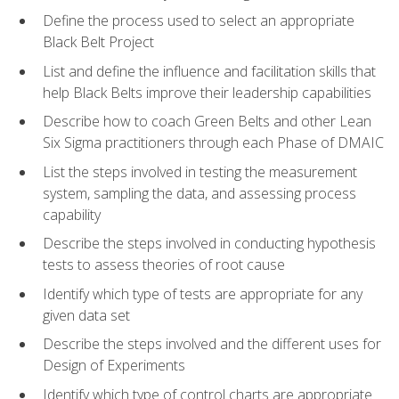
Define the process used to select an appropriate
Black Belt Project
List and define the influence and facilitation skills that
help Black Belts improve their leadership capabilities
Describe how to coach Green Belts and other Lean
Six Sigma practitioners through each Phase of DMAIC
List the steps involved in testing the measurement
system, sampling the data, and assessing process
capability
Describe the steps involved in conducting hypothesis
tests to assess theories of root cause
Identify which type of tests are appropriate for any
given data set
Describe the steps involved and the different uses for
Design of Experiments
Identify which type of control charts are appropriate