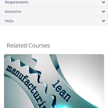
Requirements
Instructor
FAQs
Related Courses