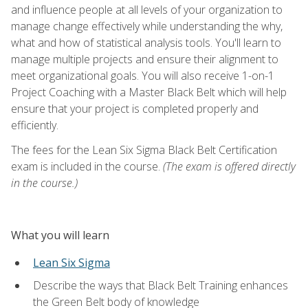
and influence people at all levels of your organization to
manage change effectively while understanding the why,
what and how of statistical analysis tools. You'll learn to
manage multiple projects and ensure their alignment to
meet organizational goals. You will also receive 1-on-1
Project Coaching with a Master Black Belt which will help
ensure that your project is completed properly and
efficiently.
The fees for the Lean Six Sigma Black Belt Certification
exam is included in the course.
(The exam is offered directly
in the course.)
What you will learn
Lean Six Sigma
Describe the ways that Black Belt Training enhances
the Green Belt body of knowledge