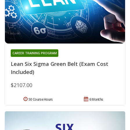
CAREER TRAINING PROGRAM
Lean Six Sigma Green Belt (Exam Cost
Included)
$2107.00
50 Course Hours
6 Months