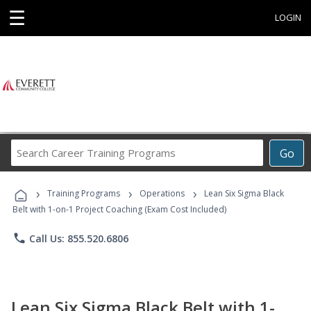
☰
LOGIN
Search
Go
Career
Training
›
›
›
Programs
Training Programs
Operations
Lean Six Sigma Black
Belt with 1-on-1 Project Coaching (Exam Cost Included)
phone
Call Us: 855.520.6806
Lean Six Sigma Black Belt with 1-