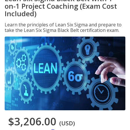
on-1 Project Coaching (Exam Cost
Included)
Learn the principles of Lean Six Sigma and prepare to
take the Lean Six Sigma Black Belt certification exam.
$3,206.00
(USD)