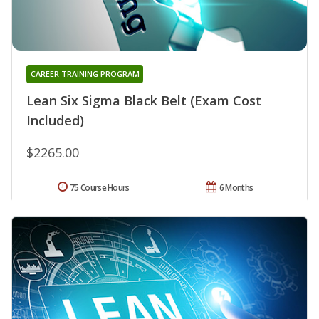
CAREER TRAINING PROGRAM
Lean Six Sigma Black Belt (Exam Cost
Included)
$2265.00
75 Course Hours
6 Months