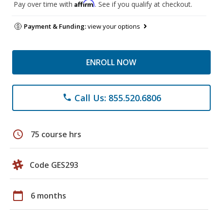
Affirm
Pay over time with
. See if you qualify at checkout.
Payment & Funding:
view your options
ENROLL NOW
Call Us: 855.520.6806
phone
schedule
75 course hrs
Code GES293
calendar_today
6 months