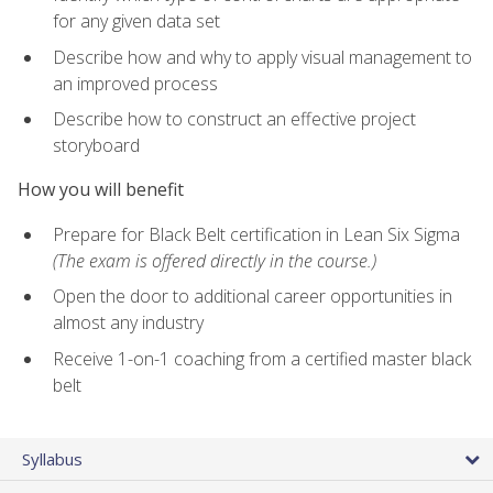
for any given data set
Describe how and why to apply visual management to
an improved process
Describe how to construct an effective project
storyboard
How you will benefit
Prepare for Black Belt certification in Lean Six Sigma
(The exam is offered directly in the course.)
Open the door to additional career opportunities in
almost any industry
Receive 1-on-1 coaching from a certified master black
belt
Syllabus