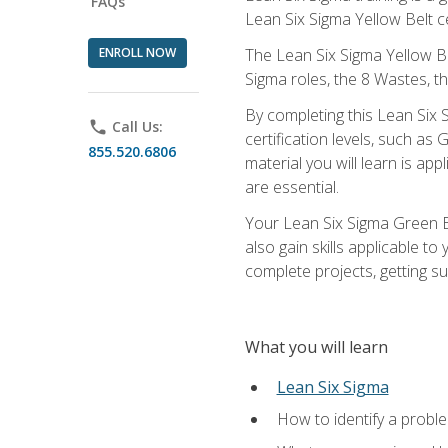
FAQs
Lean Six Sigma Yellow Belt ce
ENROLL NOW
The Lean Six Sigma Yellow Bel
Sigma roles, the 8 Wastes, 
By completing this Lean Six S
phone
Call Us:
certification levels, such a
855.520.6806
material you will learn is a
are essential.
Your Lean Six Sigma Green Be
also gain skills applicable 
complete projects, getting s
What you will learn
Lean Six Sigma
How to identify a problem