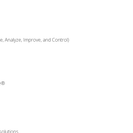
 Analyze, Improve, and Control)
re®
solutions