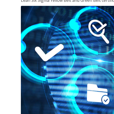
Lean Six Sigma Yellow Belt and Green Belt certifi