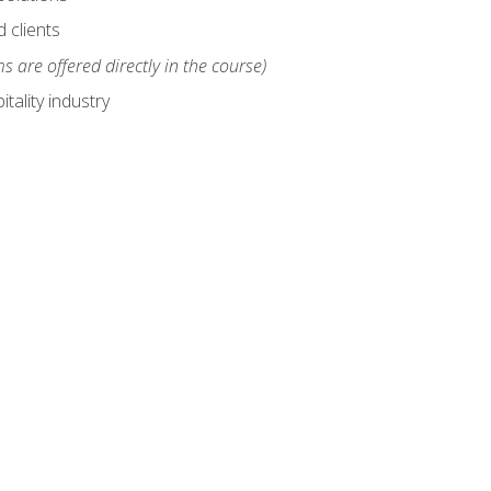
 clients
s are offered directly in the course)
tality industry