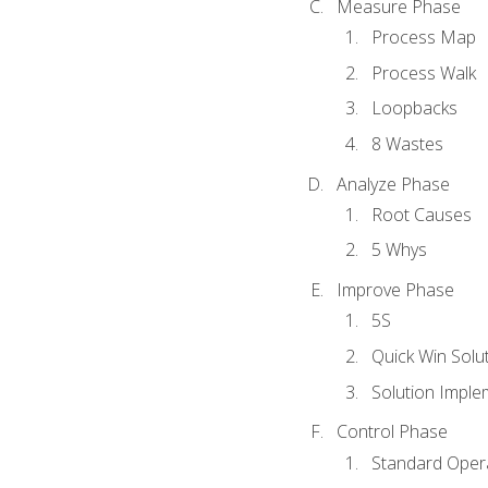
Measure Phase
Process Map
Process Walk
Loopbacks
8 Wastes
Analyze Phase
Root Causes
5 Whys
Improve Phase
5S
Quick Win Solu
Solution Imple
Control Phase
Standard Oper