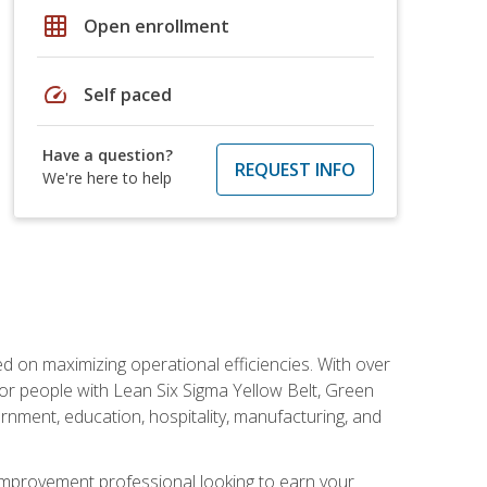
grid_on
Open enrollment
speed
Self paced
Have a question?
REQUEST INFO
We're here to help
d on maximizing operational efficiencies. With over
or people with Lean Six Sigma Yellow Belt, Green
vernment, education, hospitality, manufacturing, and
y improvement professional looking to earn your