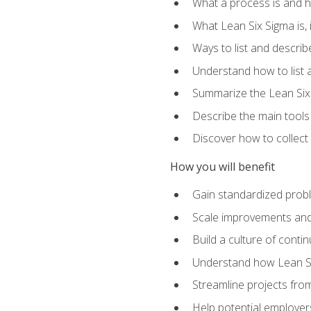
What a process is and h
What Lean Six Sigma is, i
Ways to list and describ
Understand how to list 
Summarize the Lean Six
Describe the main tools
Discover how to collect 
How you will benefit
Gain standardized prob
Scale improvements an
Build a culture of cont
Understand how Lean Si
Streamline projects from
Help potential employers