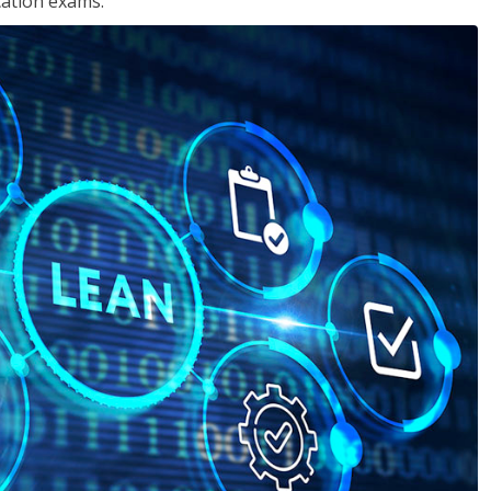
cation exams.