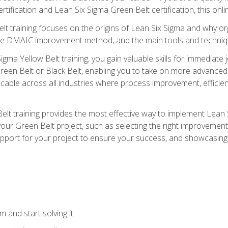
rtification and Lean Six Sigma Green Belt certification, this onli
t training focuses on the origins of Lean Six Sigma and why orga
the DMAIC improvement method, and the main tools and techniq
igma Yellow Belt training, you gain valuable skills for immediate 
s Green Belt or Black Belt, enabling you to take on more advanc
pplicable across all industries where process improvement, effi
lt training provides the most effective way to implement Lean 
to your Green Belt project, such as selecting the right improvem
upport for your project to ensure your success, and showcasing a
 and start solving it