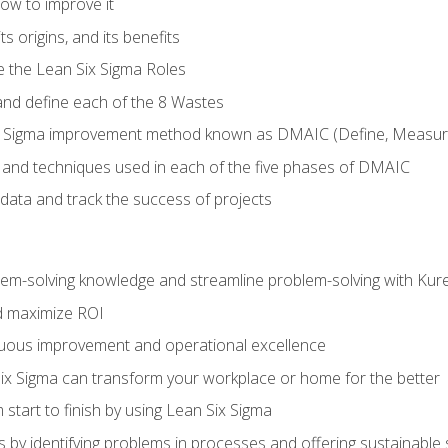
ow to improve it
ts origins, and its benefits
e the Lean Six Sigma Roles
and define each of the 8 Wastes
 Sigma improvement method known as DMAIC (Define, Measure,
 and techniques used in each of the five phases of DMAIC
data and track the success of projects
lem-solving knowledge and streamline problem-solving with Ku
d maximize ROI
inuous improvement and operational excellence
x Sigma can transform your workplace or home for the better
 start to finish by using Lean Six Sigma
 by identifying problems in processes and offering sustainable 