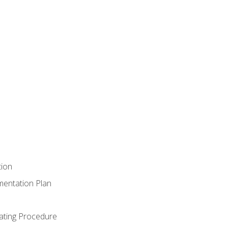
tion
mentation Plan
ating Procedure