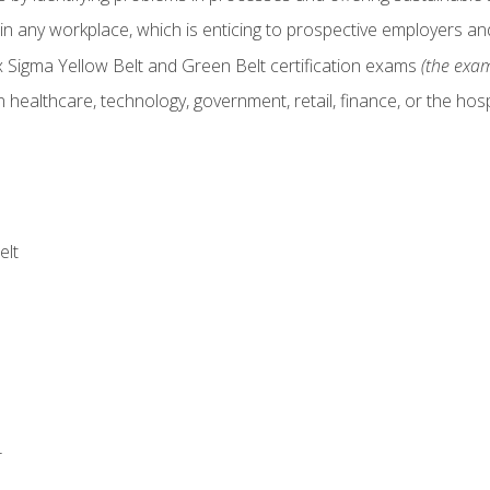
in any workplace, which is enticing to prospective employers and
x Sigma Yellow Belt and Green Belt certification exams
(the exam
 healthcare, technology, government, retail, finance, or the hospi
elt
r