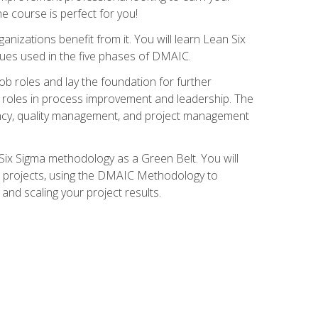
ne course is perfect for you!
nizations benefit from it. You will learn Lean Six
ues used in the five phases of DMAIC.
job roles and lay the foundation for further
ed roles in process improvement and leadership. The
ciency, quality management, and project management
Six Sigma methodology as a Green Belt. You will
ent projects, using the DMAIC Methodology to
nd scaling your project results.