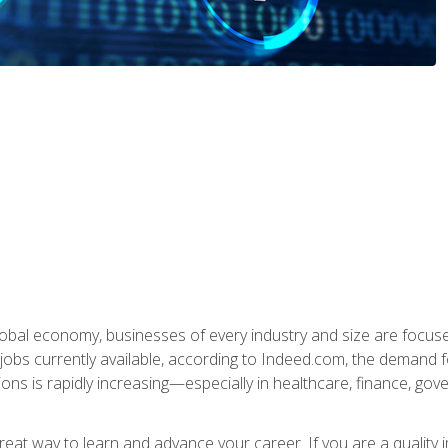
global economy, businesses of every industry and size are focuse
obs currently available, according to Indeed.com, the demand f
ations is rapidly increasing—especially in healthcare, finance, go
 great way to learn and advance your career. If you are a qualit