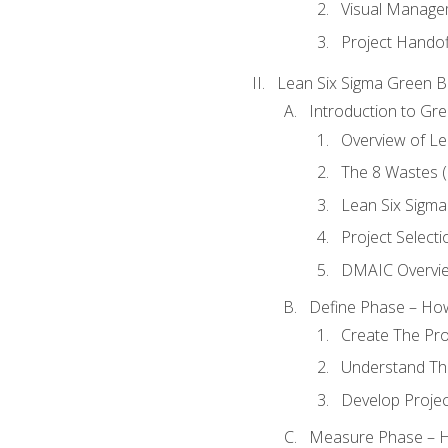
Visual Manage
Project Handof
Lean Six Sigma Green B
Introduction to Gre
Overview of Le
The 8 Wastes
Lean Six Sigma
Project Selecti
DMAIC Overvi
Define Phase – How
Create The Pro
Understand The
Develop Proje
Measure Phase – H