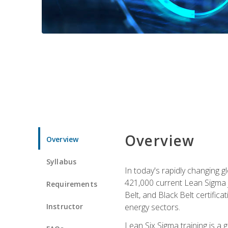
Overview
Overview
Syllabus
In today's rapidly changing 
421,000 current Lean Sigma j
Requirements
Belt, and Black Belt certific
Instructor
energy sectors.
Lean Six Sigma training is a