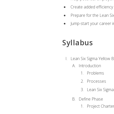
Create added efficiency 
Prepare for the Lean Si
Jump-start your career in
Syllabus
Lean Six Sigma Yellow B
Introduction
Problems
Processes
Lean Six Sigma
Define Phase
Project Charte