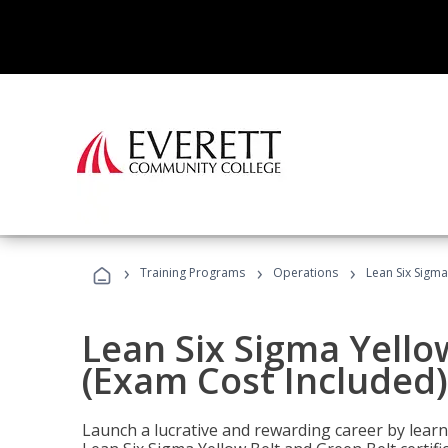
›
›
›
Training Programs
Operations
Lean Six Sigma
Lean Six Sigma Yello
(Exam Cost Included)
Launch a lucrative and rewarding career by lea