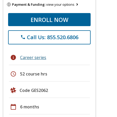
Payment & Funding:
view your options
ENROLL NOW
Call Us: 855.520.6806
phone
info
Career series
schedule
52 course hrs
Code GES2062
calendar_today
6 months