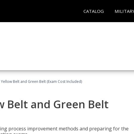
CATALOG
MILITAR
 Yellow Belt and Green Belt (Exam Cost Included)
w Belt and Green Belt
rning process improvement methods and preparing for the