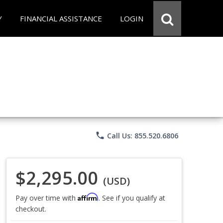
Y
FINANCIAL ASSISTANCE
LOGIN
phone
Call Us: 855.520.6806
$2,295.00
(USD)
Affirm
Pay over time with
. See if you qualify at
checkout.