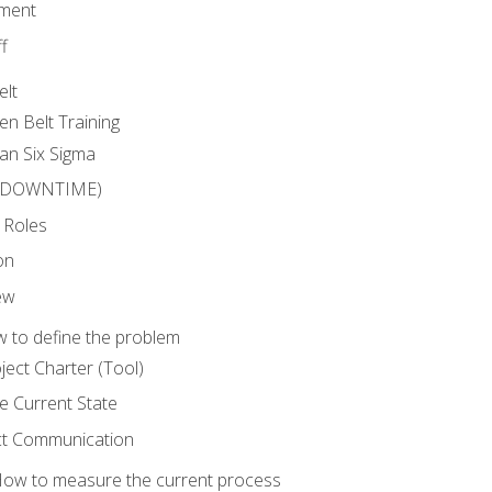
ment
f
elt
en Belt Training
an Six Sigma
 (DOWNTIME)
 Roles
on
ew
 to define the problem
ject Charter (Tool)
 Current State
ct Communication
ow to measure the current process