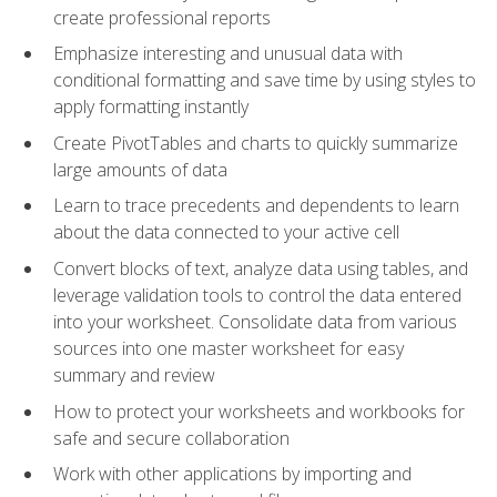
create professional reports
Emphasize interesting and unusual data with
conditional formatting and save time by using styles to
apply formatting instantly
Create PivotTables and charts to quickly summarize
large amounts of data
Learn to trace precedents and dependents to learn
about the data connected to your active cell
Convert blocks of text, analyze data using tables, and
leverage validation tools to control the data entered
into your worksheet. Consolidate data from various
sources into one master worksheet for easy
summary and review
How to protect your worksheets and workbooks for
safe and secure collaboration
Work with other applications by importing and