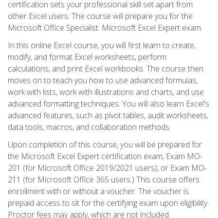
certification sets your professional skill set apart from
other Excel users. The course will prepare you for the
Microsoft Office Specialist: Microsoft Excel Expert exam.
In this online Excel course, you will first learn to create,
modify, and format Excel worksheets, perform
calculations, and print Excel workbooks. The course then
moves on to teach you how to use advanced formulas,
work with lists, work with illustrations and charts, and use
advanced formatting techniques. You will also learn Excel's
advanced features, such as pivot tables, audit worksheets,
data tools, macros, and collaboration methods.
Upon completion of this course, you will be prepared for
the Microsoft Excel Expert certification exam, Exam MO-
201 (for Microsoft Office 2019/2021 users), or Exam MO-
211 (for Microsoft Office 365 users.) This course offers
enrollment with or without a voucher. The voucher is
prepaid access to sit for the certifying exam upon eligibility.
Proctor fees may apply, which are not included.