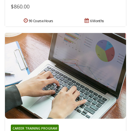
$860.00
90 Course Hours
6 Months
CAREER TRAINING PROGRAM