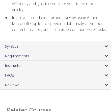
efficiency and. you to complete your tasks more
quickly
Improve spreadsheet productivity by using AI and
Microsoft Copilot to speed up data analysis, support
content creation, and streamline common Excel tasks
Syllabus
Requirements
Instructor
FAQs
Reviews
Related Courses