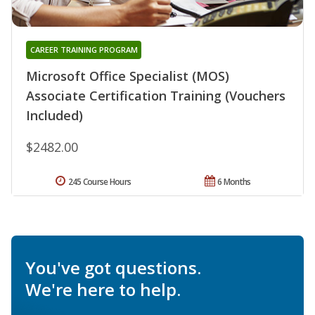
CAREER TRAINING PROGRAM
Microsoft Office Specialist (MOS)
Associate Certification Training (Vouchers
Included)
$2482.00
245 Course Hours
6 Months
You've got questions.
We're here to help.