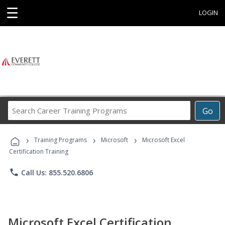
☰
LOGIN
Search
Go
Career
Training
›
›
›
Programs
Training Programs
Microsoft
Microsoft Excel
Certification Training
phone
Call Us: 855.520.6806
Microsoft Excel Certification