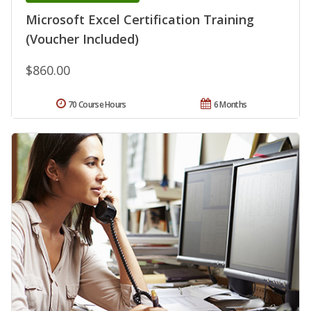
Microsoft Excel Certification Training
(Voucher Included)
$860.00
70 Course Hours
6 Months