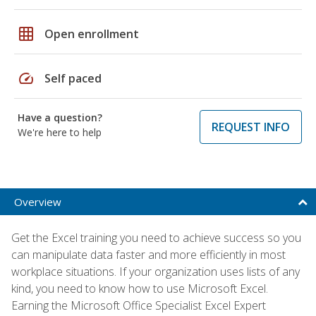
grid_on
Open enrollment
speed
Self paced
Have a question?
REQUEST INFO
We're here to help
Overview
Get the Excel training you need to achieve success so you
can manipulate data faster and more efficiently in most
workplace situations. If your organization uses lists of any
kind, you need to know how to use Microsoft Excel.
Earning the Microsoft Office Specialist Excel Expert