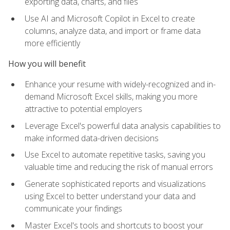
exporting data, charts, and files
Use AI and Microsoft Copilot in Excel to create
columns, analyze data, and import or frame data
more efficiently
How you will benefit
Enhance your resume with widely-recognized and in-
demand Microsoft Excel skills, making you more
attractive to potential employers
Leverage Excel's powerful data analysis capabilities to
make informed data-driven decisions
Use Excel to automate repetitive tasks, saving you
valuable time and reducing the risk of manual errors
Generate sophisticated reports and visualizations
using Excel to better understand your data and
communicate your findings
Master Excel's tools and shortcuts to boost your