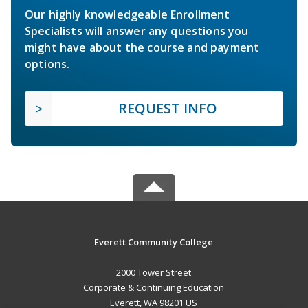
Our highly knowledgeable Enrollment
Specialists will answer any questions you
might have about the course and payment
options.
REQUEST INFO
Everett Community College
2000 Tower Street
Corporate & Continuing Education
Everett, WA 98201 US