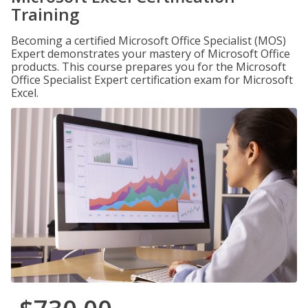
Training
Becoming a certified Microsoft Office Specialist (MOS)
Expert demonstrates your mastery of Microsoft Office
products. This course prepares you for the Microsoft
Office Specialist Expert certification exam for Microsoft
Excel.