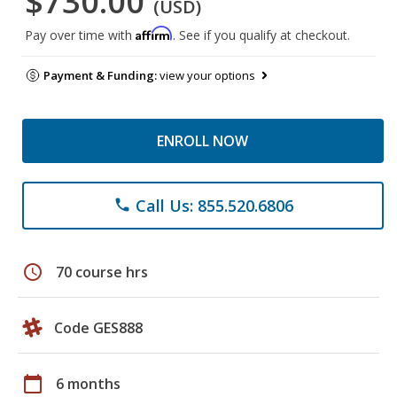
$730.00
(USD)
Affirm
Pay over time with
. See if you qualify at checkout.
Payment & Funding:
view your options
ENROLL NOW
Call Us: 855.520.6806
phone
schedule
70 course hrs
Code GES888
calendar_today
6 months