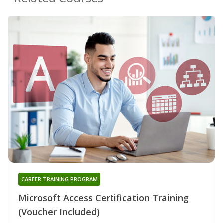
CAREER TRAINING PROGRAM
Microsoft Access Certification Training
(Voucher Included)