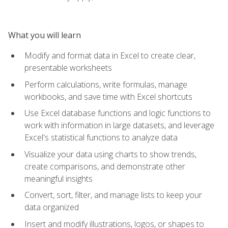
What you will learn
Modify and format data in Excel to create clear,
presentable worksheets
Perform calculations, write formulas, manage
workbooks, and save time with Excel shortcuts
Use Excel database functions and logic functions to
work with information in large datasets, and leverage
Excel's statistical functions to analyze data
Visualize your data using charts to show trends,
create comparisons, and demonstrate other
meaningful insights
Convert, sort, filter, and manage lists to keep your
data organized
Insert and modify illustrations, logos, or shapes to