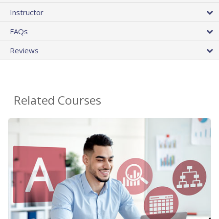
Instructor
FAQs
Reviews
Related Courses