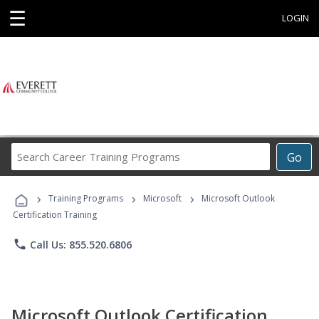
☰
LOGIN
Search
Go
Career
Training
›
›
›
Programs
Training Programs
Microsoft
Microsoft Outlook
Certification Training
phone
Call Us: 855.520.6806
Microsoft Outlook Certification