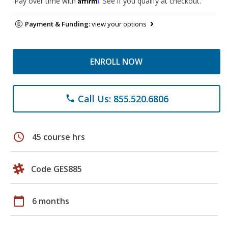
Pay over time with
. See if you qualify at checkout.
Payment & Funding:
view your options
ENROLL NOW
Call Us: 855.520.6806
phone
schedule
45 course hrs
Code GES885
calendar_today
6 months