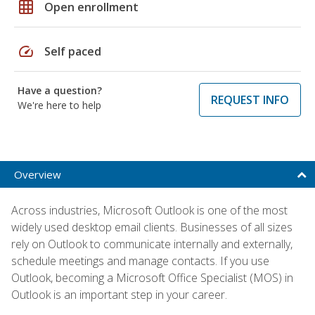
grid_on
Open enrollment
speed
Self paced
Have a question?
REQUEST INFO
We're here to help
Overview
Across industries, Microsoft Outlook is one of the most
widely used desktop email clients. Businesses of all sizes
rely on Outlook to communicate internally and externally,
schedule meetings and manage contacts. If you use
Outlook, becoming a Microsoft Office Specialist (MOS) in
Outlook is an important step in your career.