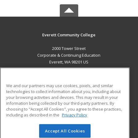
Everett Community College
2000 Tower Street
Corporate & Continuing Education
Everett, WA 98201 US
MAIN CONTENT
Career Training
We and our partners may use cookies, pixels, and similar
technologies to collect information about you, including about
ADDITIONAL RESOURCES
your browsing activities and devices. This may result in your
information being collected by our third-party partners. By
Military
Student Blog
choosing to "Accept All Cookies", you agree to these practices,
Financial Assistance
including as described in the
Privacy Policy
Help
Accept All Cookies
© 2026 ed2go, a division of Cengage Learning. All rights