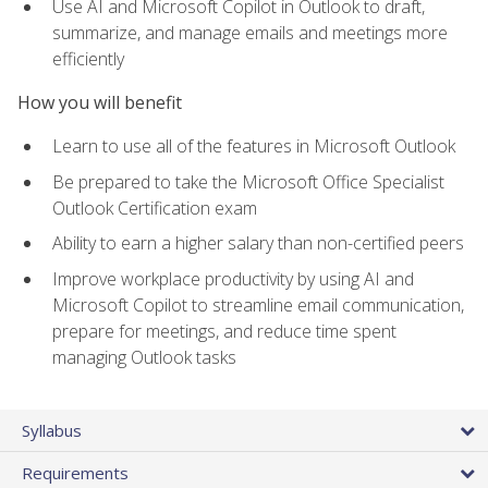
Use AI and Microsoft Copilot in Outlook to draft,
summarize, and manage emails and meetings more
efficiently
How you will benefit
Learn to use all of the features in Microsoft Outlook
Be prepared to take the Microsoft Office Specialist
Outlook Certification exam
Ability to earn a higher salary than non-certified peers
Improve workplace productivity by using AI and
Microsoft Copilot to streamline email communication,
prepare for meetings, and reduce time spent
managing Outlook tasks
Syllabus
Requirements