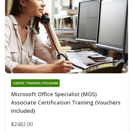
CAREER TRAINING PROGRAM
Microsoft Office Specialist (MOS)
Associate Certification Training (Vouchers
Included)
$2482.00