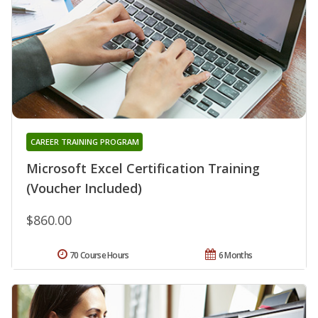
CAREER TRAINING PROGRAM
Microsoft Excel Certification Training
(Voucher Included)
$860.00
70 Course Hours
6 Months