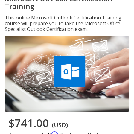
Training
This online Microsoft Outlook Certification Training
course will prepare you to take the Microsoft Office
Specialist Outlook Certification exam.
$741.00
(USD)
Affirm