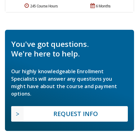
245 Course Hours
6 Months
You've got questions.
We're here to help.
Our highly knowledgeable Enrollment
Specialists will answer any questions you
might have about the course and payment
options.
REQUEST INFO