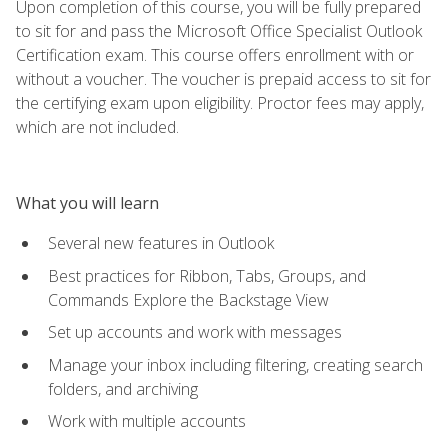
Upon completion of this course, you will be fully prepared
to sit for and pass the Microsoft Office Specialist Outlook
Certification exam. This course offers enrollment with or
without a voucher. The voucher is prepaid access to sit for
the certifying exam upon eligibility. Proctor fees may apply,
which are not included.
What you will learn
Several new features in Outlook
Best practices for Ribbon, Tabs, Groups, and
Commands Explore the Backstage View
Set up accounts and work with messages
Manage your inbox including filtering, creating search
folders, and archiving
Work with multiple accounts