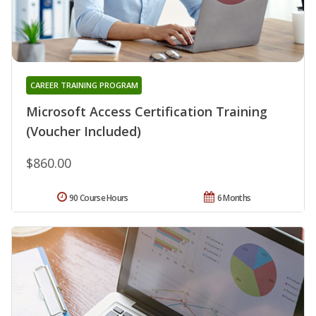
CAREER TRAINING PROGRAM
Microsoft Access Certification Training
(Voucher Included)
$860.00
90 Course Hours
6 Months