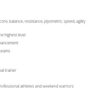
core, balance, resistance, plyometric, speed, agility
he highest level
enhancement
 teams
al trainer
 professional athletes and weekend warriors