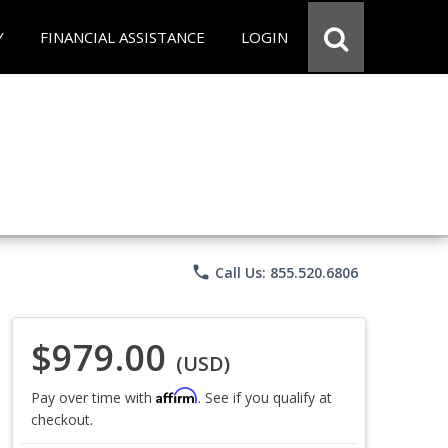
Y
FINANCIAL ASSISTANCE
LOGIN
phone
Call Us: 855.520.6806
$979.00
(USD)
Affirm
Pay over time with
. See if you qualify at
checkout.