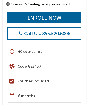
Payment & Funding:
view your options
ENROLL NOW
Call Us: 855.520.6806
phone
schedule
60 course hrs
Code GES157
Voucher included
calendar_today
6 months