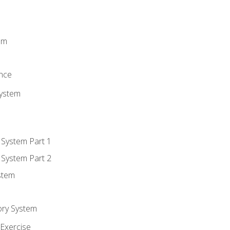
m
em
n
ence
System
 System Part 1
 System Part 2
stem
ory System
Exercise