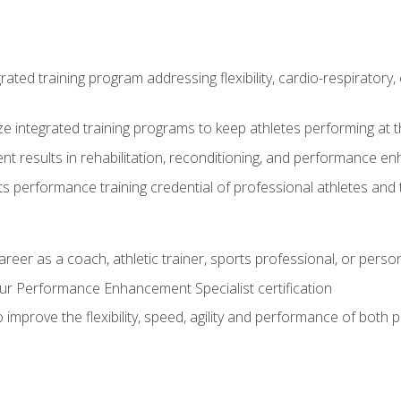
rated training program addressing flexibility, cardio-respiratory, 
ze integrated training programs to keep athletes performing at t
ent results in rehabilitation, reconditioning, and performance 
ts performance training credential of professional athletes and
areer as a coach, athletic trainer, sports professional, or person
r Performance Enhancement Specialist certification
 improve the flexibility, speed, agility and performance of both