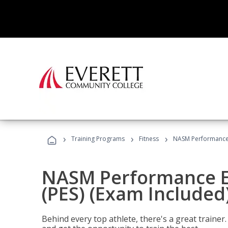
›
›
›
Training Programs
Fitness
NASM Performance E
NASM Performance E
(PES) (Exam Included
Behind every top athlete, there's a great train