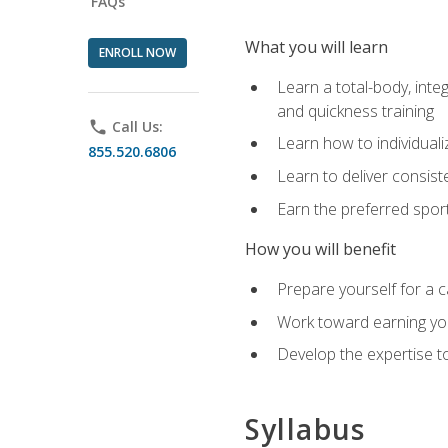
FAQs
What you will learn
ENROLL NOW
Learn a total-body, integ
and quickness training
phone
Call Us:
Learn how to individuali
855.520.6806
Learn to deliver consist
Earn the preferred spor
How you will benefit
Prepare yourself for a c
Work toward earning you
Develop the expertise to
Syllabus