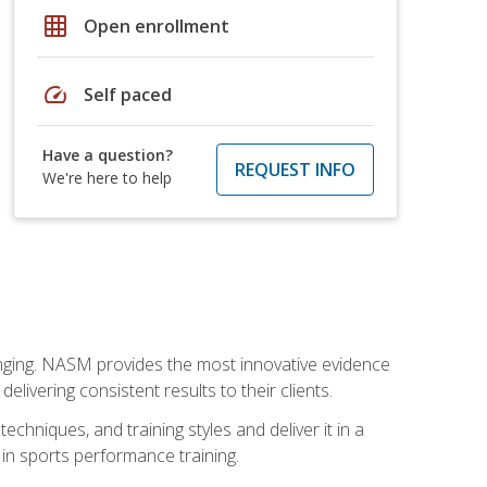
grid_on
Open enrollment
speed
Self paced
Have a question?
REQUEST INFO
We're here to help
nging. NASM provides the most innovative evidence
livering consistent results to their clients.
chniques, and training styles and deliver it in a
 in sports performance training.