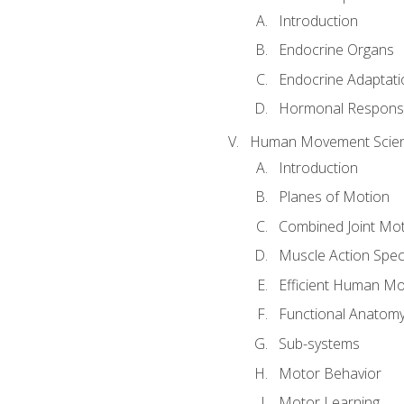
Introduction
Endocrine Organs
Endocrine Adaptati
Hormonal Response
Human Movement Scie
Introduction
Planes of Motion
Combined Joint Mo
Muscle Action Spe
Efficient Human M
Functional Anatom
Sub-systems
Motor Behavior
Motor Learning