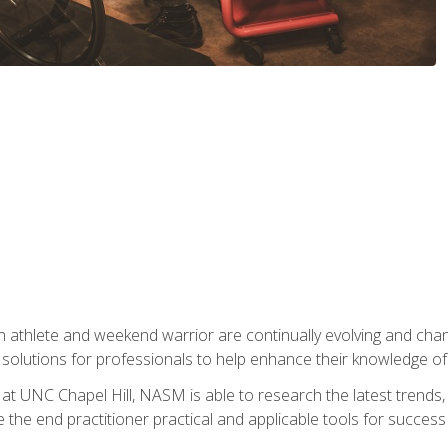
 athlete and weekend warrior are continually evolving and cha
olutions for professionals to help enhance their knowledge of de
at UNC Chapel Hill, NASM is able to research the latest trends, te
 the end practitioner practical and applicable tools for success