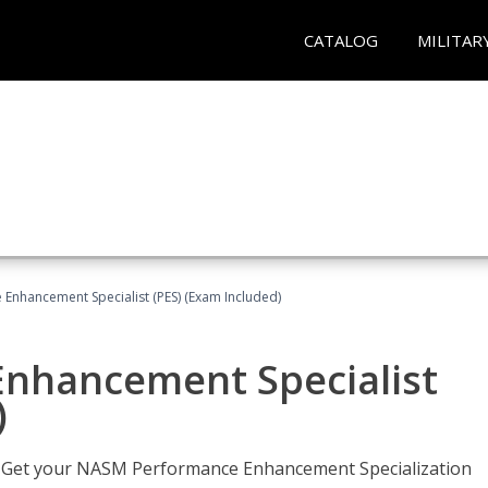
CATALOG
MILITAR
nhancement Specialist (PES) (Exam Included)
nhancement Specialist
)
er. Get your NASM Performance Enhancement Specialization