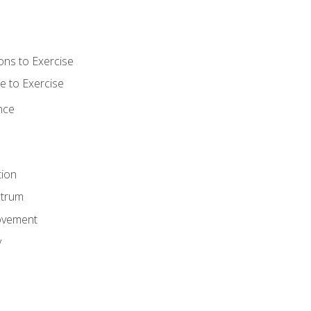
ons to Exercise
 to Exercise
nce
tion
ctrum
ovement
y