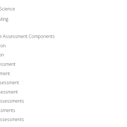
Science
ting
ce Assessment Components
ion
on
sessment
sment
ssessment
ssessment
Assessments
ssments
Assessments