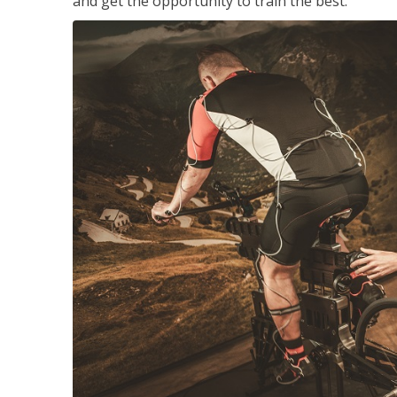
and get the opportunity to train the best.