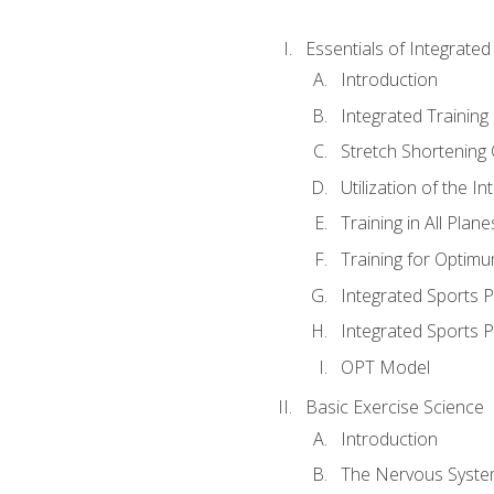
Essentials of Integrate
Introduction
Integrated Training 
Stretch Shortening 
Utilization of the I
Training in All Plan
Training for Optim
Integrated Sports
Integrated Sports 
OPT Model
Basic Exercise Science
Introduction
The Nervous Syst