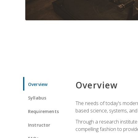
Overview
Overview
Syllabus
The needs of today's modern
based science, systems, and s
Requirements
Through a research institute 
Instructor
compelling fashion to provide