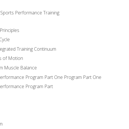
d Sports Performance Training
Principles
Cycle
ntegrated Training Continuum
es of Motion
um Muscle Balance
 Performance Program Part One Program Part One
Performance Program Part
em