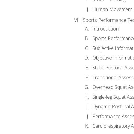
Human Movement 
Sports Performance Tes
Introduction
Sports Performan
Subjective Informat
Objective Informati
Static Postural As
Transitional Asses
Overhead Squat A
Single-leg Squat A
Dynamic Postural 
Performance Asse
Cardiorespiratory 