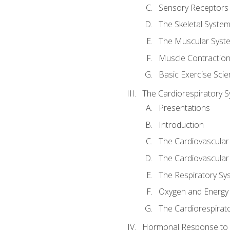
Sensory Receptors
The Skeletal Syste
The Muscular Syst
Muscle Contractio
Basic Exercise Sci
The Cardiorespiratory 
Presentations
Introduction
The Cardiovascular
The Cardiovascular
The Respiratory Sy
Oxygen and Energy
The Cardiorespirat
Hormonal Response to 