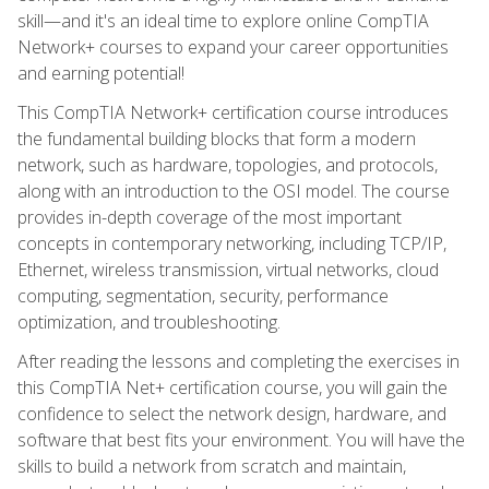
skill—and it's an ideal time to explore online CompTIA
Network+ courses to expand your career opportunities
and earning potential!
This CompTIA Network+ certification course introduces
the fundamental building blocks that form a modern
network, such as hardware, topologies, and protocols,
along with an introduction to the OSI model. The course
provides in-depth coverage of the most important
concepts in contemporary networking, including TCP/IP,
Ethernet, wireless transmission, virtual networks, cloud
computing, segmentation, security, performance
optimization, and troubleshooting.
After reading the lessons and completing the exercises in
this CompTIA Net+ certification course, you will gain the
confidence to select the network design, hardware, and
software that best fits your environment. You will have the
skills to build a network from scratch and maintain,