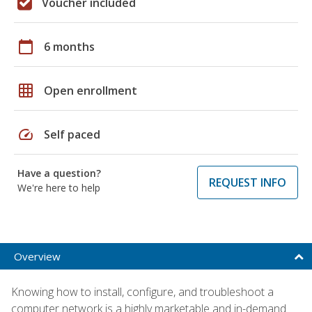
Voucher included
calendar_today
6 months
grid_on
Open enrollment
speed
Self paced
Have a question?
REQUEST INFO
We're here to help
Overview
Knowing how to install, configure, and troubleshoot a
computer network is a highly marketable and in-demand