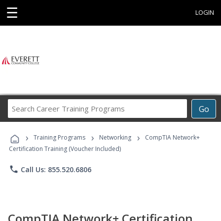
☰
LOGIN
Search
Go
Career
Training
›
›
›
Programs
Training Programs
Networking
CompTIA Network+
Certification Training (Voucher Included)
phone
Call Us: 855.520.6806
CompTIA Network+ Certification