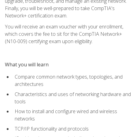
upgrade, troubleshoot, and manage an existing network.
Finally, you will be well-prepared to take CompTIA's
Network+ certification exam.
You will receive an exam voucher with your enrollment,
which covers the fee to sit for the CompTIA Network+
(N10-009) certifying exam upon eligibility.
What you will learn
Compare common network types, topologies, and
architectures
Characteristics and uses of networking hardware and
tools
How to install and configure wired and wireless
networks
TCP/IP functionality and protocols