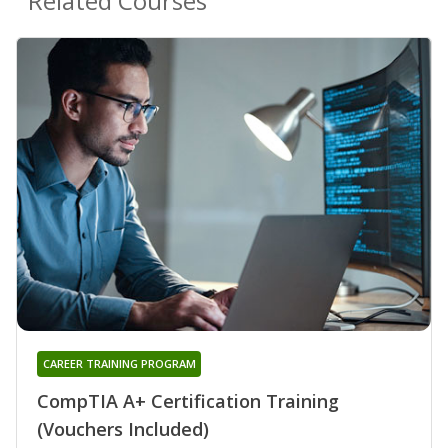
Related Courses
CAREER TRAINING PROGRAM
CompTIA A+ Certification Training
(Vouchers Included)