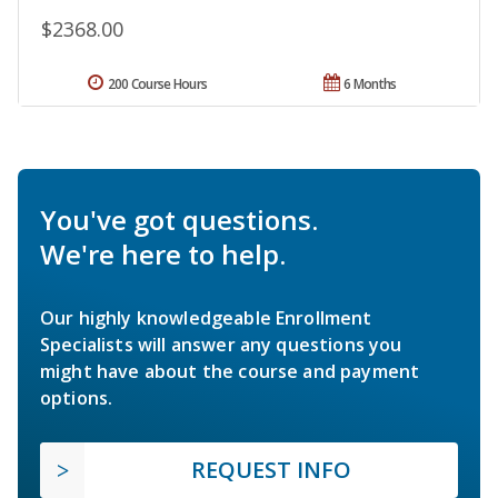
$2368.00
200 Course Hours
6 Months
You've got questions.
We're here to help.
Our highly knowledgeable Enrollment
Specialists will answer any questions you
might have about the course and payment
options.
REQUEST INFO