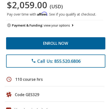
$2,059.00
(USD)
Affirm
Pay over time with
. See if you qualify at checkout.
Payment & Funding:
view your options
ENROLL NOW
Call Us: 855.520.6806
phone
schedule
110 course hrs
Code GES329