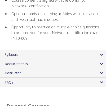
Course content is aligned with the CompTIA
Network+ certification
Optional hands-on learning activities with simulations
and live virtual machine labs
Opportunity to practice on multiple-choice questions
to prepare you for your Network+ certification exam
(N10-009)
Syllabus
Requirements
Instructor
FAQs