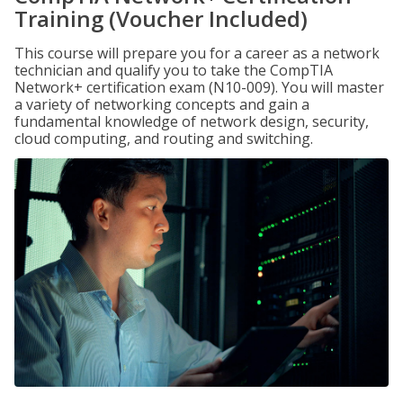
Training (Voucher Included)
This course will prepare you for a career as a network
technician and qualify you to take the CompTIA
Network+ certification exam (N10-009). You will master
a variety of networking concepts and gain a
fundamental knowledge of network design, security,
cloud computing, and routing and switching.