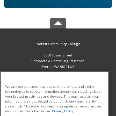
Everett Community College
2000 Tower Street
Corporate & Continuing Education
Everett, WA 98201 US
MAIN CONTENT
Career Training
We and our partners may use cookies, pixels, and similar
technologies to collect information about you, including about
ADDITIONAL RESOURCES
your browsing activities and devices. This may result in your
information being collected by our third-party partners. By
Military
Student Blog
choosing to "Accept All Cookies", you agree to these practices,
Financial Assistance
including as described in the
Privacy Policy
Help