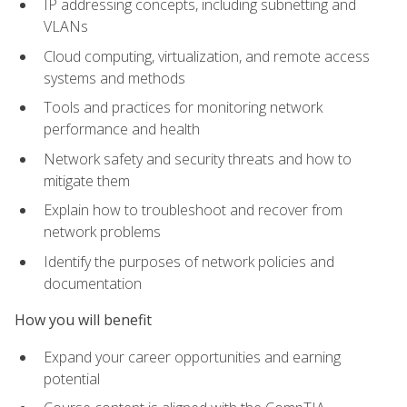
IP addressing concepts, including subnetting and
VLANs
Cloud computing, virtualization, and remote access
systems and methods
Tools and practices for monitoring network
performance and health
Network safety and security threats and how to
mitigate them
Explain how to troubleshoot and recover from
network problems
Identify the purposes of network policies and
documentation
How you will benefit
Expand your career opportunities and earning
potential