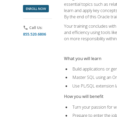
essential topics such as rel
ENROLL NOW
learn and apply key concepts
By the end of this Oracle tra
Your training concludes with
phone
Call Us:
and efficiency using tools l
855.520.6806
on more responsibility within
What you will learn
Build applications or g
Master SQL using an Or
Use PL/SQL extension la
How you will benefit
Turn your passion for wo
Prepare to enter the job