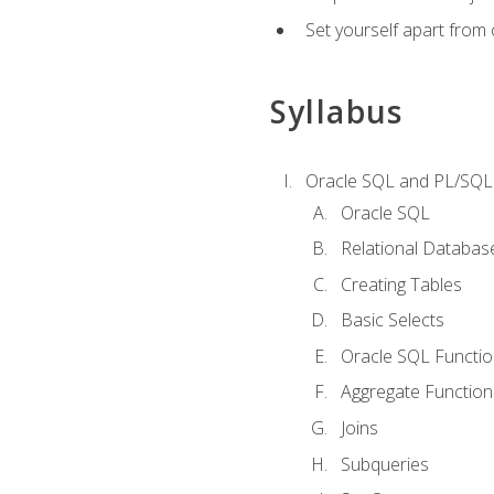
Set yourself apart from
Syllabus
Oracle SQL and PL/SQL
Oracle SQL
Relational Databas
Creating Tables
Basic Selects
Oracle SQL Functi
Aggregate Function
Joins
Subqueries