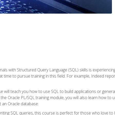
nals with Structured Query Language (SQL) skills is experienci
t time to pursue training in this field. For example, Indeed repo
e will teach you how to use SQL to build applications or gener
 the Oracle PL/SQL training module, you will also learn how to 
t an Oracle database.
ting SQL queries, this course is perfect for those who love to l