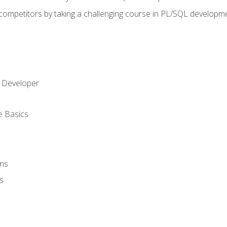
 competitors by taking a challenging course in PL/SQL developm
 Developer
e Basics
ons
s