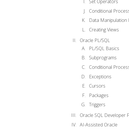
Set Operators
Conditional Proces
Data Manipulation
Creating Views
Oracle PL/SQL
PL/SQL Basics
Subprograms
Conditional Proces
Exceptions
Cursors
Packages
Triggers
Oracle SQL Developer Fi
AI-Assisted Oracle