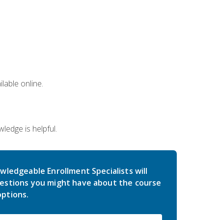
lable online.
edge is helpful.
wledgeable Enrollment Specialists will
estions you might have about the course
ptions.