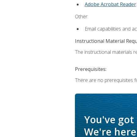
Adobe Acrobat Reader
.
Other:
Email capabilities and a
Instructional Material Req
The instructional materials re
Prerequisites:
There are no prerequisites f
You've got
We're here 