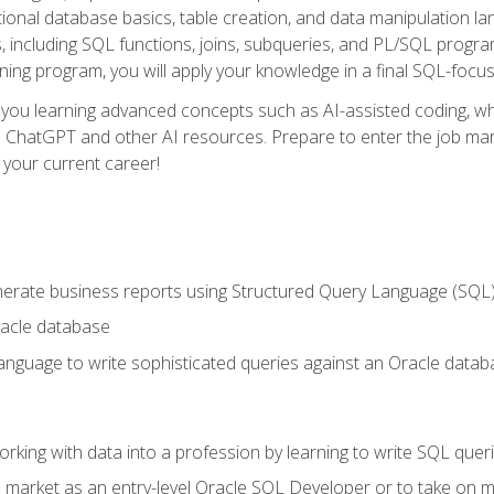
ational database basics, table creation, and data manipulation l
, including SQL functions, joins, subqueries, and PL/SQL progr
ining program, you will apply your knowledge in a final SQL-focus
 you learning advanced concepts such as AI-assisted coding, w
ike ChatGPT and other AI resources. Prepare to enter the job ma
 your current career!
enerate business reports using Structured Query Language (SQL
acle database
nguage to write sophisticated queries against an Oracle datab
rking with data into a profession by learning to write SQL quer
 market as an entry-level Oracle SQL Developer or to take on mo