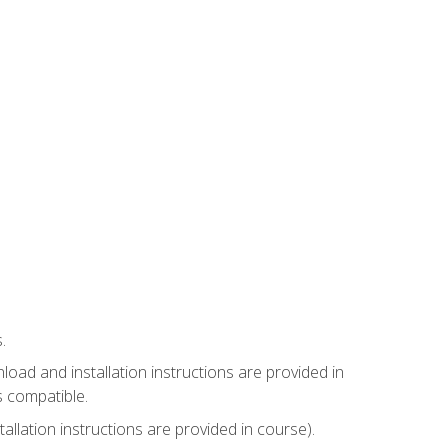
.
ad and installation instructions are provided in
s compatible.
llation instructions are provided in course).