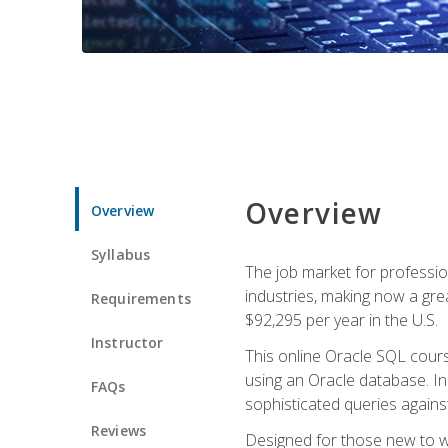
Overview
Overview
Syllabus
The job market for professio
industries, making now a grea
Requirements
$92,295 per year in the U.S.
Instructor
This online Oracle SQL cours
using an Oracle database. In
FAQs
sophisticated queries agains
Reviews
Designed for those new to wri