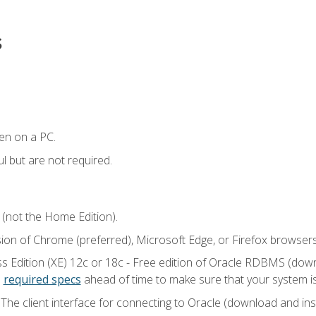
s
en on a PC.
l but are not required.
 (not the Home Edition).
sion of Chrome (preferred), Microsoft Edge, or Firefox browsers
 Edition (XE) 12c or 18c - Free edition of Oracle RDBMS (downlo
e
required specs
ahead of time to make sure that your system i
he client interface for connecting to Oracle (download and insta