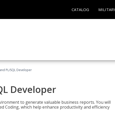
CATALOG
MILITAR
and PL/SQL Developer
QL Developer
ironment to generate valuable business reports. You will
ed Coding, which help enhance productivity and efficiency