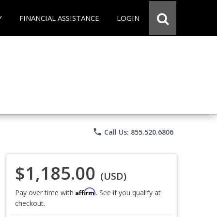
Y
FINANCIAL ASSISTANCE
LOGIN
phone
Call Us: 855.520.6806
$1,185.00
(USD)
Affirm
Pay over time with
. See if you qualify at
checkout.