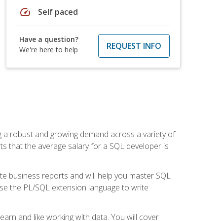
speed
Self paced
Have a question?
REQUEST INFO
We're here to help
ng a robust and growing demand across a variety of
rts that the average salary for a SQL developer is
ate business reports and will help you master SQL
use the PL/SQL extension language to write
earn and like working with data. You will cover