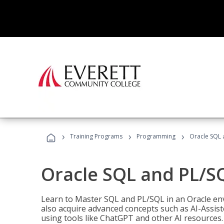
›
›
›
Training Programs
Programming
Oracle SQL 
Oracle SQL and PL/S
Learn to Master SQL and PL/SQL in an Oracle env
also acquire advanced concepts such as AI-Assist
using tools like ChatGPT and other AI resources.