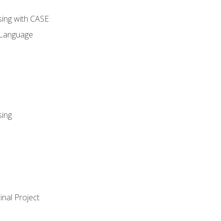
sing with CASE
 Language
sing
nal Project