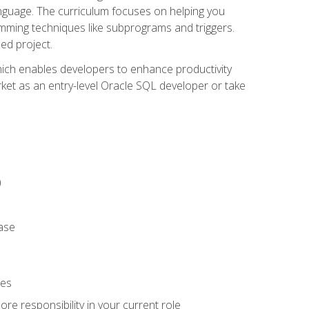
anguage. The curriculum focuses on helping you
amming techniques like subprograms and triggers.
ed project.
hich enables developers to enhance productivity
rket as an entry-level Oracle SQL developer or take
)
ase
ies
re responsibility in your current role