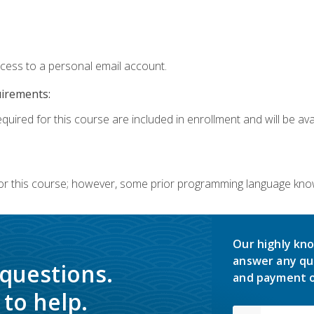
ccess to a personal email account.
uirements:
quired for this course are included in enrollment and will be avai
or this course; however, some prior programming language knowl
Our highly kno
answer any qu
 questions.
and payment o
to help.