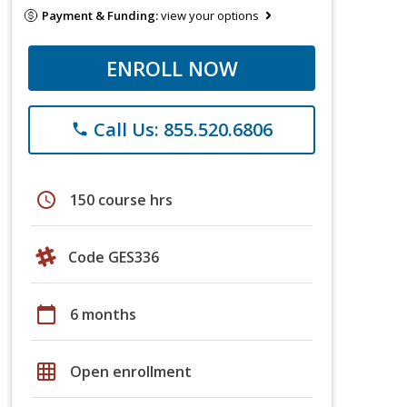
Payment & Funding:
view your options
ENROLL NOW
Call Us: 855.520.6806
phone
schedule
150 course hrs
Code GES336
calendar_today
6 months
grid_on
Open enrollment