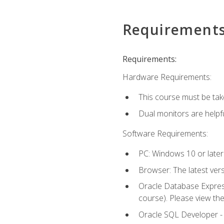
Requirement
Requirements:
Hardware Requirements:
This course must be tak
Dual monitors are helpfu
Software Requirements:
PC: Windows 10 or later
Browser: The latest ver
Oracle Database Express
course). Please view th
Oracle SQL Developer - T