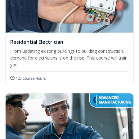
Residential Electrician
From updating existing buildings to building construction,
demand for electricians is on the rise. This course will train
you...
125 Course Hours