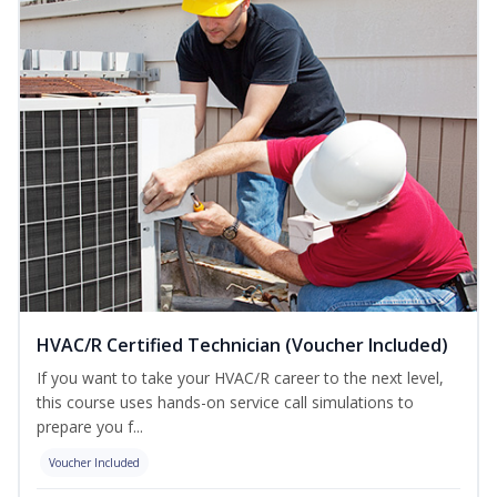
HVAC/R Certified Technician (Voucher Included)
If you want to take your HVAC/R career to the next level,
this course uses hands-on service call simulations to
prepare you f...
Voucher Included