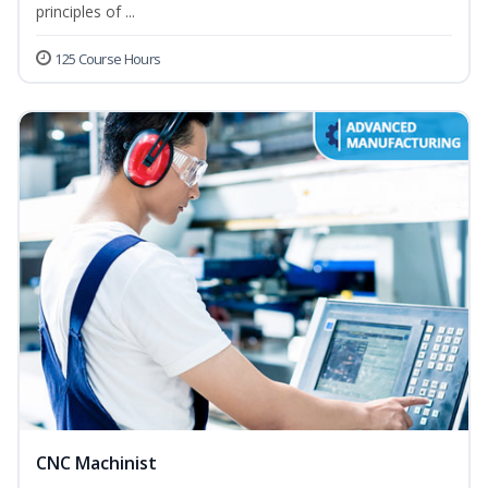
principles of ...
125 Course Hours
CNC Machinist