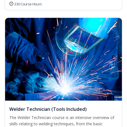
330 Course Hours
Welder Technician (Tools Included)
The Welder Technician course is an intensive overview of
skills relating to welding techniques, from the basic