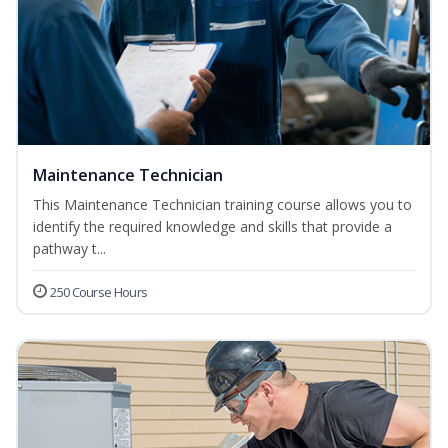
Maintenance Technician
This Maintenance Technician training course allows you to
identify the required knowledge and skills that provide a
pathway t...
250 Course Hours