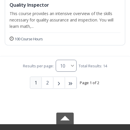
Quality Inspector
This course provides an intensive overview of the skills
necessary for quality assurance and inspection. You will
learn math,...
100 Course Hours
Results per page:
Total Results: 14
1
2
Page 1 of 2