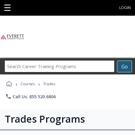
☰
LOGIN
Search
Go
Career
Training
›
›
Programs
Courses
Trades
phone
Call Us: 855.520.6806
Trades Programs