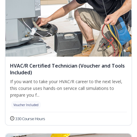
HVAC/R Certified Technician (Voucher and Tools
Included)
If you want to take your HVAC/R career to the next level,
this course uses hands-on service call simulations to
prepare you f...
Voucher Included
330 Course Hours