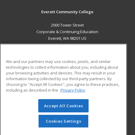
Everett Community College
2000 Tower Street
Corporate & Continuing Education
Everett, WA 98201 US
MAIN CONTENT
Career Training
We and our partners may use cookies, pixels, and similar
technologies to collect information about you, including about
ADDITIONAL RESOURCES
your browsing activities and devices. This may result in your
information being collected by our third-party partners. By
Military
Student Blog
choosing to "Accept All Cookies", you agree to these practices,
Financial Assistance
including as described in the
Privacy Policy
Help
Accept All Cookies
© 2026 ed2go, a division of Cengage Learning. All rights
reserved. The material on this site cannot be reproduced or
redistributed unless you have obtained prior written
Cookies Settings
permission from Cengage Learning.
Privacy Policy