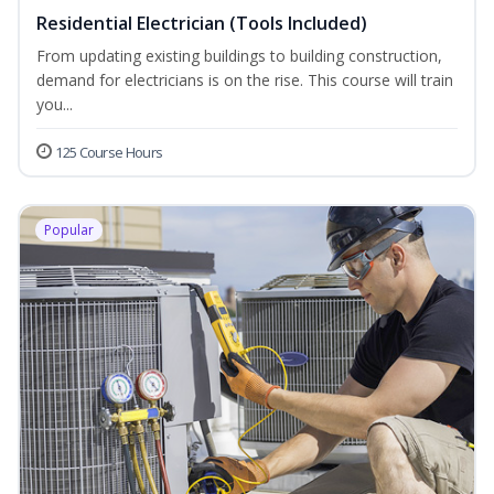
Residential Electrician (Tools Included)
From updating existing buildings to building construction,
demand for electricians is on the rise. This course will train
you...
125 Course Hours
Popular