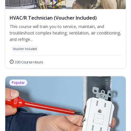
HVAC/R Technician (Voucher Included)
This course will train you to service, maintain, and
troubleshoot complex heating, ventilation, air conditioning,
and refrige...
Voucher Included
330 Course Hours
Popular