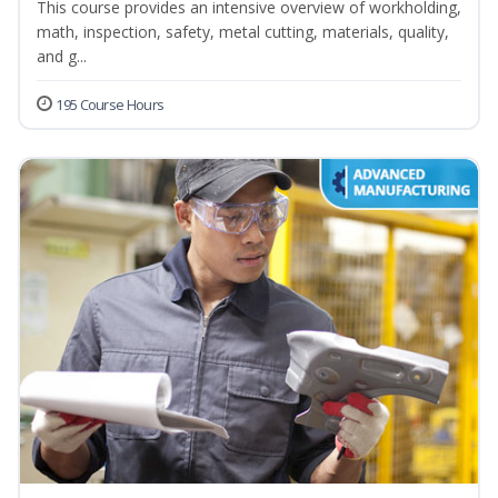
This course provides an intensive overview of workholding,
math, inspection, safety, metal cutting, materials, quality,
and g...
195 Course Hours