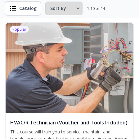
Catalog
1-10 of 14
Popular
HVAC/R Technician (Voucher and Tools Included)
This course will train you to service, maintain, and
troubleshoot complex heating, ventilation, air conditioning,