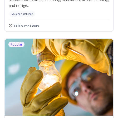
and refrige...
Voucher Included
330 Course Hours
Popular