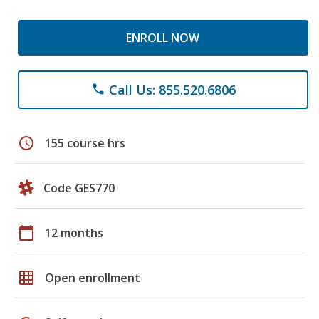
ENROLL NOW
Call Us: 855.520.6806
phone
schedule
155 course hrs
Code GES770
calendar_today
12 months
grid_on
Open enrollment