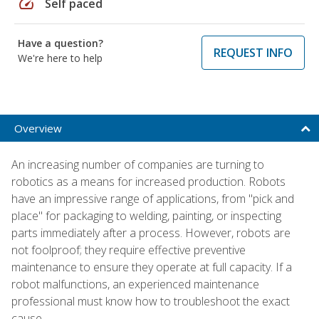
speed
Self paced
Have a question?
REQUEST INFO
We're here to help
Overview
An increasing number of companies are turning to
robotics as a means for increased production. Robots
have an impressive range of applications, from "pick and
place" for packaging to welding, painting, or inspecting
parts immediately after a process. However, robots are
not foolproof; they require effective preventive
maintenance to ensure they operate at full capacity. If a
robot malfunctions, an experienced maintenance
professional must know how to troubleshoot the exact
cause.