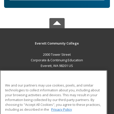
Everett Community College
2000 Tower Street
Corporate & Continuing Education
Everett, WA 98201 US
MAIN CONTENT
Career Training
We and our partners may use cookies, pixels, and similar
technologies to collect information about you, including about
ADDITIONAL RESOURCES
your browsing activities and devices. This may result in your
information being collected by our third-party partners. By
Military
Student Blog
choosing to "Accept All Cookies", you agree to these practices,
Financial Assistance
including as described in the
Privacy Policy
Help