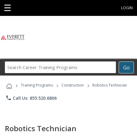
☰
LOGIN
Search
Go
Career
Training
›
›
›
Programs
Training Programs
Construction
Robotics Technician
phone
Call Us: 855.520.6806
Robotics Technician