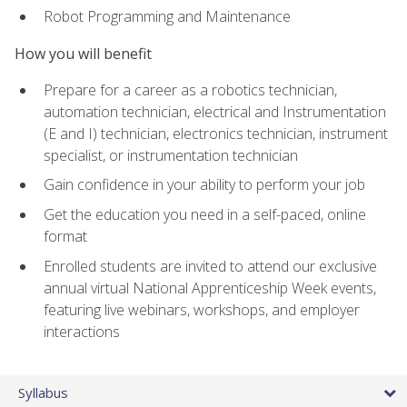
Robot Programming and Maintenance
How you will benefit
Prepare for a career as a robotics technician,
automation technician, electrical and Instrumentation
(E and I) technician, electronics technician, instrument
specialist, or instrumentation technician
Gain confidence in your ability to perform your job
Get the education you need in a self-paced, online
format
Enrolled students are invited to attend our exclusive
annual virtual National Apprenticeship Week events,
featuring live webinars, workshops, and employer
interactions
Syllabus