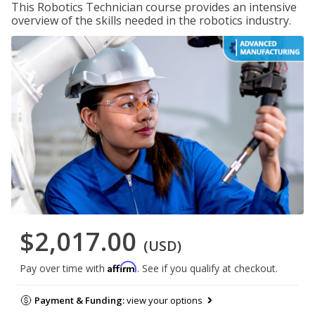
This Robotics Technician course provides an intensive
overview of the skills needed in the robotics industry.
$2,017.00
(USD)
Affirm
Pay over time with
. See if you qualify at checkout.
Payment & Funding:
view your options