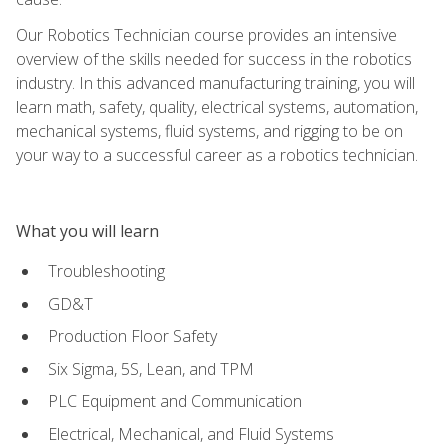
Our Robotics Technician course provides an intensive
overview of the skills needed for success in the robotics
industry. In this advanced manufacturing training, you will
learn math, safety, quality, electrical systems, automation,
mechanical systems, fluid systems, and rigging to be on
your way to a successful career as a robotics technician.
What you will learn
Troubleshooting
GD&T
Production Floor Safety
Six Sigma, 5S, Lean, and TPM
PLC Equipment and Communication
Electrical, Mechanical, and Fluid Systems