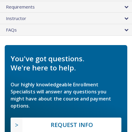
Requirements
Instructor
FAQs
You've got questions.
We're here to help.
Our highly knowledgeable Enrollment
Specialists will answer any questions you
might have about the course and payment
options.
REQUEST INFO