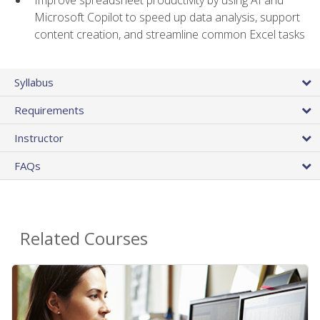
Microsoft Copilot to speed up data analysis, support
content creation, and streamline common Excel tasks
Syllabus
Requirements
Instructor
FAQs
Related Courses