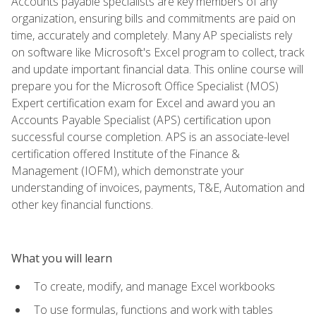
Accounts payable specialists are key members of any
organization, ensuring bills and commitments are paid on
time, accurately and completely. Many AP specialists rely
on software like Microsoft's Excel program to collect, track
and update important financial data. This online course will
prepare you for the Microsoft Office Specialist (MOS)
Expert certification exam for Excel and award you an
Accounts Payable Specialist (APS) certification upon
successful course completion. APS is an associate-level
certification offered Institute of the Finance &
Management (IOFM), which demonstrate your
understanding of invoices, payments, T&E, Automation and
other key financial functions.
What you will learn
To create, modify, and manage Excel workbooks
To use formulas, functions and work with tables