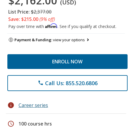
$2,162.00
(USD)
List Price:
$2,377.00
Save: $215.00
(9% off)
Affirm
Pay over time with
. See if you qualify at checkout.
Payment & Funding:
view your options
ENROLL NOW
Call Us: 855.520.6806
phone
info
Career series
schedule
100 course hrs