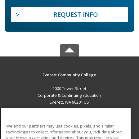
REQUEST INFO
Everett Community College
2000 Tower Street
Corporate & Continuing Education
Everett, WA 98201 US
MAIN CONTENT
Career Training
We and our partners may use cookies, pixels, and similar
technologies to collect information about you, including about
ADDITIONAL RESOURCES
your browsing activities and devices. This may result in your