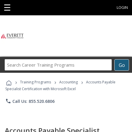
☰
LOGIN
Search
Go
Career
Training
›
›
›
Programs
Training Programs
Accounting
Accounts Payable
Specialist Certification with Microsoft Excel
phone
Call Us: 855.520.6806
Accounts Payable Specialist