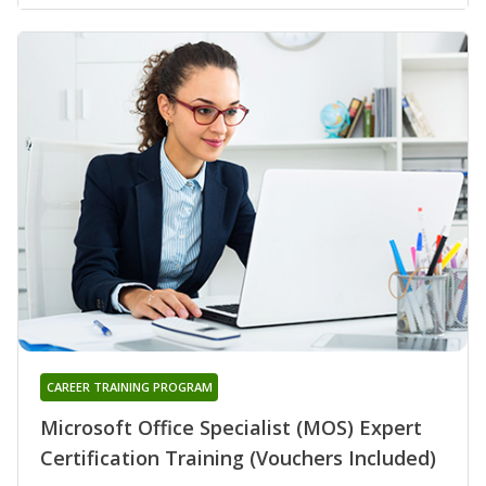
CAREER TRAINING PROGRAM
Microsoft Office Specialist (MOS) Expert
Certification Training (Vouchers Included)