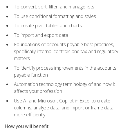
To convert, sort, filter, and manage lists
To use conditional formatting and styles
To create pivot tables and charts
To import and export data
Foundations of accounts payable best practices,
specifically internal controls and tax and regulatory
matters
To identify process improvements in the accounts
payable function
Automation technology terminology of and how it
affects your profession
Use AI and Microsoft Copilot in Excel to create
columns, analyze data, and import or frame data
more efficiently
How you will benefit