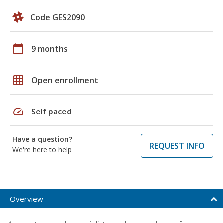
Code GES2090
calendar_today
9 months
grid_on
Open enrollment
speed
Self paced
Have a question?
REQUEST INFO
We're here to help
Overview