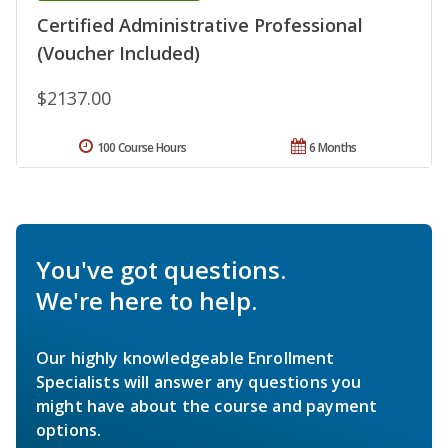
Certified Administrative Professional
(Voucher Included)
$2137.00
100 Course Hours
6 Months
You've got questions.
We're here to help.
Our highly knowledgeable Enrollment
Specialists will answer any questions you
might have about the course and payment
options.