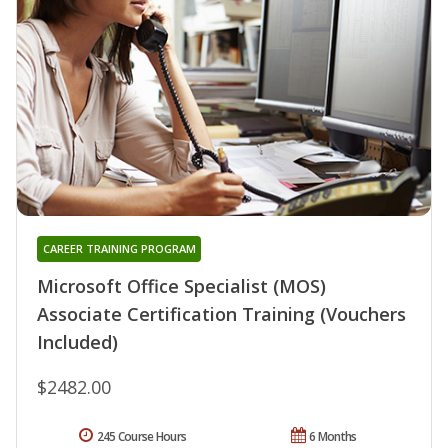
CAREER TRAINING PROGRAM
Microsoft Office Specialist (MOS)
Associate Certification Training (Vouchers
Included)
$2482.00
245 Course Hours
6 Months