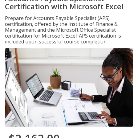
Certification with Microsoft Excel
Prepare for Accounts Payable Specialist (APS)
certification, offered by the Institute of Finance &
Management and the Microsoft Office Specialist
certification for Microsoft Excel. APS certification is
included upon successful course completion.