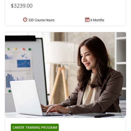
$3239.00
335 Course Hours
6 Months
CAREER TRAINING PROGRAM