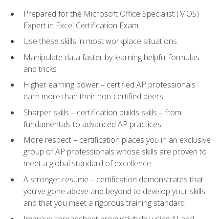
Prepared for the Microsoft Office Specialist (MOS)
Expert in Excel Certification Exam
Use these skills in most workplace situations
Manipulate data faster by learning helpful formulas
and tricks
Higher earning power – certified AP professionals
earn more than their non-certified peers.
Sharper skills – certification builds skills – from
fundamentals to advanced AP practices.
More respect – certification places you in an exclusive
group of AP professionals whose skills are proven to
meet a global standard of excellence.
A stronger resume – certification demonstrates that
you've gone above and beyond to develop your skills
and that you meet a rigorous training standard
Improve spreadsheet productivity by using AI and