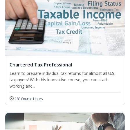
Chartered Tax Professional
Learn to prepare individual tax returns for almost all U.S.
taxpayers! With this innovative course, you can start
working and...
180 Course Hours