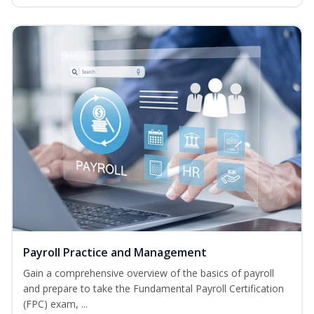
Payroll Practice and Management
Gain a comprehensive overview of the basics of payroll
and prepare to take the Fundamental Payroll Certification
(FPC) exam, ...