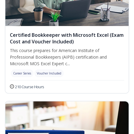
Certified Bookkeeper with Microsoft Excel (Exam
Cost and Voucher Included)
This course prepares for American Institute of
Professional Bookkeepers (AIPB) certification and
Microsoft MOS Excel Expert c...
Career Series
Voucher Included
210 Course Hours