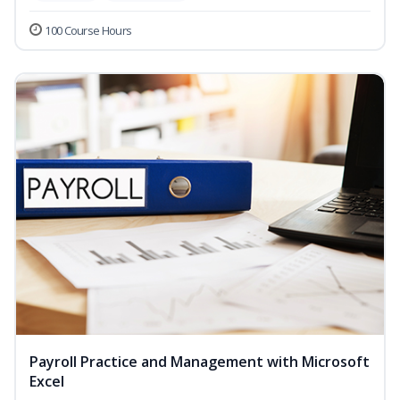
100 Course Hours
Payroll Practice and Management with Microsoft
Excel