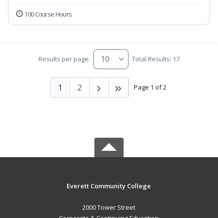
100 Course Hours
Results per page:
Total Results: 17
1
2
Page 1 of 2
Everett Community College
2000 Tower Street
Corporate & Continuing Education