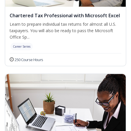
Chartered Tax Professional with Microsoft Excel
Learn to prepare individual tax returns for almost all U.S.
taxpayers. You will also be ready to pass the Microsoft
Office Sp...
Career Series
250 Course Hours