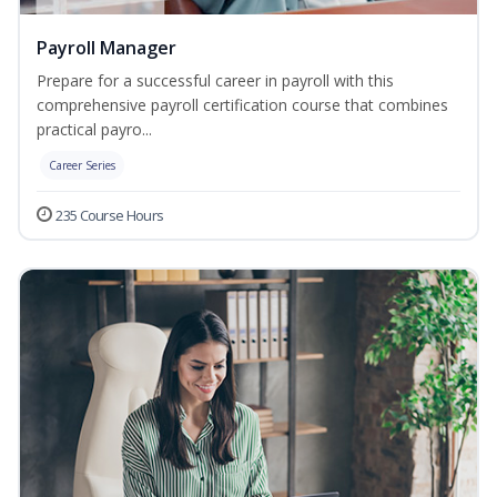
Payroll Manager
Prepare for a successful career in payroll with this
comprehensive payroll certification course that combines
practical payro...
Career Series
235 Course Hours