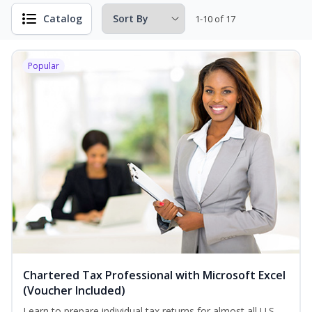
Catalog
1-10 of 17
Popular
Chartered Tax Professional with Microsoft Excel
(Voucher Included)
Learn to prepare individual tax returns for almost all U.S.