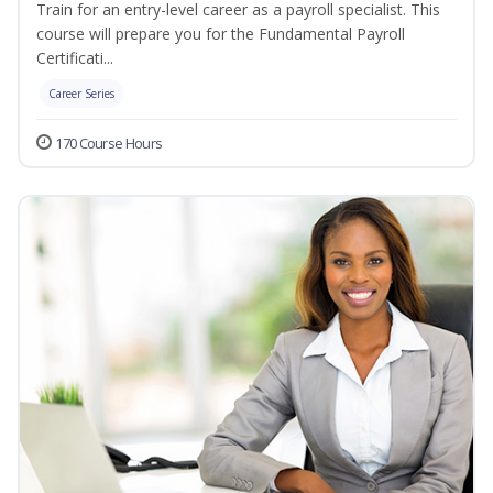
Train for an entry-level career as a payroll specialist. This
course will prepare you for the Fundamental Payroll
Certificati...
Career Series
170 Course Hours