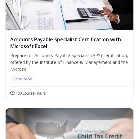
Accounts Payable Specialist Certification with
Microsoft Excel
Prepare for Accounts Payable Specialist (APS) certification,
offered by the Institute of Finance & Management and the
Microso...
Career Series
100 Course Hours