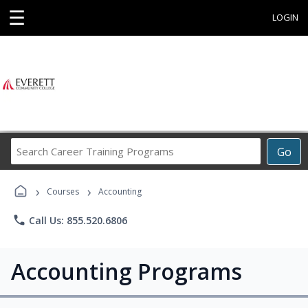
☰
LOGIN
Search
Go
Career
Training
›
›
Programs
Courses
Accounting
phone
Call Us: 855.520.6806
Accounting Programs