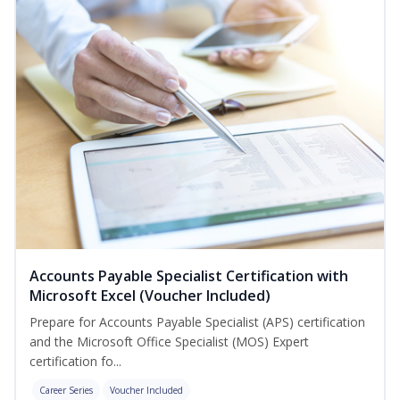
Accounts Payable Specialist Certification with
Microsoft Excel (Voucher Included)
Prepare for Accounts Payable Specialist (APS) certification
and the Microsoft Office Specialist (MOS) Expert
certification fo...
Career Series
Voucher Included