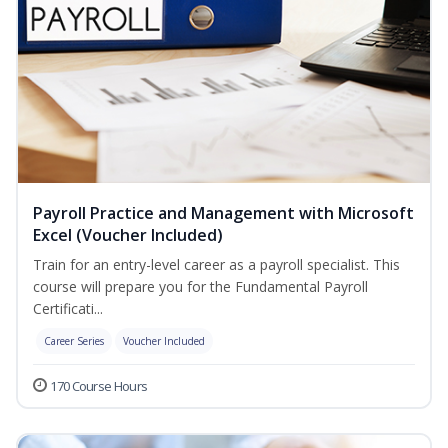
Payroll Practice and Management with Microsoft
Excel (Voucher Included)
Train for an entry-level career as a payroll specialist. This
course will prepare you for the Fundamental Payroll
Certificati...
Career Series
Voucher Included
170 Course Hours