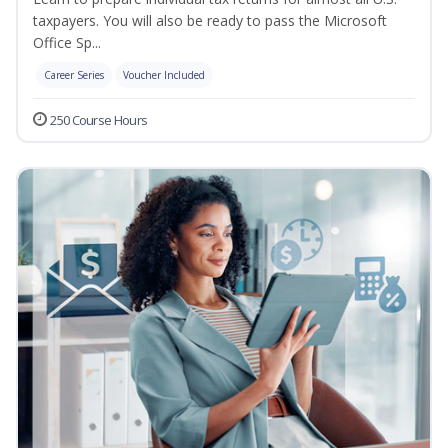
taxpayers. You will also be ready to pass the Microsoft
Office Sp...
Career Series
Voucher Included
250 Course Hours