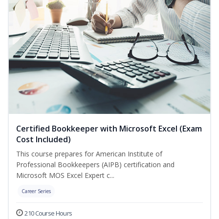
Certified Bookkeeper with Microsoft Excel (Exam
Cost Included)
This course prepares for American Institute of
Professional Bookkeepers (AIPB) certification and
Microsoft MOS Excel Expert c...
Career Series
210 Course Hours