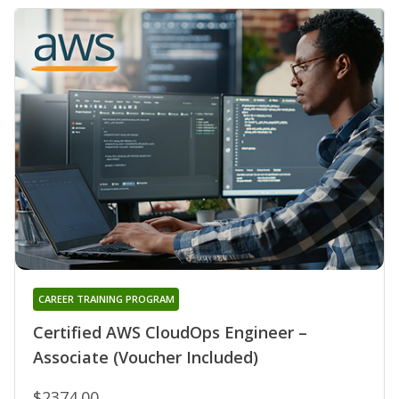
CAREER TRAINING PROGRAM
Certified AWS CloudOps Engineer –
Associate (Voucher Included)
$2374.00