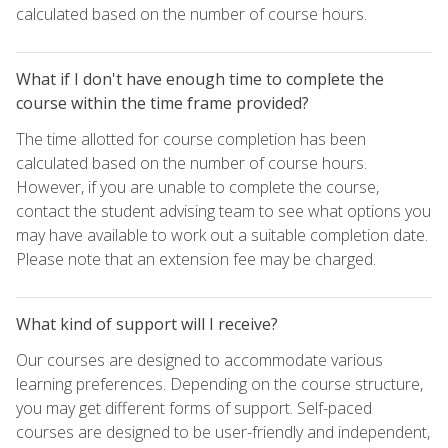
calculated based on the number of course hours.
What if I don't have enough time to complete the
course within the time frame provided?
The time allotted for course completion has been
calculated based on the number of course hours.
However, if you are unable to complete the course,
contact the student advising team to see what options you
may have available to work out a suitable completion date.
Please note that an extension fee may be charged.
What kind of support will I receive?
Our courses are designed to accommodate various
learning preferences. Depending on the course structure,
you may get different forms of support. Self-paced
courses are designed to be user-friendly and independent,