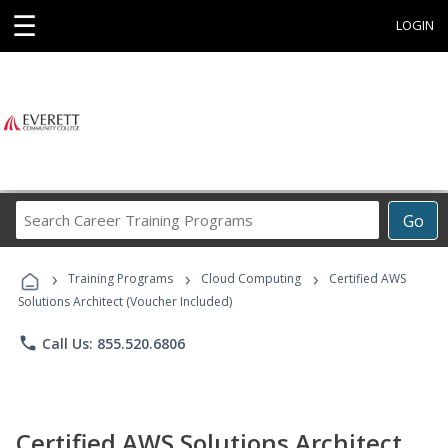
☰
LOGIN
Search
Go
Career
Training
›
›
›
Programs
Training Programs
Cloud Computing
Certified AWS
Solutions Architect (Voucher Included)
phone
Call Us: 855.520.6806
Certified AWS Solutions Architect