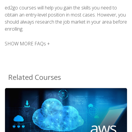
ed2go courses will help you gain the skills you need to
obtain an entry-level position in most cases. However, you
should always research the job market in your area before
enrolling.
SHOW MORE FAQs +
Related Courses