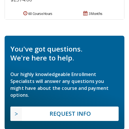
60 Course Hours
3 Months
You've got questions.
We're here to help.
Our highly knowledgeable Enrollment
Specialists will answer any questions you
might have about the course and payment
options.
REQUEST INFO