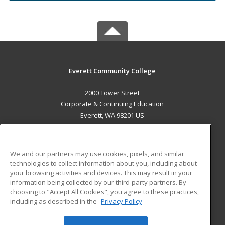
Everett Community College
2000 Tower Street
Corporate & Continuing Education
Everett, WA 98201 US
MAIN CONTENT
Career Training
We and our partners may use cookies, pixels, and similar
technologies to collect information about you, including about
ADDITIONAL RESOURCES
your browsing activities and devices. This may result in your
information being collected by our third-party partners. By
Military
Student Blog
choosing to "Accept All Cookies", you agree to these practices,
Financial Assistance
including as described in the
Privacy Policy
Help