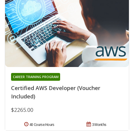
CAREER TRAINING PROGRAM
Certified AWS Developer (Voucher
Included)
$2265.00
40 Course Hours
3 Months