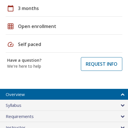
calendar_today
3 months
grid_on
Open enrollment
speed
Self paced
Have a question?
REQUEST INFO
We're here to help
Overview
Syllabus
Requirements
Instructor