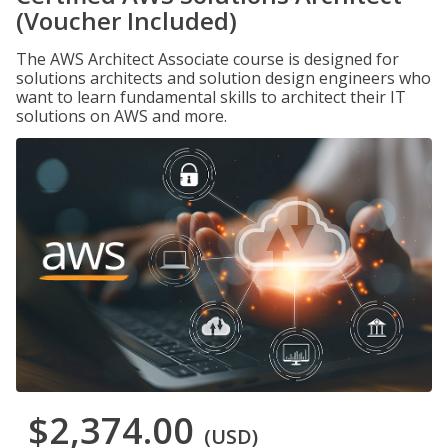
(Voucher Included)
The AWS Architect Associate course is designed for
solutions architects and solution design engineers who
want to learn fundamental skills to architect their IT
solutions on AWS and more.
$2,374.00
(USD)