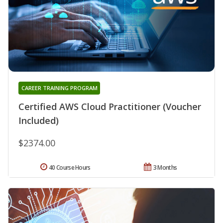
CAREER TRAINING PROGRAM
Certified AWS Cloud Practitioner (Voucher
Included)
$2374.00
40 Course Hours
3 Months