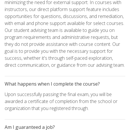
minimizing the need for external support. In courses with
instructors, our direct platform support feature includes
opportunities for questions, discussions, and remediation,
with email and phone support available for select courses.
Our student advising team is available to guide you on
program requirements and administrative requests, but
they do not provide assistance with course content. Our
goal is to provide you with the necessary support for
success, whether it's through self-paced exploration,
direct communication, or guidance from our advising team.
What happens when I complete the course?
Upon successfully passing the final exam, you will be
awarded a certificate of completion from the school or
organization that you registered through.
Am I guaranteed a job?