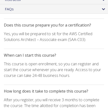
FAQs
Does this course prepare you for a certification?
Yes, you will be prepared to sit for the AWS Certified
Solutions Architect – Associate exam (SAA-C03).
When can I start this course?
This course is open enrollment, so you can register and
start the course whenever you are ready. Access to your
course can take 24-48 business hours.
How long does it take to complete this course?
After you register, you will receive 3 months to complete
the course. The time allotted for completion has been