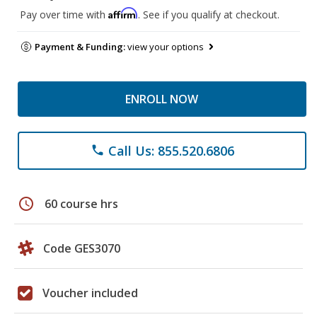
Affirm
Pay over time with
. See if you qualify at checkout.
Payment & Funding:
view your options
ENROLL NOW
Call Us: 855.520.6806
phone
schedule
60 course hrs
Code GES3070
Voucher included