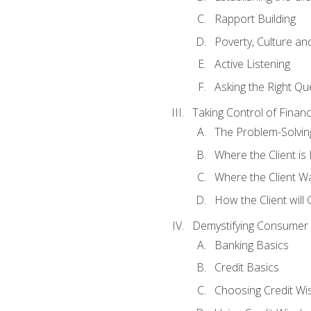
Rapport Building
Poverty, Culture a
Active Listening
Asking the Right Qu
Taking Control of Finan
The Problem-Solvin
Where the Client i
Where the Client W
How the Client will
Demystifying Consumer 
Banking Basics
Credit Basics
Choosing Credit Wis