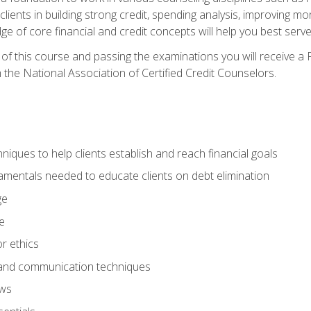
 clients in building strong credit, spending analysis, improvin
of core financial and credit concepts will help you best serve a
f this course and passing the examinations you will receive a F
 the National Association of Certified Credit Counselors.
hniques to help clients establish and reach financial goals
amentals needed to educate clients on debt elimination
ge
e
or ethics
, and communication techniques
aws