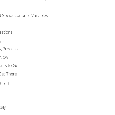
nd Socioeconomic Variables
estions
ces
g Process
s Now
ants to Go
 Get There
Credit
ely