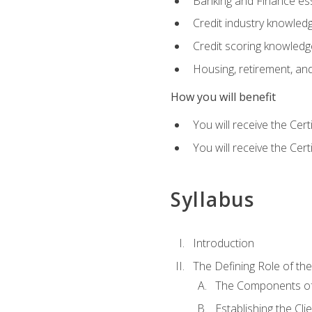
Banking and Finance ess
Credit industry knowled
Credit scoring knowledg
Housing, retirement, an
How you will benefit
You will receive the Cer
You will receive the Cer
Syllabus
Introduction
The Defining Role of th
The Components of 
Establishing the Cl