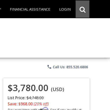
Y
FINANCIAL ASSISTANCE
LOGIN
phone
Call Us: 855.520.6806
$3,780.00
(USD)
List Price:
$4,748.00
Save: $968.00
(20% off)
Affirm
Pay over time with
. See if you qualify at