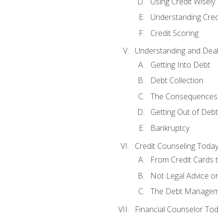
Using Credit Wisely
Understanding Cred
Credit Scoring
Understanding and Deal
Getting Into Debt
Debt Collection
The Consequences 
Getting Out of Debt
Bankruptcy
Credit Counseling Toda
From Credit Cards t
Not Legal Advice o
The Debt Managem
Financial Counselor To