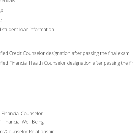
entials
ge
e
d student loan information
tified Credit Counselor designation after passing the final exam
tified Financial Health Counselor designation after passing the f
e Financial Counselor
Financial Well-Being
ient/Counselor Relationship