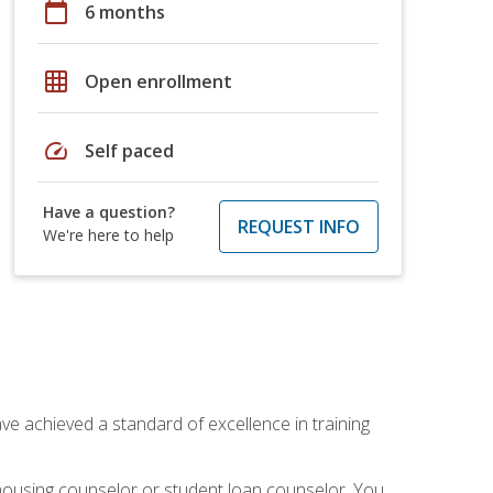
calendar_today
6 months
grid_on
Open enrollment
speed
Self paced
Have a question?
REQUEST INFO
We're here to help
ave achieved a standard of excellence in training
 housing counselor or student loan counselor. You