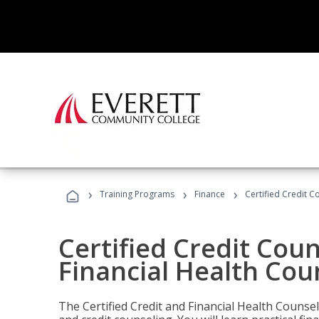
›
›
›
Training Programs
Finance
Certified Credit C
Certified Credit Coun
Financial Health Cou
The Certified Credit and Financial Health Counsel