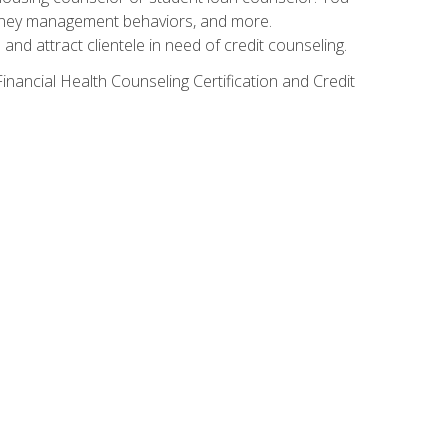
g money management behaviors, and more.
nd attract clientele in need of credit counseling.
inancial Health Counseling Certification and Credit