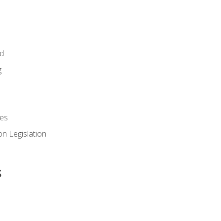
id
g
es
n Legislation
s