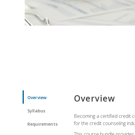
Overview
Overview
Syllabus
Becoming a certified credit c
for the credit counseling indu
Requirements
This course bundle provides 