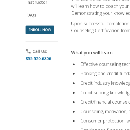
Instructor
will learn how to coach your
Demonstrating your knowledge 
FAQs
Upon successful completion o
ENROLL NOW
Counseling Certification from
phone
Call Us:
What you will learn
855.520.6806
Effective counseling tec
Banking and credit fund
Credit industry knowled
Credit scoring knowledg
Credit/financial counsel
Counseling, motivation
Consumer protection l