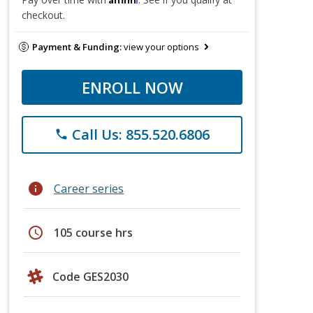
checkout.
Payment & Funding:
view your options
ENROLL NOW
Call Us: 855.520.6806
phone
info
Career series
schedule
105 course hrs
Code GES2030