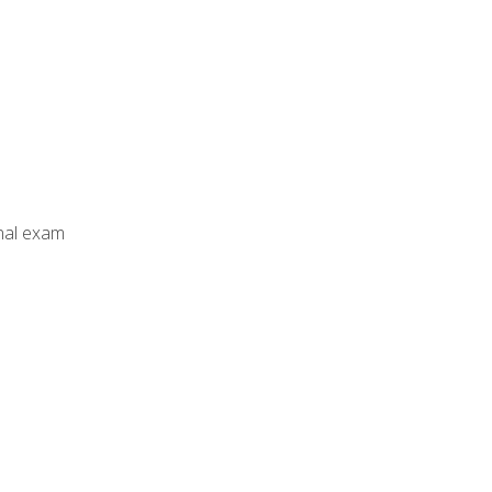
inal exam