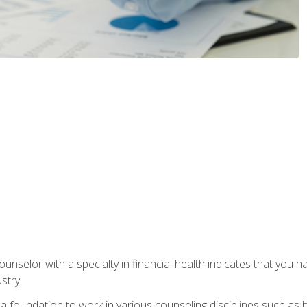
ounselor with a specialty in financial health indicates that you h
stry.
a foundation to work in various counseling disciplines such as