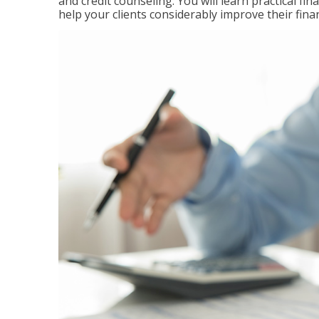
and credit counseling. You will learn practical f
help your clients considerably improve their finan