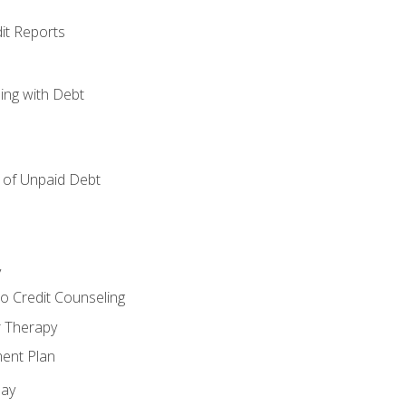
it Reports
ing with Debt
of Unpaid Debt
y
o Credit Counseling
r Therapy
ent Plan
day