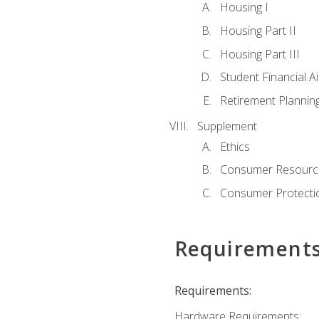
Housing I
Housing Part II
Housing Part III
Student Financial A
Retirement Plannin
Supplement
Ethics
Consumer Resourc
Consumer Protectio
Requirement
Requirements:
Hardware Requirements: