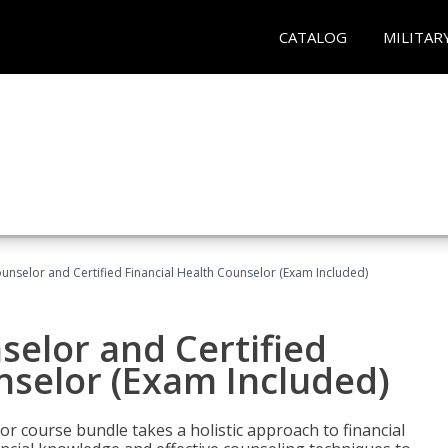
CATALOG
MILITAR
ounselor and Certified Financial Health Counselor (Exam Included)
selor and Certified
nselor (Exam Included)
or course bundle takes a holistic approach to financial