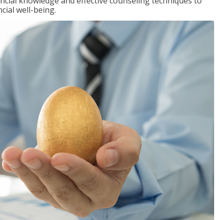
inancial knowledge and effective counseling techniques to
cial well-being.