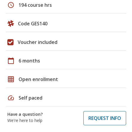
schedule
194 course hrs
Code GES140
Voucher included
calendar_today
6 months
grid_on
Open enrollment
speed
Self paced
Have a question?
REQUEST INFO
We're here to help