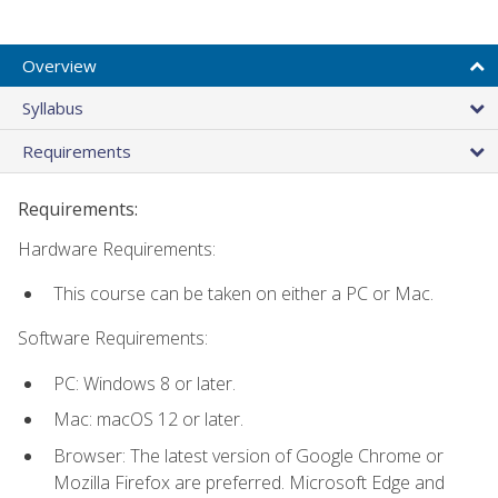
Overview
Syllabus
Requirements
Requirements:
Hardware Requirements:
This course can be taken on either a PC or Mac.
Software Requirements:
PC: Windows 8 or later.
Mac: macOS 12 or later.
Browser: The latest version of Google Chrome or
Mozilla Firefox are preferred. Microsoft Edge and