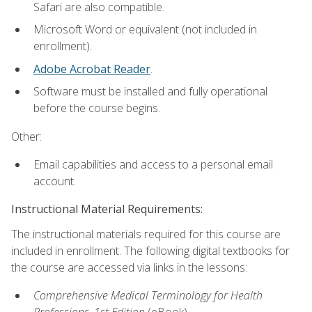
Safari are also compatible.
Microsoft Word or equivalent (not included in
enrollment).
Adobe Acrobat Reader
.
Software must be installed and fully operational
before the course begins.
Other:
Email capabilities and access to a personal email
account.
Instructional Material Requirements:
The instructional materials required for this course are
included in enrollment. The following digital textbooks for
the course are accessed via links in the lessons:
Comprehensive Medical Terminology for Health