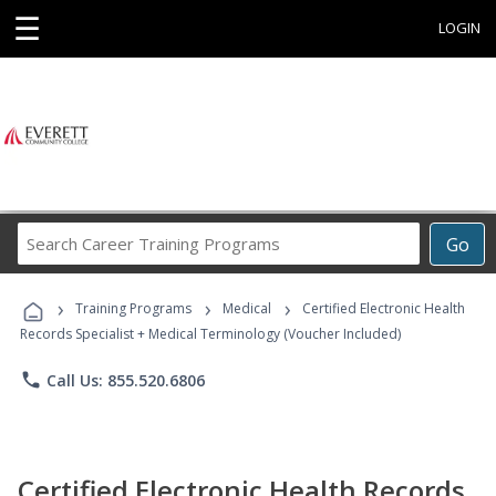
☰
LOGIN
Search
Go
Career
Training
›
›
›
Programs
Training Programs
Medical
Certified Electronic Health
Records Specialist + Medical Terminology (Voucher Included)
phone
Call Us: 855.520.6806
Certified Electronic Health Records