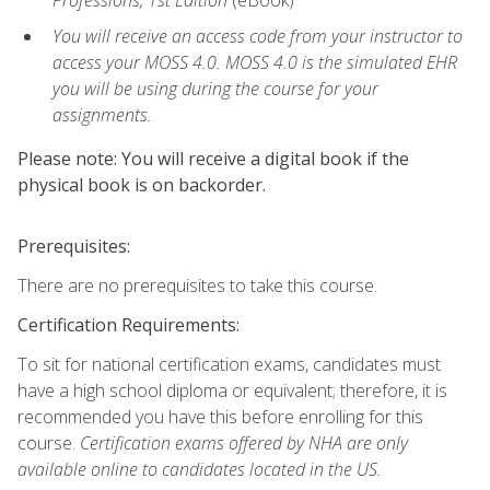
Professions, 1st Edition
(eBook)
You will receive an access code from your instructor to
access your MOSS 4.0. MOSS 4.0 is the simulated EHR
you will be using during the course for your
assignments.
Please note: You will receive a digital book if the
physical book is on backorder.
Prerequisites:
There are no prerequisites to take this course.
Certification Requirements:
To sit for national certification exams, candidates must
have a high school diploma or equivalent; therefore, it is
recommended you have this before enrolling for this
course.
Certification exams offered by NHA are only
available online to candidates located in the US.