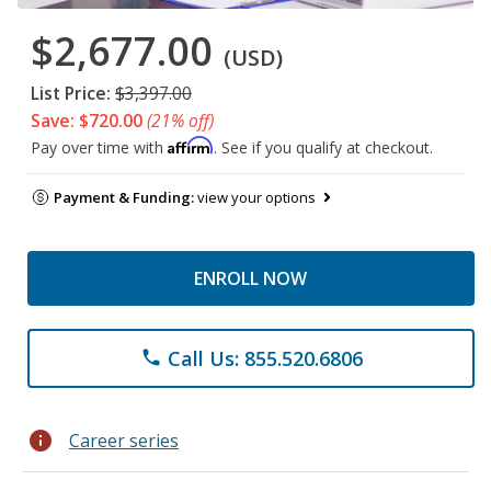
$2,677.00
(USD)
List Price:
$3,397.00
Save: $720.00
(21% off)
Affirm
Pay over time with
. See if you qualify at checkout.
Payment & Funding:
view your options
ENROLL NOW
Call Us: 855.520.6806
phone
info
Career series