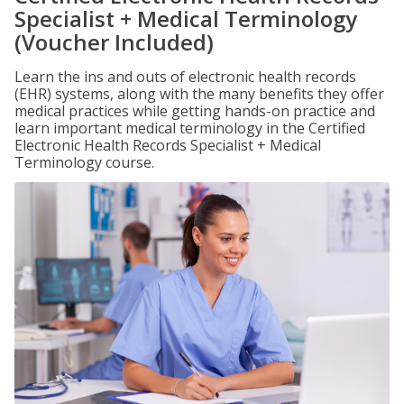
Specialist + Medical Terminology
(Voucher Included)
Learn the ins and outs of electronic health records
(EHR) systems, along with the many benefits they offer
medical practices while getting hands-on practice and
learn important medical terminology in the Certified
Electronic Health Records Specialist + Medical
Terminology course.