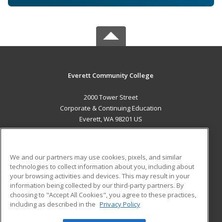
Everett Community College
2000 Tower Street
Corporate & Continuing Education
Everett, WA 98201 US
MAIN CONTENT
Career Training
We and our partners may use cookies, pixels, and similar
technologies to collect information about you, including about
ADDITIONAL RESOURCES
your browsing activities and devices. This may result in your
information being collected by our third-party partners. By
Military
Student Blog
choosing to "Accept All Cookies", you agree to these practices,
Financial Assistance
including as described in the
Privacy Policy
Help