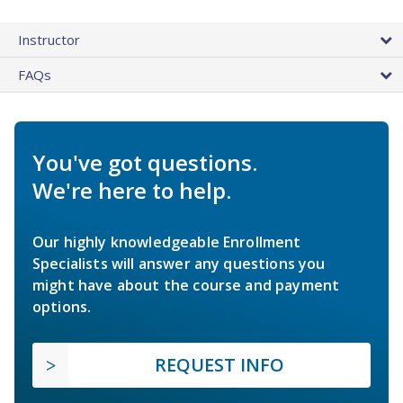
Instructor
FAQs
You've got questions.
We're here to help.
Our highly knowledgeable Enrollment
Specialists will answer any questions you
might have about the course and payment
options.
REQUEST INFO