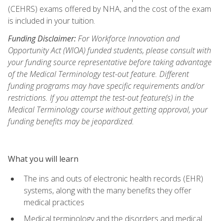
(CEHRS) exams offered by NHA, and the cost of the exam
is included in your tuition.
Funding Disclaimer:
For Workforce Innovation and
Opportunity Act (WIOA) funded students, please consult with
your funding source representative before taking advantage
of the Medical Terminology test-out feature. Different
funding programs may have specific requirements and/or
restrictions. If you attempt the test-out feature(s) in the
Medical Terminology course without getting approval, your
funding benefits may be jeopardized.
What you will learn
The ins and outs of electronic health records (EHR)
systems, along with the many benefits they offer
medical practices
Medical terminology and the disorders and medical