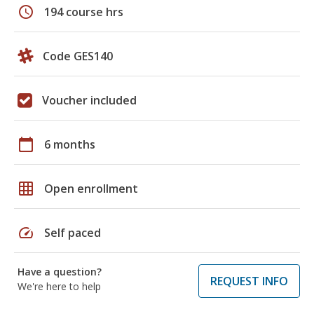
schedule
194 course hrs
Code GES140
Voucher included
calendar_today
6 months
grid_on
Open enrollment
speed
Self paced
Have a question?
REQUEST INFO
We're here to help