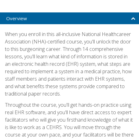
Overview
When you enroll in this all-inclusive National Healthcareer
Association (NHA)-certified course, you'll unlock the door
to this burgeoning career. Through 14 comprehensive
lessons, you'll learn what kind of information is stored in
an electronic health record (EHR) system, what steps are
required to implement a system in a medical practice, how
staff members and patients interact with EHR systems,
and what benefits these systems provide compared to
traditional paper records.
Throughout the course, you'll get hands-on practice using
real EHR software, and you'll have direct access to expert
facilitators who will give you firsthand knowledge of what it
is like to work as a CEHRS. You will move through the
course at your own pace, and your facilitators will be there