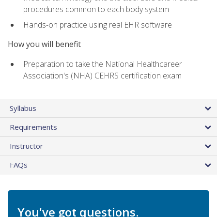
procedures common to each body system
Hands-on practice using real EHR software
How you will benefit
Preparation to take the National Healthcareer
Association's (NHA) CEHRS certification exam
Syllabus
Requirements
Instructor
FAQs
You've got questions.