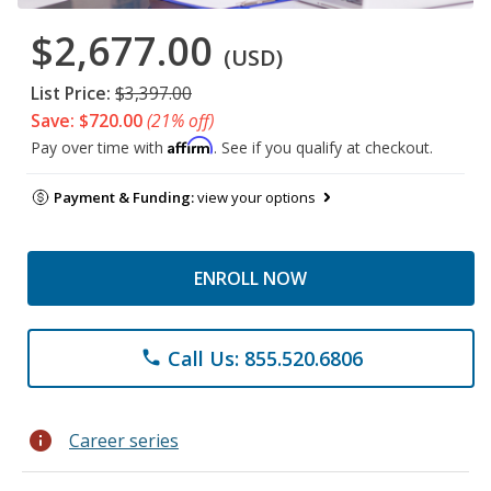
$2,677.00
(USD)
List Price:
$3,397.00
Save: $720.00
(21% off)
Affirm
Pay over time with
. See if you qualify at checkout.
Payment & Funding:
view your options
ENROLL NOW
Call Us: 855.520.6806
phone
info
Career series