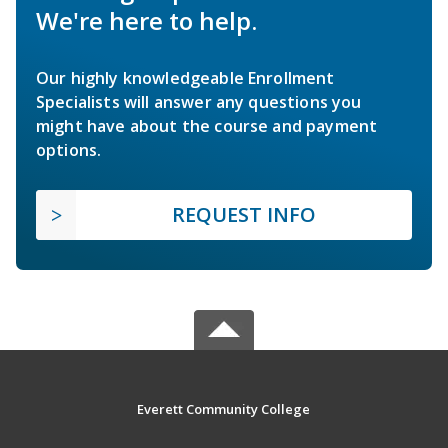
We're here to help.
Our highly knowledgeable Enrollment
Specialists will answer any questions you
might have about the course and payment
options.
REQUEST INFO
Everett Community College