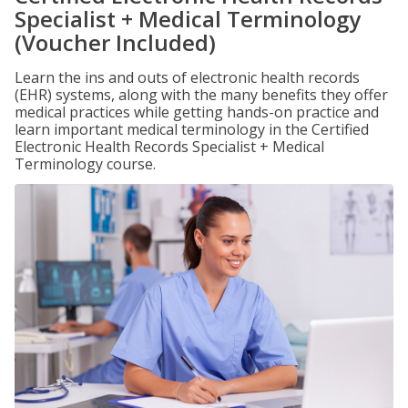
Specialist + Medical Terminology
(Voucher Included)
Learn the ins and outs of electronic health records
(EHR) systems, along with the many benefits they offer
medical practices while getting hands-on practice and
learn important medical terminology in the Certified
Electronic Health Records Specialist + Medical
Terminology course.