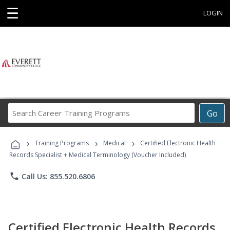
☰
LOGIN
Search
Go
Career
Training
›
›
›
Programs
Training Programs
Medical
Certified Electronic Health
Records Specialist + Medical Terminology (Voucher Included)
phone
Call Us: 855.520.6806
Certified Electronic Health Records