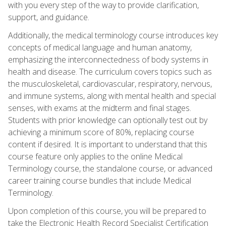
with you every step of the way to provide clarification,
support, and guidance.
Additionally, the medical terminology course introduces key
concepts of medical language and human anatomy,
emphasizing the interconnectedness of body systems in
health and disease. The curriculum covers topics such as
the musculoskeletal, cardiovascular, respiratory, nervous,
and immune systems, along with mental health and special
senses, with exams at the midterm and final stages.
Students with prior knowledge can optionally test out by
achieving a minimum score of 80%, replacing course
content if desired. It is important to understand that this
course feature only applies to the online Medical
Terminology course, the standalone course, or advanced
career training course bundles that include Medical
Terminology.
Upon completion of this course, you will be prepared to
take the Electronic Health Record Specialist Certification