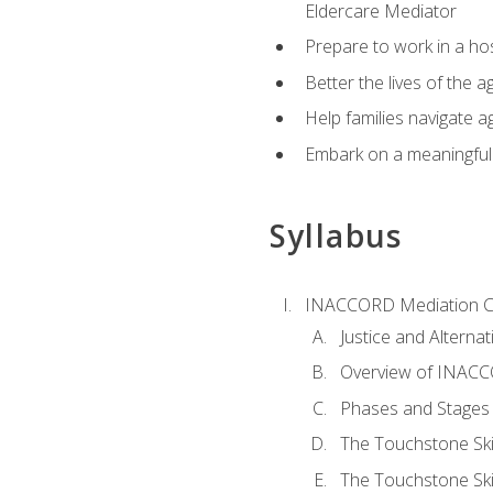
Eldercare Mediator
Prepare to work in a hos
Better the lives of the a
Help families navigate ag
Embark on a meaningful ca
Syllabus
INACCORD Mediation Ce
Justice and Alterna
Overview of INACCO
Phases and Stages 
The Touchstone Skil
The Touchstone Skill