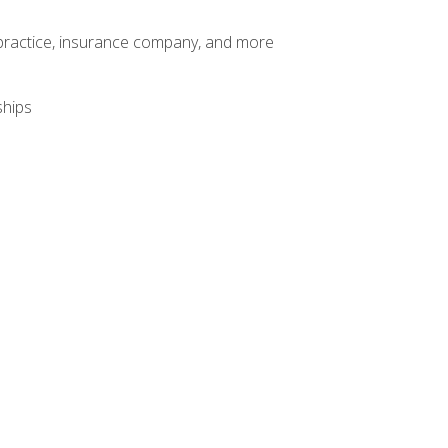
te practice, insurance company, and more
ships