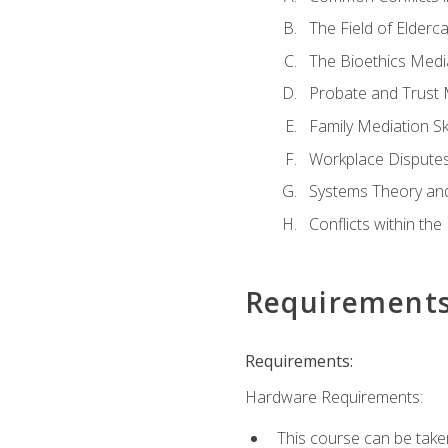
The Field of Elderc
The Bioethics Medi
Probate and Trust 
Family Mediation Ski
Workplace Disputes
Systems Theory an
Conflicts within th
Requirement
Requirements:
Hardware Requirements:
This course can be take