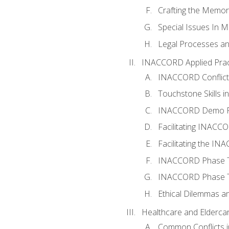
Crafting the Memo
Special Issues In M
Legal Processes an
INACCORD Applied Prac
INACCORD Conflict A
Touchstone Skills in
INACCORD Demo P
Facilitating INACC
Facilitating the I
INACCORD Phase Tw
INACCORD Phase Tw
Ethical Dilemmas an
Healthcare and Elderca
Common Conflicts i