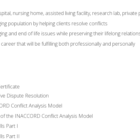
pital, nursing home, assisted living facility, research lab, priva
ging population by helping clients resolve conflicts
ing and end of life issues while preserving their lifelong relation
reer that will be fulfilling both professionally and personally
rtificate
tive Dispute Resolution
RD Conflict Analysis Model
of the INACCORD Conflict Analysis Model
ls Part I
s Part II