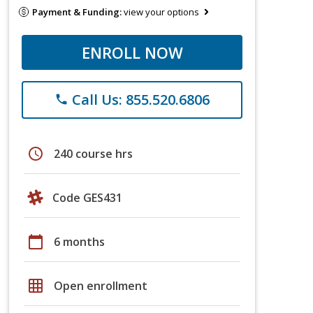
Payment & Funding:
view your options
ENROLL NOW
Call Us: 855.520.6806
phone
schedule
240 course hrs
Code GES431
calendar_today
6 months
grid_on
Open enrollment