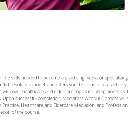
 the skills needed to become a practicing mediator specializing 
lict resolution model, and offers you the chance to practice you
ng will cover healthcare and eldercare topics including bioethic
ts. Upon successful completion, Mediators Without Borders will a
 Practice, Healthcare and Eldercare Mediation, and Professiona
etion of the course.