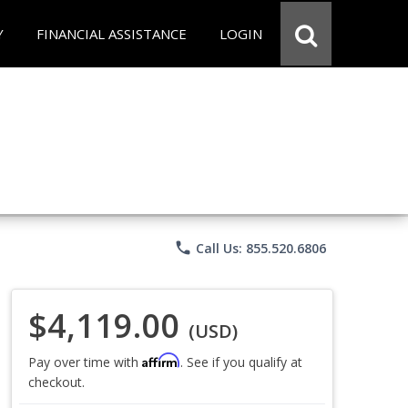
Y
FINANCIAL ASSISTANCE
LOGIN
phone
Call Us: 855.520.6806
$4,119.00
(USD)
Affirm
Pay over time with
. See if you qualify at
checkout.