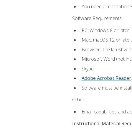
You need a microphone to
Software Requirements:
PC: Windows 8 or later.
Mac: macOS 12 or later.
Browser: The latest ver
Microsoft Word (not incl
Skype.
Adobe Acrobat Reader
.
Software must be install
Other:
Email capabilities and a
Instructional Material Req