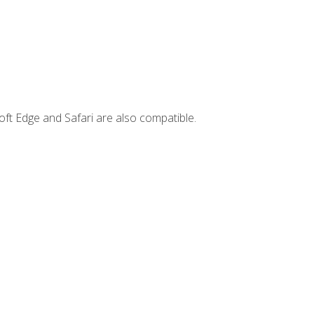
ft Edge and Safari are also compatible.