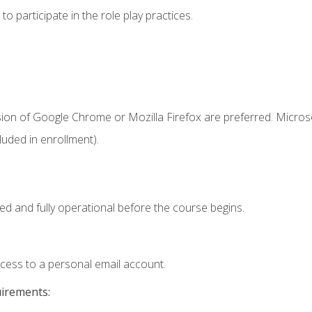
 participate in the role play practices.
sion of Google Chrome or Mozilla Firefox are preferred. Microso
uded in enrollment).
ed and fully operational before the course begins.
ccess to a personal email account.
uirements: