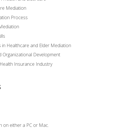
are Mediation
ation Process
Mediation
lls
 in Healthcare and Elder Mediation
d Organizational Development
e Health Insurance Industry
s
n on either a PC or Mac.