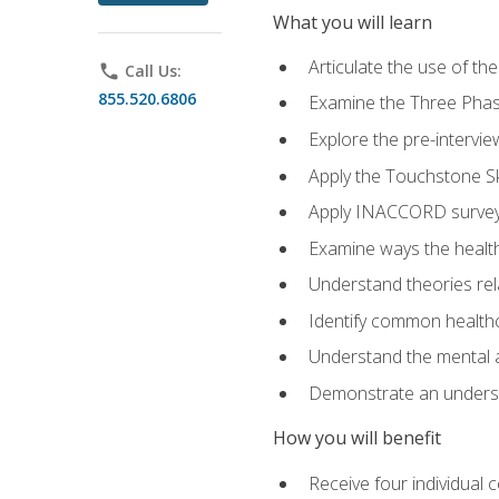
What you will learn
Articulate the use of t
phone
Call Us:
855.520.6806
Examine the Three Pha
Explore the pre-intervi
Apply the Touchstone Ski
Apply INACCORD surveys
Examine ways the health
Understand theories rel
Identify common healthc
Understand the mental an
Demonstrate an understa
How you will benefit
Receive four individual 