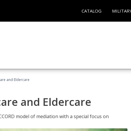
CATALOG
MILITAR
hcare and Eldercare
care and Eldercare
ACCORD model of mediation with a special focus on