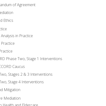
randum of Agreement
ediation
d Ethics
tice
nalysis in Practice
 Practice
ractice
ORD Phase Two, Stage 1 Interventions
NACCORD Caucus
o, Stages 2 & 3 Interventions
o, Stage 4 Interventions
d Mitigation
re Mediation
n Health and Eldercare