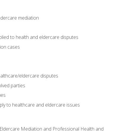
eldercare mediation
lied to health and eldercare disputes
tion cases
althcare/eldercare disputes
lved parties
ues
ly to healthcare and eldercare issues
nd Eldercare Mediation and Professional Health and