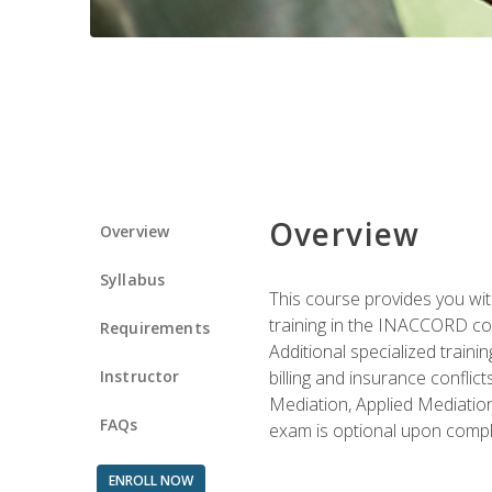
Overview
Overview
Syllabus
This course provides you with
training in the INACCORD conf
Requirements
Additional specialized traini
Instructor
billing and insurance conflic
Mediation, Applied Mediation
FAQs
exam is optional upon compl
ENROLL NOW