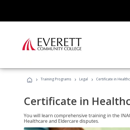
›
›
›
Training Programs
Legal
Certificate in Healt
Certificate in Health
You will learn comprehensive training in the IN
Healthcare and Eldercare disputes.