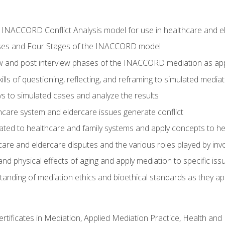
he INACCORD Conflict Analysis model for use in healthcare and 
ses and Four Stages of the INACCORD model
ew and post interview phases of the INACCORD mediation as app
lls of questioning, reflecting, and reframing to simulated media
 to simulated cases and analyze the results
care system and eldercare issues generate conflict
ated to healthcare and family systems and apply concepts to he
are and eldercare disputes and the various roles played by invo
d physical effects of aging and apply mediation to specific iss
nding of mediation ethics and bioethical standards as they app
certificates in Mediation, Applied Mediation Practice, Health a