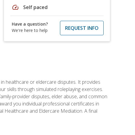
speed
Self paced
Have a question?
REQUEST INFO
We're here to help
in healthcare or eldercare disputes. It provides
r skills through simulated roleplaying exercises.
s, family-provider disputes, elder abuse, and common
ward you individual professional certificates in
l Healthcare and Eldercare Mediation. A final