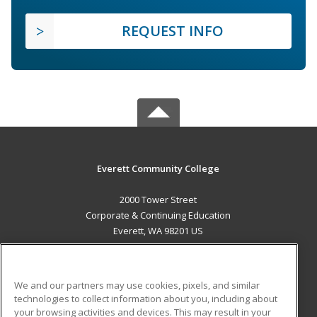
REQUEST INFO
Everett Community College
2000 Tower Street
Corporate & Continuing Education
Everett, WA 98201 US
MAIN CONTENT
Career Training
We and our partners may use cookies, pixels, and similar
technologies to collect information about you, including about
ADDITIONAL RESOURCES
your browsing activities and devices. This may result in your