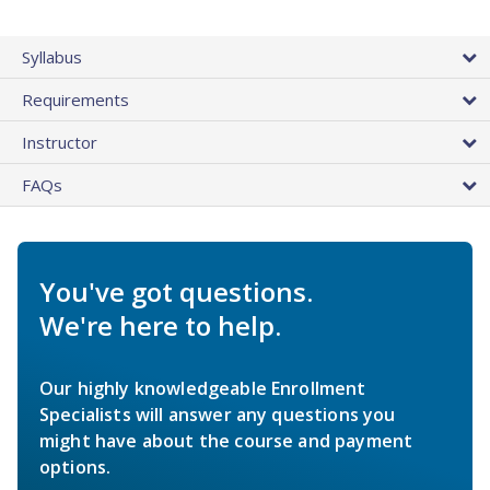
Syllabus
Requirements
Instructor
FAQs
You've got questions.
We're here to help.
Our highly knowledgeable Enrollment
Specialists will answer any questions you
might have about the course and payment
options.