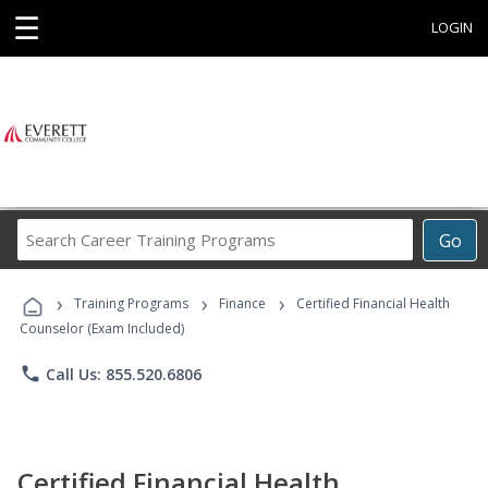
☰
LOGIN
Search
Go
Career
Training
›
›
›
Programs
Training Programs
Finance
Certified Financial Health
Counselor (Exam Included)
phone
Call Us: 855.520.6806
Certified Financial Health