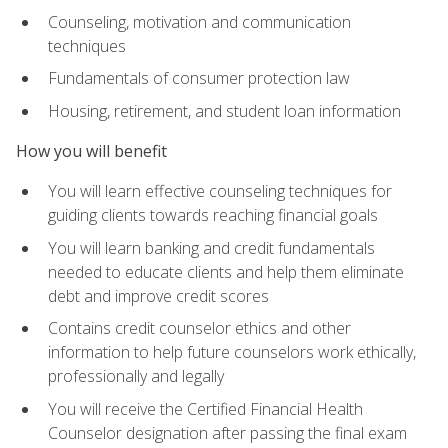
Counseling, motivation and communication
techniques
Fundamentals of consumer protection law
Housing, retirement, and student loan information
How you will benefit
You will learn effective counseling techniques for
guiding clients towards reaching financial goals
You will learn banking and credit fundamentals
needed to educate clients and help them eliminate
debt and improve credit scores
Contains credit counselor ethics and other
information to help future counselors work ethically,
professionally and legally
You will receive the Certified Financial Health
Counselor designation after passing the final exam