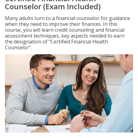
Counselor (Exam Included)
Many adults turn to a financial counselor for guidance
when they need to improve their finances. In this
course, you will learn credit counseling and financial
assessment techniques, key aspects needed to earn
the designation of "Certified Financial Health
Counselor".