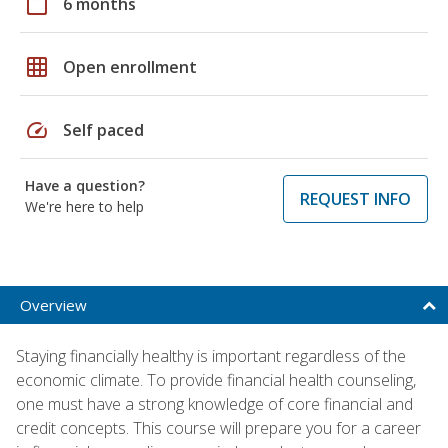
calendar_today
6 months
grid_on
Open enrollment
speed
Self paced
Have a question?
REQUEST INFO
We're here to help
Overview
Staying financially healthy is important regardless of the
economic climate. To provide financial health counseling,
one must have a strong knowledge of core financial and
credit concepts. This course will prepare you for a career