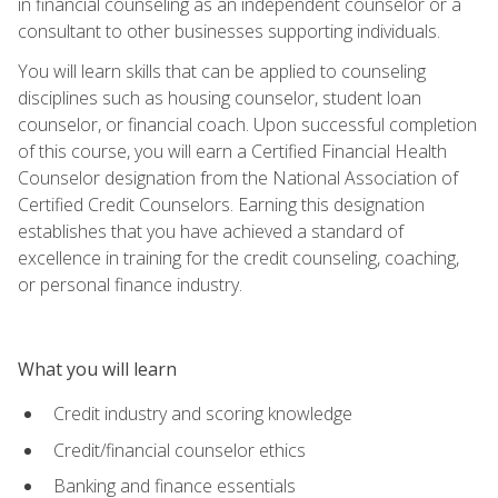
in financial counseling as an independent counselor or a
consultant to other businesses supporting individuals.
You will learn skills that can be applied to counseling
disciplines such as housing counselor, student loan
counselor, or financial coach. Upon successful completion
of this course, you will earn a Certified Financial Health
Counselor designation from the National Association of
Certified Credit Counselors. Earning this designation
establishes that you have achieved a standard of
excellence in training for the credit counseling, coaching,
or personal finance industry.
What you will learn
Credit industry and scoring knowledge
Credit/financial counselor ethics
Banking and finance essentials