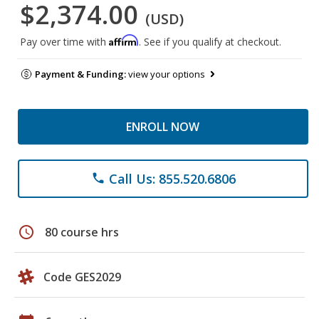
$2,374.00
(USD)
Affirm
Pay over time with
. See if you qualify at checkout.
Payment & Funding:
view your options
ENROLL NOW
Call Us: 855.520.6806
phone
schedule
80 course hrs
Code GES2029