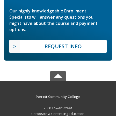
Our highly knowledgeable Enrollment
Specialists will answer any questions you
might have about the course and payment
options.
REQUEST INFO
Everett Community College
2000 Tower Street
Corporate & Continuing Education