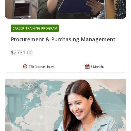
CAREER TRAINING PROGRAM
Procurement & Purchasing Management
$2731.00
270 Course Hours
6 Months