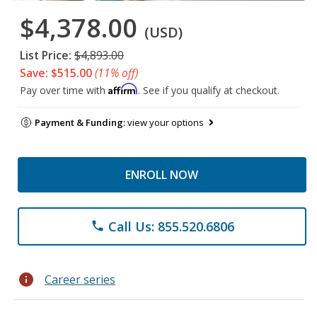
$4,378.00
(USD)
List Price:
$4,893.00
Save: $515.00
(11% off)
Affirm
Pay over time with
. See if you qualify at checkout.
Payment & Funding:
view your options
ENROLL NOW
Call Us: 855.520.6806
phone
info
Career series