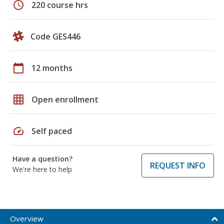
schedule
220 course hrs
Code GES446
calendar_today
12 months
grid_on
Open enrollment
speed
Self paced
Have a question?
REQUEST INFO
We're here to help
Overview