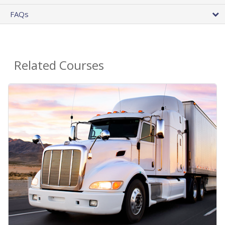
FAQs
Related Courses