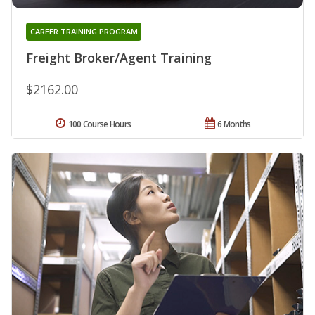
CAREER TRAINING PROGRAM
Freight Broker/Agent Training
$2162.00
100 Course Hours
6 Months