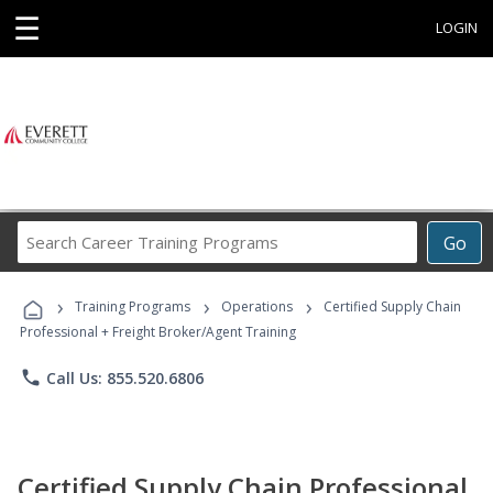
☰
LOGIN
Search
Go
Career
Training
›
›
›
Programs
Training Programs
Operations
Certified Supply Chain
Professional + Freight Broker/Agent Training
phone
Call Us: 855.520.6806
Certified Supply Chain Professional