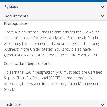
Syllabus
Requirements
Prerequisites:
There are no prerequisites to take this course. However,
since this course focuses solely on U.S. domestic freight
brokering, it is recommended you are interested in doing
business in the United States. You should also have
general knowledge of Microsoft Excel before you enroll.
Certification Requirements:
To earn the CSCP designation, you must pass the Certified
Supply Chain Professional (CSCP) comprehensive exam
offered by the Association for Supply Chain Management
(ASCM).
Instructor