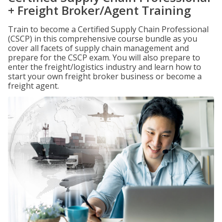
+ Freight Broker/Agent Training
Train to become a Certified Supply Chain Professional
(CSCP) in this comprehensive course bundle as you
cover all facets of supply chain management and
prepare for the CSCP exam. You will also prepare to
enter the freight/logistics industry and learn how to
start your own freight broker business or become a
freight agent.