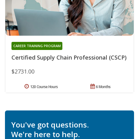
CAREER TRAINING PROGRAM
Certified Supply Chain Professional (CSCP)
$2731.00
120 Course Hours
6 Months
You've got questions.
We're here to help.