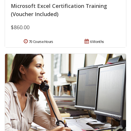
Microsoft Excel Certification Training
(Voucher Included)
$860.00
70 Course Hours
6 Months