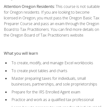
Attention Oregon Residents:
This course is not suitable
for Oregon residents. If you are looking to become
licensed in Oregon, you must pass the Oregon Basic Tax
Preparer Course and pass an exam through the Oregon
Board to Tax Practitioners. You can find more details on
the Oregon Board of Tax Practitioners website.
What you will learn
To create, modify, and manage Excel workbooks
To create pivot tables and charts
Master preparing taxes for individuals, small
businesses, partnerships, and sole proprietorships
Prepare for the IRS Enrolled Agent exam
Practice and work as a qualified tax professional