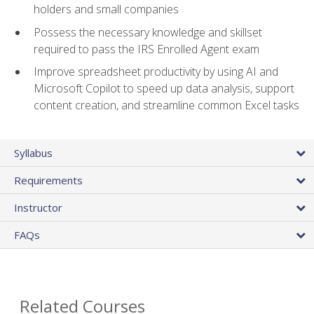
holders and small companies
Possess the necessary knowledge and skillset
required to pass the IRS Enrolled Agent exam
Improve spreadsheet productivity by using AI and
Microsoft Copilot to speed up data analysis, support
content creation, and streamline common Excel tasks
Syllabus
Requirements
Instructor
FAQs
Related Courses