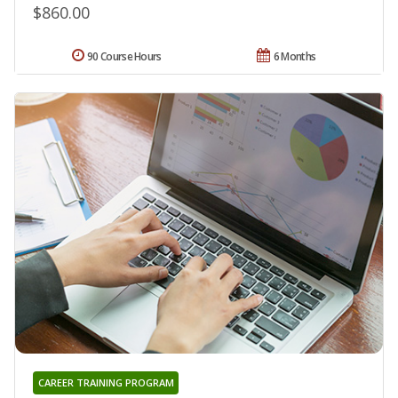
$860.00
90 Course Hours
6 Months
CAREER TRAINING PROGRAM