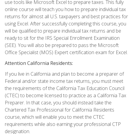
use tools like Microsoft Excel to prepare taxes. This fully
online course will teach you how to prepare individual tax
returns for almost all U.S. taxpayers and best practices for
using Excel. After successfully completing this course, you
will be qualified to prepare individual tax returns and be
ready to sit for the IRS Special Enrollment Examination
(SEE). You will also be prepared to pass the Microsoft
Office Specialist (MOS) Expert certification exam for Excel.
Attention California Residents:
If you live in California and plan to become a preparer of
Federal and/or state income tax returns, you must meet
the requirements of the California Tax Education Council
(CTEC) to become licensed to practice as a California Tax
Preparer. In that case, you should instead take the
Chartered Tax Professional for California Residents
course, which will enable you to meet the CTEC
requirements while also earning your professional CTP
designation.