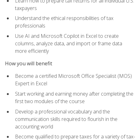
Learn how to prepare tax returns for all individual U.S.
taxpayers
Understand the ethical responsibilities of tax
professionals
Use AI and Microsoft Copilot in Excel to create
columns, analyze data, and import or frame data
more efficiently
How you will benefit
Become a certified Microsoft Office Specialist (MOS)
Expert in Excel
Start working and earning money after completing the
first two modules of the course
Develop a professional vocabulary and the
communication skills required to flourish in the
accounting world
Become qualified to prepare taxes for a variety of tax-