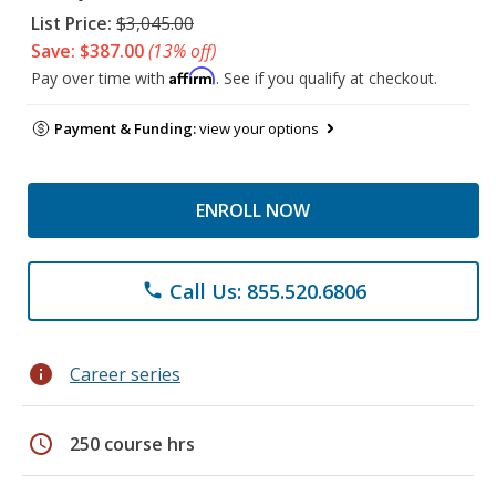
List Price:
$3,045.00
Save: $387.00
(13% off)
Affirm
Pay over time with
. See if you qualify at checkout.
Payment & Funding:
view your options
ENROLL NOW
Call Us: 855.520.6806
phone
info
Career series
schedule
250 course hrs