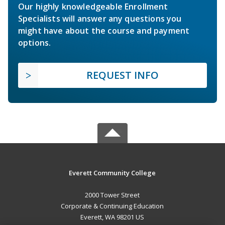
Our highly knowledgeable Enrollment
Specialists will answer any questions you
might have about the course and payment
options.
REQUEST INFO
Everett Community College
2000 Tower Street
Corporate & Continuing Education
Everett, WA 98201 US