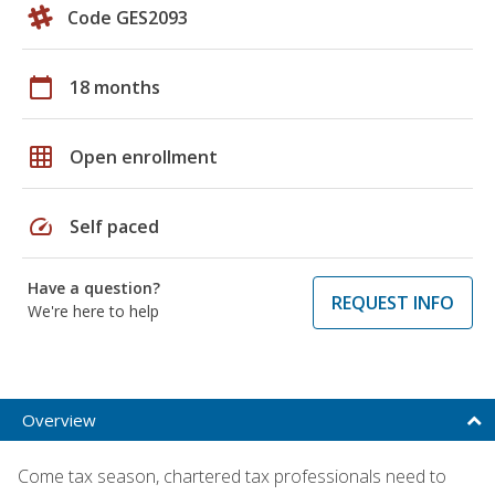
Code GES2093
calendar_today
18 months
grid_on
Open enrollment
speed
Self paced
Have a question?
REQUEST INFO
We're here to help
Overview
Come tax season, chartered tax professionals need to