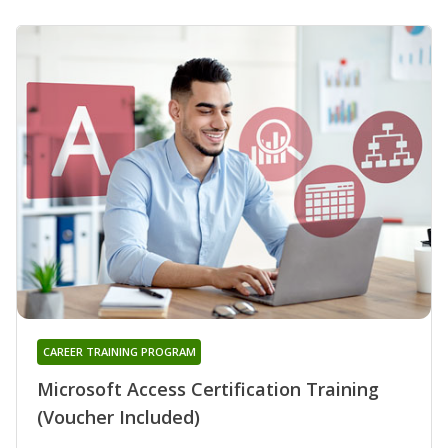
CAREER TRAINING PROGRAM
Microsoft Access Certification Training
(Voucher Included)