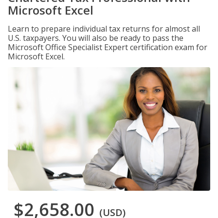
Microsoft Excel
Learn to prepare individual tax returns for almost all
U.S. taxpayers. You will also be ready to pass the
Microsoft Office Specialist Expert certification exam for
Microsoft Excel.
$2,658.00
(USD)