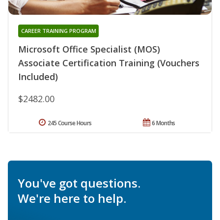
CAREER TRAINING PROGRAM
Microsoft Office Specialist (MOS)
Associate Certification Training (Vouchers
Included)
$2482.00
245 Course Hours
6 Months
You've got questions.
We're here to help.