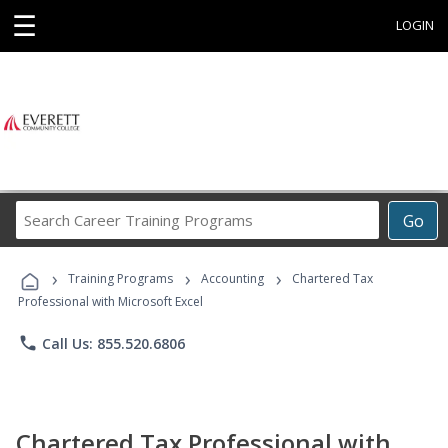
☰
LOGIN
Search
Go
Career
Training
›
›
›
Programs
Training Programs
Accounting
Chartered Tax
Professional with Microsoft Excel
phone
Call Us: 855.520.6806
Chartered Tax Professional with