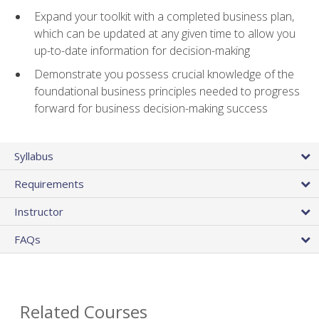
Expand your toolkit with a completed business plan,
which can be updated at any given time to allow you
up-to-date information for decision-making
Demonstrate you possess crucial knowledge of the
foundational business principles needed to progress
forward for business decision-making success
Syllabus
Requirements
Instructor
FAQs
Related Courses