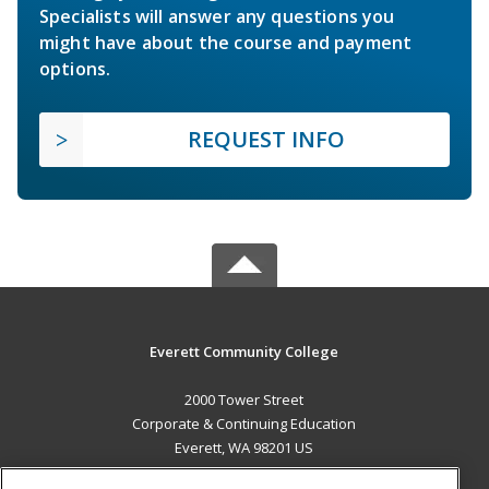
Specialists will answer any questions you
might have about the course and payment
options.
REQUEST INFO
Everett Community College
2000 Tower Street
Corporate & Continuing Education
Everett, WA 98201 US