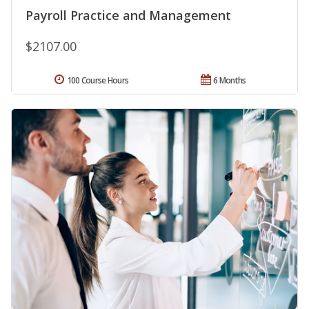
Payroll Practice and Management
$2107.00
100 Course Hours
6 Months