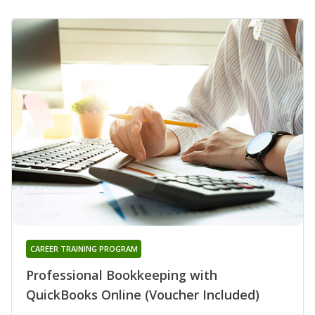
CAREER TRAINING PROGRAM
Professional Bookkeeping with
QuickBooks Online (Voucher Included)