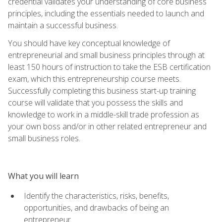
credential validates your understanding of core business
principles, including the essentials needed to launch and
maintain a successful business.
You should have key conceptual knowledge of
entrepreneurial and small business principles through at
least 150 hours of instruction to take the ESB certification
exam, which this entrepreneurship course meets.
Successfully completing this business start-up training
course will validate that you possess the skills and
knowledge to work in a middle-skill trade profession as
your own boss and/or in other related entrepreneur and
small business roles.
What you will learn
Identify the characteristics, risks, benefits,
opportunities, and drawbacks of being an
entrepreneur