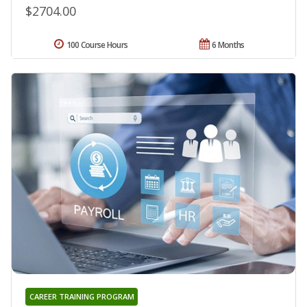
$2704.00
100 Course Hours
6 Months
CAREER TRAINING PROGRAM