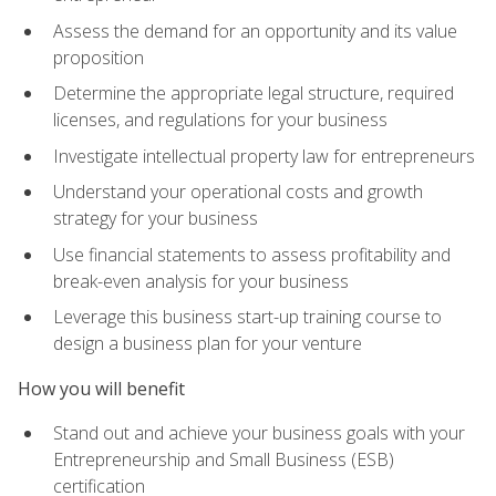
Assess the demand for an opportunity and its value
proposition
Determine the appropriate legal structure, required
licenses, and regulations for your business
Investigate intellectual property law for entrepreneurs
Understand your operational costs and growth
strategy for your business
Use financial statements to assess profitability and
break-even analysis for your business
Leverage this business start-up training course to
design a business plan for your venture
How you will benefit
Stand out and achieve your business goals with your
Entrepreneurship and Small Business (ESB)
certification