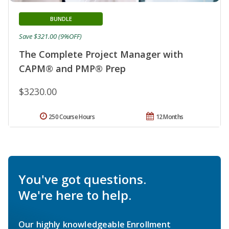
BUNDLE
Save $321.00 (9%OFF)
The Complete Project Manager with
CAPM® and PMP® Prep
$3230.00
250 Course Hours
12 Months
You've got questions.
We're here to help.
Our highly knowledgeable Enrollment