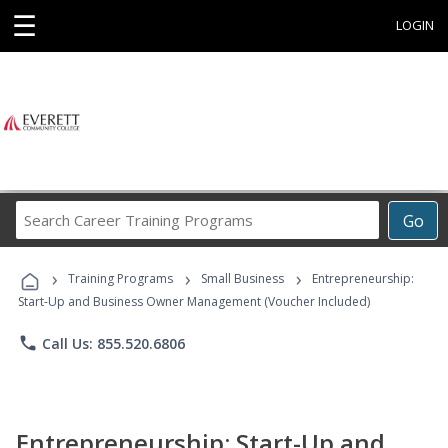
☰
LOGIN
Search
Go
Career
Training
›
›
›
Programs
Training Programs
Small Business
Entrepreneurship:
Start-Up and Business Owner Management (Voucher Included)
phone
Call Us: 855.520.6806
Entrepreneurship: Start-Up and