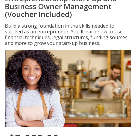
Business Owner Management
(Voucher Included)
Build a strong foundation in the skills needed to
succeed as an entrepreneur. You'll learn how to use
financial techniques, legal structures, funding sources
and more to grow your start-up business.