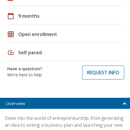
calendar_today
9 months
grid_on
Open enrollment
speed
Self paced
Have a question?
REQUEST INFO
We're here to help
Overview
Delve into the world of entrepreneurship, from generating
an idea to writing a business plan and launching your new