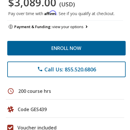
$3,089.00
(USD)
Affirm
Pay over time with
. See if you qualify at checkout.
Payment & Funding:
view your options
ENROLL NOW
Call Us: 855.520.6806
phone
schedule
200 course hrs
Code GES439
Voucher included