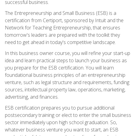
successful business.
The Entrepreneurship and Small Business (ESB) is a
certification from Certiport, sponsored by Intuit and the
Network for Teaching Entrepreneurship, that ensures
tomorrow's leaders are prepared with the toolkit they
need to get ahead in today's competitive landscape.
In this business owner course, you will refine your start-up
idea and learn practical steps to launch your business as
you prepare for the ESB certification. You will learn
foundational business principles of an entrepreneurship
venture, such as legal structure and requirements, funding
sources, intellectual property law, operations, marketing,
advertising, and finances.
ESB certification prepares you to pursue additional
postsecondary training or elect to enter the small business
sector immediately upon high school graduation. So,
whatever business venture you want to start, an ESB