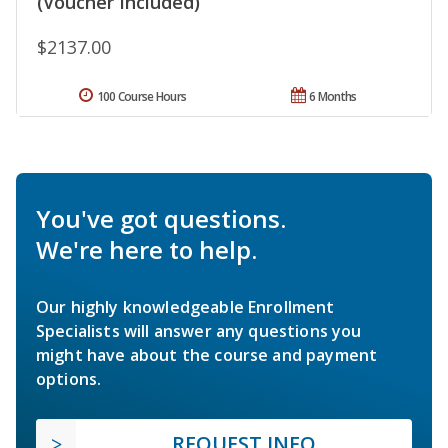
(Voucher Included)
$2137.00
100 Course Hours
6 Months
You've got questions.
We're here to help.
Our highly knowledgeable Enrollment
Specialists will answer any questions you
might have about the course and payment
options.
REQUEST INFO