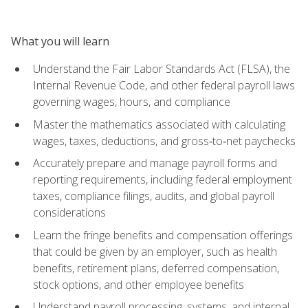
What you will learn
Understand the Fair Labor Standards Act (FLSA), the
Internal Revenue Code, and other federal payroll laws
governing wages, hours, and compliance
Master the mathematics associated with calculating
wages, taxes, deductions, and gross‑to‑net paychecks
Accurately prepare and manage payroll forms and
reporting requirements, including federal employment
taxes, compliance filings, audits, and global payroll
considerations
Learn the fringe benefits and compensation offerings
that could be given by an employer, such as health
benefits, retirement plans, deferred compensation,
stock options, and other employee benefits
Understand payroll processing, systems, and internal