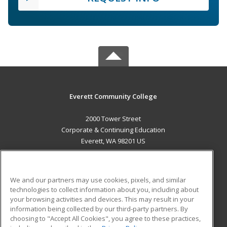
Everett Community College
2000 Tower Street
Corporate & Continuing Education
Everett, WA 98201 US
MAIN CONTENT
Career Training
We and our partners may use cookies, pixels, and similar
technologies to collect information about you, including about
ADDITIONAL RESOURCES
your browsing activities and devices. This may result in your
information being collected by our third-party partners. By
Military
Student Blog
choosing to "Accept All Cookies", you agree to these practices,
Financial Assistance