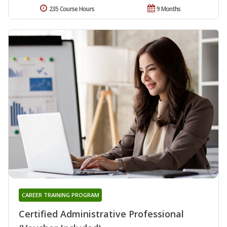
235 Course Hours
9 Months
CAREER TRAINING PROGRAM
Certified Administrative Professional