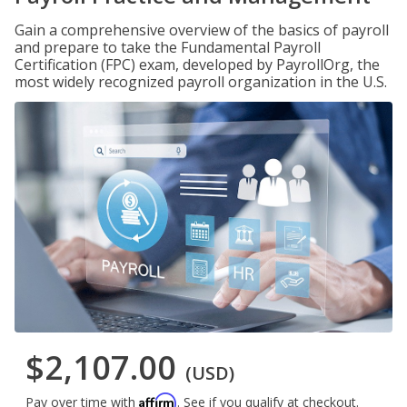
Gain a comprehensive overview of the basics of payroll
and prepare to take the Fundamental Payroll
Certification (FPC) exam, developed by PayrollOrg, the
most widely recognized payroll organization in the U.S.
$2,107.00
(USD)
Affirm
Pay over time with
. See if you qualify at checkout.