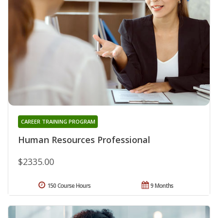
CAREER TRAINING PROGRAM
Human Resources Professional
$2335.00
150 Course Hours
9 Months