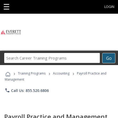
☰
LOGIN
Search
Go
Career
Training
›
›
›
Programs
Training Programs
Accounting
Payroll Practice and
Management
phone
Call Us: 855.520.6806
Payroll Practice and Management