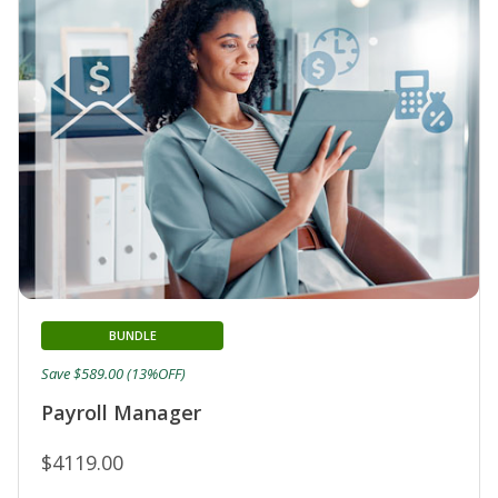
BUNDLE
Save $589.00 (13%OFF)
Payroll Manager
$4119.00