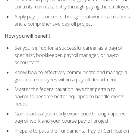
controls from data entry through paying the employee
Apply payroll concepts through real‑world calculations
and a comprehensive payroll project
How you will benefit
Set yourself up for a successful career as a payroll
specialist, bookkeeper, payroll manager, or payroll
accountant
Know how to effectively communicate and manage a
group of employees within a payroll department
Master the federal taxation laws that pertain to
payroll to become better equipped to handle clients'
needs
Gain practical, job‑ready experience through applied
payroll work and your course payroll project
Prepare to pass the Fundamental Payroll Certification