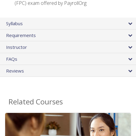
(FPC) exam offered by PayrollOrg
Syllabus
Requirements
Instructor
FAQs
Reviews
Related Courses