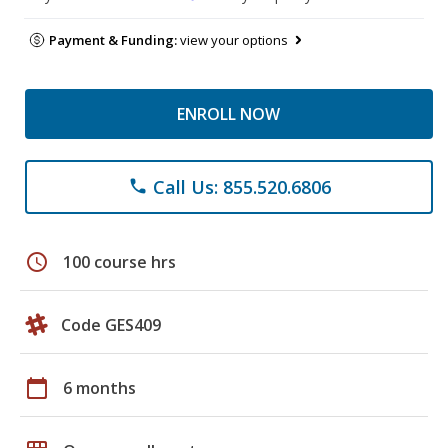
Payment & Funding:
view your options
ENROLL NOW
Call Us: 855.520.6806
phone
schedule
100 course hrs
Code GES409
calendar_today
6 months