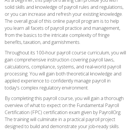
solid skills and knowledge of payroll rules and regulations,
or you can increase and refresh your existing knowledge.
The overall goal of this online payroll program is to help
you learn all facets of payroll practice and management,
from the basics to the intricate complexity of fringe
benefits, taxation, and garnishments.
Throughout its 100‑hour payroll course curriculum, you will
gain comprehensive instruction covering payroll laws,
calculations, compliance, systems, and real‑world payroll
processing. You will gain both theoretical knowledge and
applied experience to confidently manage payroll in
today's complex regulatory environment.
By completing this payroll course, you will gain a thorough
overview of what to expect on the Fundamental Payroll
Certification (FPC) certification exam given by PayrollOrg.
The training will culminate in a practical payroll project
designed to build and demonstrate your job‑ready skills.