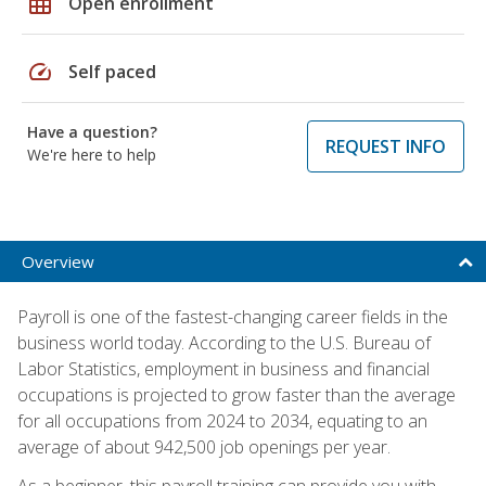
grid_on
Open enrollment
speed
Self paced
Have a question?
REQUEST INFO
We're here to help
Overview
Payroll is one of the fastest-changing career fields in the
business world today. According to the U.S. Bureau of
Labor Statistics, employment in business and financial
occupations is projected to grow faster than the average
for all occupations from 2024 to 2034, equating to an
average of about 942,500 job openings per year.
As a beginner, this payroll training can provide you with