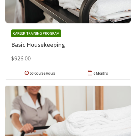
CAREER TRAINING PROGRAM
Basic Housekeeping
$926.00
50 Course Hours
6 Months