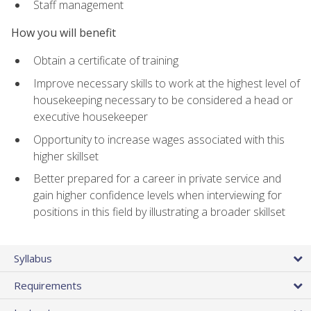
Staff management
How you will benefit
Obtain a certificate of training
Improve necessary skills to work at the highest level of
housekeeping necessary to be considered a head or
executive housekeeper
Opportunity to increase wages associated with this
higher skillset
Better prepared for a career in private service and
gain higher confidence levels when interviewing for
positions in this field by illustrating a broader skillset
Syllabus
Requirements