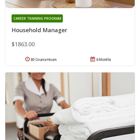
CAREER TRAINING PROGRAM
Household Manager
$1863.00
80 Course Hours
6 Months