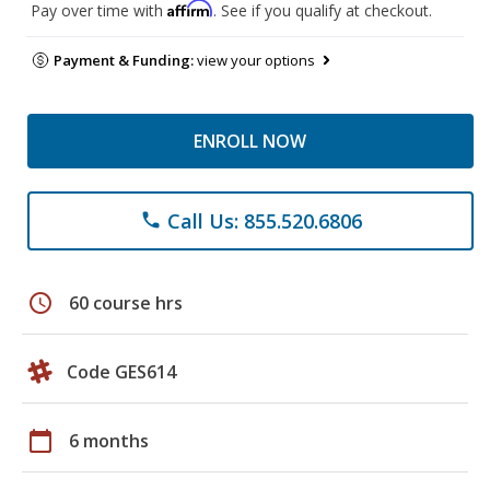
Affirm
Pay over time with
. See if you qualify at checkout.
Payment & Funding:
view your options
ENROLL NOW
Call Us: 855.520.6806
phone
schedule
60 course hrs
Code GES614
calendar_today
6 months