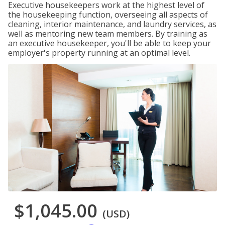
Executive housekeepers work at the highest level of
the housekeeping function, overseeing all aspects of
cleaning, interior maintenance, and laundry services, as
well as mentoring new team members. By training as
an executive housekeeper, you'll be able to keep your
employer's property running at an optimal level.
$1,045.00
(USD)