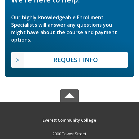
Our highly knowledgeable Enrollment
Specialists will answer any questions you
might have about the course and payment
options.
REQUEST INFO
Everett Community College
2000 Tower Street