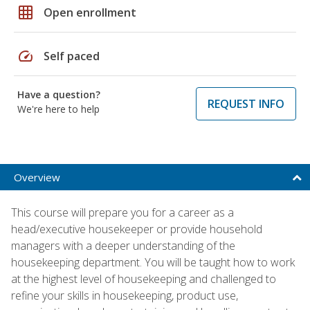
grid_on
Open enrollment
speed
Self paced
Have a question?
REQUEST INFO
We're here to help
Overview
This course will prepare you for a career as a
head/executive housekeeper or provide household
managers with a deeper understanding of the
housekeeping department. You will be taught how to work
at the highest level of housekeeping and challenged to
refine your skills in housekeeping, product use,