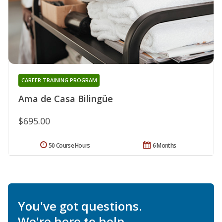
CAREER TRAINING PROGRAM
Ama de Casa Bilingüe
$695.00
50 Course Hours
6 Months
You've got questions.
We're here to help.