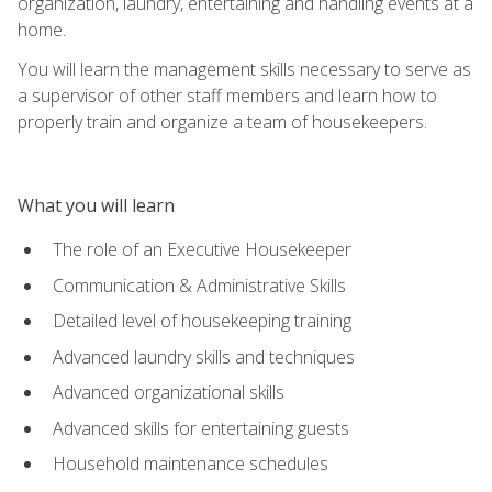
organization, laundry, entertaining and handling events at a
home.
You will learn the management skills necessary to serve as
a supervisor of other staff members and learn how to
properly train and organize a team of housekeepers.
What you will learn
The role of an Executive Housekeeper
Communication & Administrative Skills
Detailed level of housekeeping training
Advanced laundry skills and techniques
Advanced organizational skills
Advanced skills for entertaining guests
Household maintenance schedules