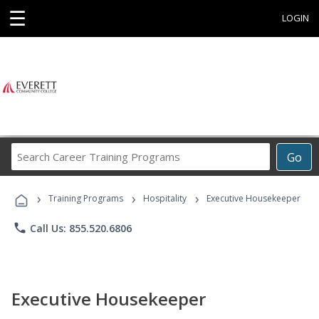
☰
LOGIN
Search
Go
Career
Training
›
›
›
Programs
Training Programs
Hospitality
Executive Housekeeper
phone
Call Us: 855.520.6806
Executive Housekeeper