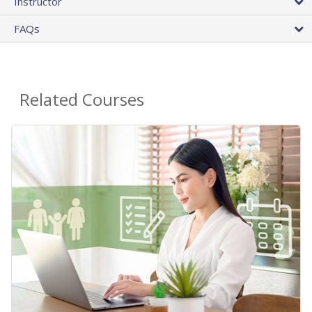
Instructor
FAQs
Related Courses