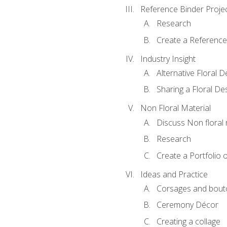
Reference Binder Proje
Research
Create a Reference
Industry Insight
Alternative Floral 
Sharing a Floral De
Non Floral Material
Discuss Non floral 
Research
Create a Portfolio o
Ideas and Practice
Corsages and bout
Ceremony Décor
Creating a collage