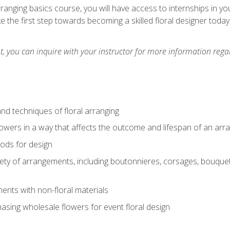
arranging basics course, you will have access to internships in y
 the first step towards becoming a skilled floral designer today
 you can inquire with your instructor for more information regar
nd techniques of floral arranging
owers in a way that affects the outcome and lifespan of an ar
ods for design
iety of arrangements, including boutonnieres, corsages, bouque
nts with non-floral materials
hasing wholesale flowers for event floral design