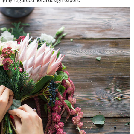
ighly regarded floral design expert.