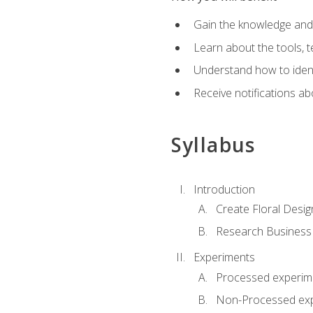
Gain the knowledge and s
Learn about the tools, t
Understand how to identi
Receive notifications ab
Syllabus
Introduction
Create Floral Desig
Research Business
Experiments
Processed experim
Non-Processed ex