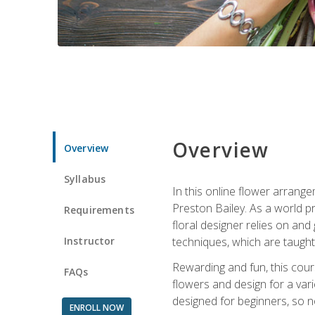
Overview
Overview
Syllabus
In this online flower arrange
Preston Bailey. As a world pr
Requirements
floral designer relies on and 
Instructor
techniques, which are taught 
Rewarding and fun, this cours
FAQs
flowers and design for a var
designed for beginners, so no
ENROLL NOW