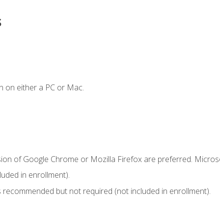
s
n on either a PC or Mac.
sion of Google Chrome or Mozilla Firefox are preferred. Microso
uded in enrollment).
 recommended but not required (not included in enrollment).