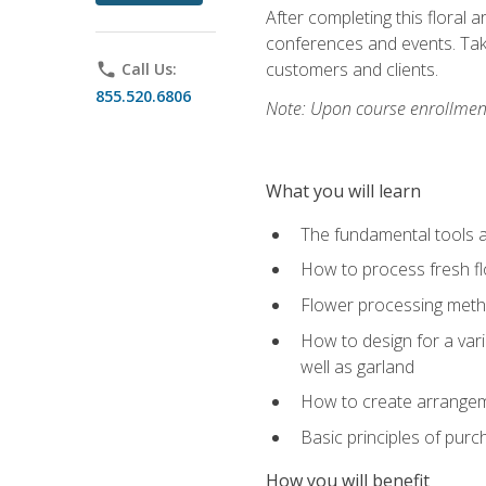
After completing this floral 
conferences and events. Take
customers and clients.
phone
Call Us:
855.520.6806
Note: Upon course enrollment,
What you will learn
The fundamental tools a
How to process fresh fl
Flower processing meth
How to design for a var
well as garland
How to create arrangeme
Basic principles of purc
How you will benefit