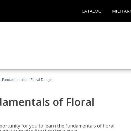
CATALOG
MILITAR
's Fundamentals of Floral Design
damentals of Floral
portunity for you to learn the fundamentals of floral