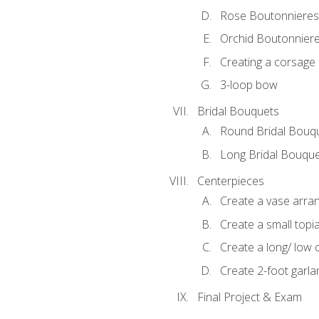
Rose Boutonnieres
Orchid Boutonnier
Creating a corsage
3-loop bow
Bridal Bouquets
Round Bridal Bouq
Long Bridal Bouqu
Centerpieces
Create a vase arr
Create a small topi
Create a long/ low 
Create 2-foot garla
Final Project & Exam