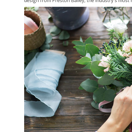
design from Preston Bailey, the industry's most h