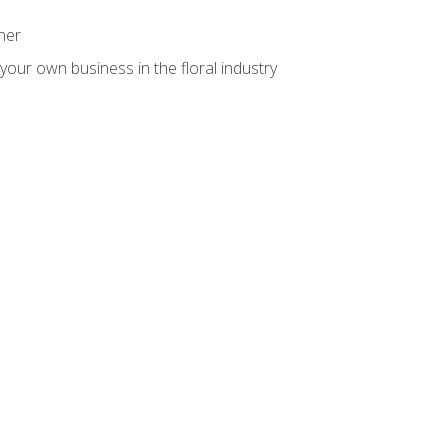
ner
your own business in the floral industry