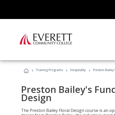
›
›
›
Training Programs
Hospitality
Preston Bailey
Preston Bailey's Fun
Design
The Preston Bailey Floral Design course is an op