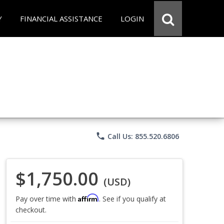
Y
FINANCIAL ASSISTANCE
LOGIN
phone
Call Us: 855.520.6806
$1,750.00
(USD)
Affirm
Pay over time with
. See if you qualify at
checkout.