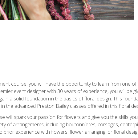
ment course, you will have the opportunity to learn from one of 
emier event designer with 30 years of experience, you will be g
gain a solid foundation in the basics of floral design. This found
in the advanced Preston Bailey classes offered in this floral des
e will spark your passion for flowers and give you the skills yo
iety of arrangements, including boutonnieres, corsages, center
 prior experience with flowers, flower arranging, or floral design