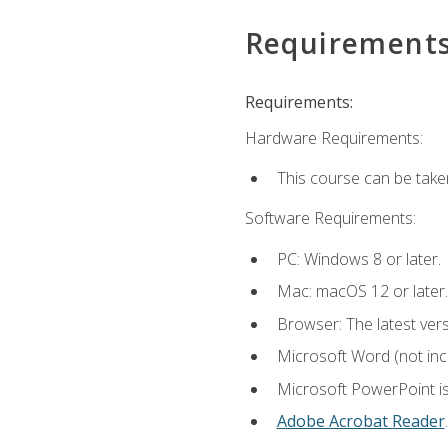
Requirement
Requirements:
Hardware Requirements:
This course can be take
Software Requirements:
PC: Windows 8 or later.
Mac: macOS 12 or later.
Browser: The latest ver
Microsoft Word (not incl
Microsoft PowerPoint is
Adobe Acrobat Reader
.