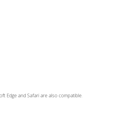
ft Edge and Safari are also compatible.