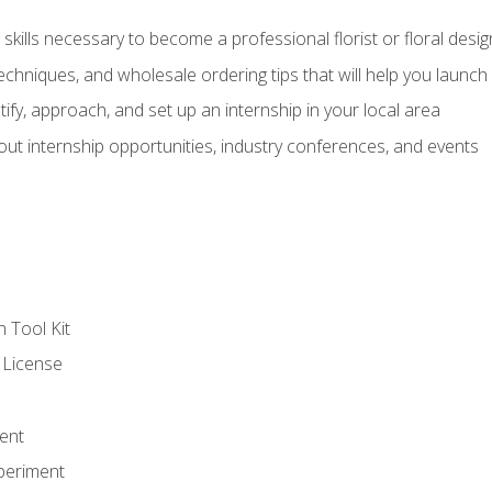
kills necessary to become a professional florist or floral desig
echniques, and wholesale ordering tips that will help you launch 
fy, approach, and set up an internship in your local area
out internship opportunities, industry conferences, and events
n Tool Kit
 License
ent
periment