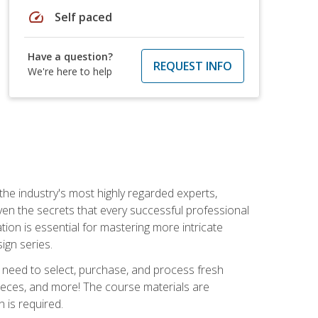
speed
Self paced
Have a question?
REQUEST INFO
We're here to help
the industry's most highly regarded experts,
iven the secrets that every successful professional
ation is essential for mastering more intricate
ign series.
u need to select, purchase, and process fresh
pieces, and more! The course materials are
 is required.