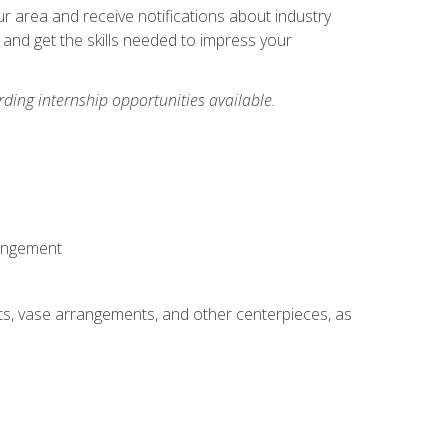
our area and receive notifications about industry
 and get the skills needed to impress your
ding internship opportunities available.
rangement
ts, vase arrangements, and other centerpieces, as