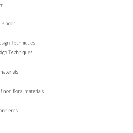
ct
 Binder
Design Techniques
sign Techniques
materials
f non floral materials
onnieres