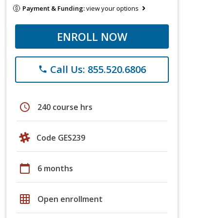
Payment & Funding:
view your options
ENROLL NOW
Call Us: 855.520.6806
phone
schedule
240 course hrs
Code GES239
calendar_today
6 months
grid_on
Open enrollment