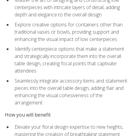
Master the art of designing and constructing low
centerpieces with intricate layers of detail, adding
depth and elegance to the overall design
Explore creative options for containers other than
traditional vases or bowls, providing support and
enhancing the visual impact of low centerpieces
Identify centerpiece options that make a statement
and strategically incorporate them into the overall
table design, creating focal points that captivate
attendees
Seamlessly integrate accessory items and statement
pieces into the overall table design, adding flair and
enhancing the visual cohesiveness of the
arrangement
How you will benefit
Elevate your floral design expertise to new heights,
mastering the creation of breathtaking statement