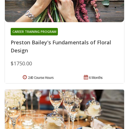
CAREER TRAINING PROGRAM
Preston Bailey's Fundamentals of Floral
Design
$1750.00
240 Course Hours
6 Months