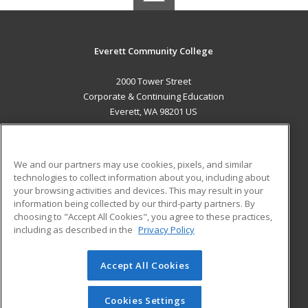
Everett Community College
2000 Tower Street
Corporate & Continuing Education
Everett, WA 98201 US
MAIN CONTENT
Career Training
We and our partners may use cookies, pixels, and similar
technologies to collect information about you, including about
ADDITIONAL RESOURCES
your browsing activities and devices. This may result in your
information being collected by our third-party partners. By
Military
Student Blog
choosing to "Accept All Cookies", you agree to these practices,
Financial Assistance
including as described in the
Privacy Policy
Help
Accept All Cookies
© 2026 ed2go, a division of Cengage Learning. All rights
reserved. The material on this site cannot be reproduced or
redistributed unless you have obtained prior written
Cookies Settings