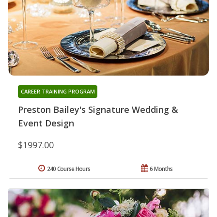
CAREER TRAINING PROGRAM
Preston Bailey's Signature Wedding &
Event Design
$1997.00
240 Course Hours
6 Months