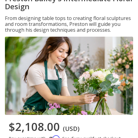
Design
From designing table tops to creating floral sculptures
and room transformations, Preston will guide you
through his design techniques and processes.
$2,108.00
(USD)
Affirm