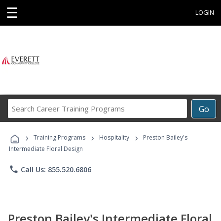
☰
LOGIN
Search
Go
Career
Training
›
›
›
Programs
Training Programs
Hospitality
Preston Bailey's
Intermediate Floral Design
phone
Call Us: 855.520.6806
Preston Bailey's Intermediate Floral