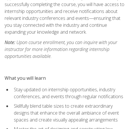
successfully completing the course, you will have access to
internship opportunities and receive notifications about
relevant industry conferences and events—ensuring that
you stay connected with the industry and continue
expanding your knowledge and network.
Note:
Upon course enrollment, you can inquire with your
instructor for more information regarding internship
opportunities available.
What you will learn
Stay updated on internship opportunities, industry
conferences, and events through regular notifications
Skillfully blend table sizes to create extraordinary
designs that enhance the overall ambiance of event
spaces and create visually appealing arrangements