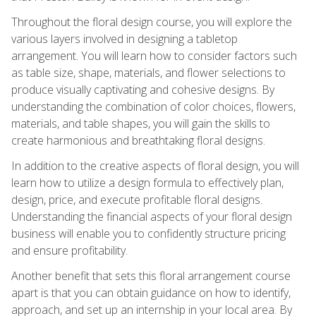
Throughout the floral design course, you will explore the
various layers involved in designing a tabletop
arrangement. You will learn how to consider factors such
as table size, shape, materials, and flower selections to
produce visually captivating and cohesive designs. By
understanding the combination of color choices, flowers,
materials, and table shapes, you will gain the skills to
create harmonious and breathtaking floral designs.
In addition to the creative aspects of floral design, you will
learn how to utilize a design formula to effectively plan,
design, price, and execute profitable floral designs.
Understanding the financial aspects of your floral design
business will enable you to confidently structure pricing
and ensure profitability.
Another benefit that sets this floral arrangement course
apart is that you can obtain guidance on how to identify,
approach, and set up an internship in your local area. By