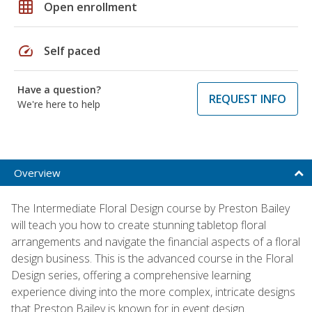
grid_on
Open enrollment
speed
Self paced
Have a question?
REQUEST INFO
We're here to help
Overview
The Intermediate Floral Design course by Preston Bailey
will teach you how to create stunning tabletop floral
arrangements and navigate the financial aspects of a floral
design business. This is the advanced course in the Floral
Design series, offering a comprehensive learning
experience diving into the more complex, intricate designs
that Preston Bailey is known for in event design.