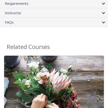
Requirements
Instructor
FAQs
Related Courses