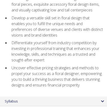
floral pieces, exquisite accessory floral design items,
and visually captivating low and tall centerpieces
Develop a versatile skill set in floral design that
enables you to fulfill the unique needs and
preferences of diverse venues and clients with distinct
visions and brand identities
Differentiate yourself from industry competition by
investing in professional training that enhances your
knowledge, skills, and techniques as a trusted and
sought-after expert
Uncover effective pricing strategies and methods to
propel your success as a floral designer, empowering
you to build a thriving business that delivers stunning
designs and ensures financial prosperity
Syllabus