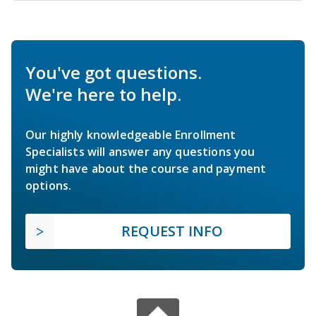
You've got questions.
We're here to help.
Our highly knowledgeable Enrollment
Specialists will answer any questions you
might have about the course and payment
options.
REQUEST INFO