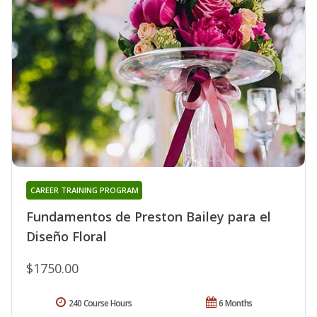
CAREER TRAINING PROGRAM
Fundamentos de Preston Bailey para el
Diseño Floral
$1750.00
240 Course Hours
6 Months