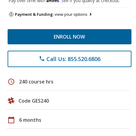
Pay over time with
. See if you qualify at checkout.
Payment & Funding:
view your options
ENROLL NOW
Call Us: 855.520.6806
phone
schedule
240 course hrs
Code GES240
calendar_today
6 months