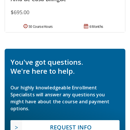
$695.00
50 Course Hours
6 Months
You've got questions.
We're here to help.
Our highly knowledgeable Enrollment
Specialists will answer any questions you
might have about the course and payment
options.
REQUEST INFO