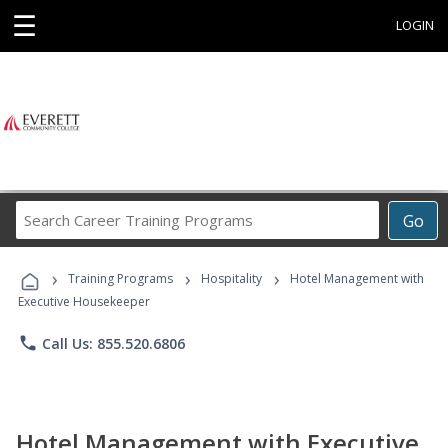
☰
LOGIN
Search
Go
Career
Training
›
›
›
Programs
Training Programs
Hospitality
Hotel Management with
Executive Housekeeper
phone
Call Us: 855.520.6806
Hotel Management with Executive