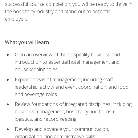
successful course completion, you will be ready to thrive in
the hospitality industry and stand out to potential
employers.
What you will learn
Gian an overview of the hospitality business and
introduction to essential hotel management and
housekeeping roles
Explore areas of management, including staff
leadership, activity and event coordination, and food
and beverage roles
Review foundations of integrated disciplines, including
business management, hospitality and tourism,
logistics, and record keeping
Develop and advance your communication,
organization, and administrative skills