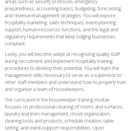
areas such as security protocols, emergency
preparedness, accounting basics, budgeting, forecasting,
and revenue‑management strategies. You will explore
hospitality marketing, sales techniques, event‑planning
support, human‑resources functions, and the legal and
regulatory requirements that keep lodging businesses
compliant.
Lastly, you will become adept at recognizing quality staff
during recruitment and implement hospitality training
procedures to develop their potential. You will learn the
management skills necessary to serve as a supervisor to
other staff members and understand how to properly train
and organize a team of housekeepers.
The curriculum in the housekeeper training module
focuses on professional cleaning of rooms and surfaces,
laundry and linen management, closet organization,
cleaning tools and products, schedule creation, table
setting, and event‑support responsibilities. Upon