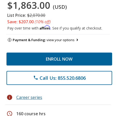
$1,863.00
(USD)
List Price:
$2,070.00
Save: $207.00
(10% off)
Affirm
Pay over time with
. See if you qualify at checkout.
Payment & Funding:
view your options
ENROLL NOW
Call Us: 855.520.6806
phone
info
Career series
schedule
160 course hrs