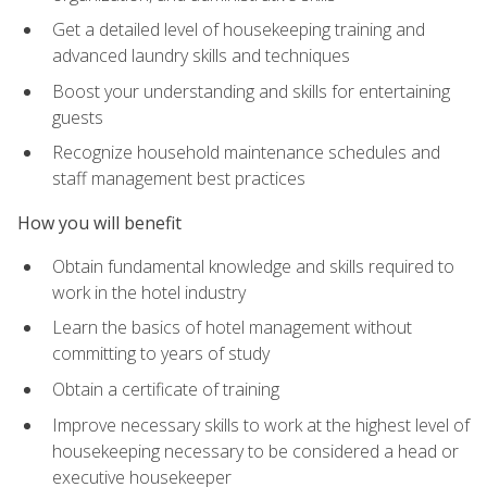
Get a detailed level of housekeeping training and
advanced laundry skills and techniques
Boost your understanding and skills for entertaining
guests
Recognize household maintenance schedules and
staff management best practices
How you will benefit
Obtain fundamental knowledge and skills required to
work in the hotel industry
Learn the basics of hotel management without
committing to years of study
Obtain a certificate of training
Improve necessary skills to work at the highest level of
housekeeping necessary to be considered a head or
executive housekeeper