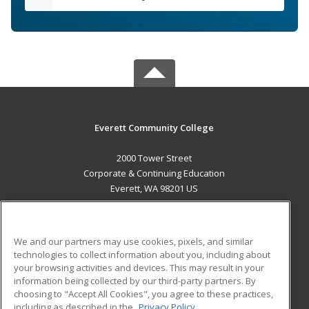
Everett Community College
2000 Tower Street
Corporate & Continuing Education
Everett, WA 98201 US
MAIN CONTENT
Career Training
We and our partners may use cookies, pixels, and similar
technologies to collect information about you, including about
ADDITIONAL RESOURCES
your browsing activities and devices. This may result in your
information being collected by our third-party partners. By
Military
Student Blog
choosing to "Accept All Cookies", you agree to these practices,
Financial Assistance
including as described in the
Privacy Policy