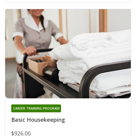
CAREER TRAINING PROGRAM
Basic Housekeeping
$926.00