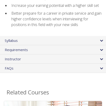
Increase your earning potential with a higher skill set
Better prepare for a career in private service and gain
higher confidence levels when interviewing for
positions in this field with your new skills
Syllabus
Requirements
Instructor
FAQs
Related Courses