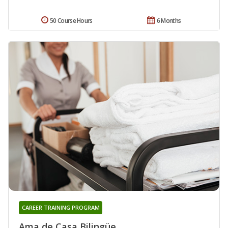
50 Course Hours
6 Months
CAREER TRAINING PROGRAM
Ama de Casa Bilingüe