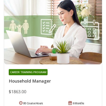
CAREER TRAINING PROGRAM
Household Manager
$1863.00
80 Course Hours
6 Months