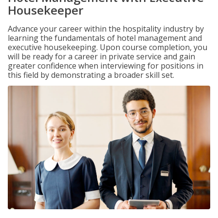
Housekeeper
Advance your career within the hospitality industry by
learning the fundamentals of hotel management and
executive housekeeping. Upon course completion, you
will be ready for a career in private service and gain
greater confidence when interviewing for positions in
this field by demonstrating a broader skill set.