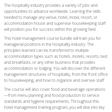
The hospitality industry provides a variety of jobs and
opportunities to advance worldwide. Learning the skills
needed to manage any venue, hotel, motel, resort, or
accommodation house and supervise housekeeping staff
will position you for success within this growing field.
This hotel management course bundle will train you for
managerial positions in the hospitality industry. The
principles learned can be transferred to multiple
accommodation types such as hotels, motels, resorts, bed
and breakfasts, or any other business that provides
accommodation or lodging. You will discover the different
management structures of hospitality, from the front office
to housekeeping, and how to organize and oversee staff.
The course will also cover food and beverage operations
—from menu planning and food production to service
standards and hygiene requirements. Throughout this
hotel management training program, you will dive into key