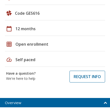
Code GES616
calendar_today
12 months
grid_on
Open enrollment
speed
Self paced
Have a question?
REQUEST INFO
We're here to help
Overview