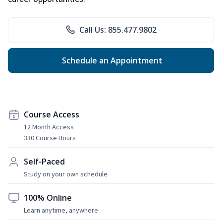
Call Us: 855.477.9802
Schedule an Appointment
Course Access
12 Month Access
330 Course Hours
Self-Paced
Study on your own schedule
100% Online
Learn anytime, anywhere