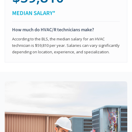
MEDIAN SALARY*
How much do HVAC/R technicians make?
According to the BLS, the median salary for an HVAC
technician is $59,810 per year. Salaries can vary significantly
depending on location, experience, and specialization.