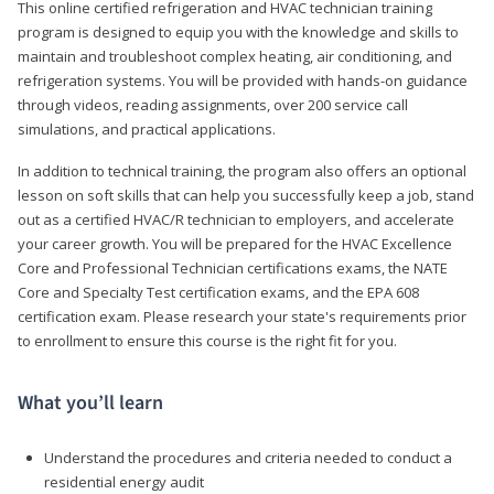
This online certified refrigeration and HVAC technician training
program is designed to equip you with the knowledge and skills to
maintain and troubleshoot complex heating, air conditioning, and
refrigeration systems. You will be provided with hands-on guidance
through videos, reading assignments, over 200 service call
simulations, and practical applications.
In addition to technical training, the program also offers an optional
lesson on soft skills that can help you successfully keep a job, stand
out as a certified HVAC/R technician to employers, and accelerate
your career growth. You will be prepared for the HVAC Excellence
Core and Professional Technician certifications exams, the NATE
Core and Specialty Test certification exams, and the EPA 608
certification exam. Please research your state's requirements prior
to enrollment to ensure this course is the right fit for you.
What you’ll learn
Understand the procedures and criteria needed to conduct a
residential energy audit