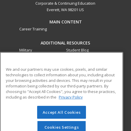
Corporate & Continuing Education
Everett, WA 98201 US
MAIN CONTENT
Career Training
ADDITIONAL RESOURCES
Military
Student Blog
Financial Assistance
Help
We and our partners may use cookies, pixels, and similar
technologies to collect information about you, including about
ed2go partners with this academic institution to provide
your browsing activities and devices. This may result in your
best-in-class non-credit online continuing education courses
information being collected by our third-party partners. By
that empower today’s workforce with relevant and
choosing to "Accept All Cookies", you agree to these practices,
transferable skills needed for career growth in high-demand
including as described in the
Privacy Policy
fields.
Accept All Cookies
© 2026 ed2go, a division of Cengage Learning. All rights
reserved. The material on this site cannot be reproduced or
redistributed unless you have obtained prior written
Cookies Settings