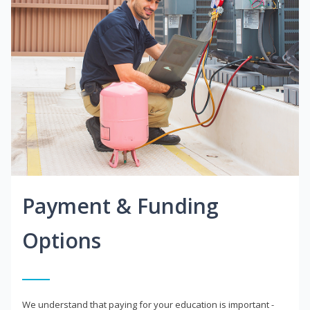
Payment & Funding
Options
We understand that paying for your education is important -