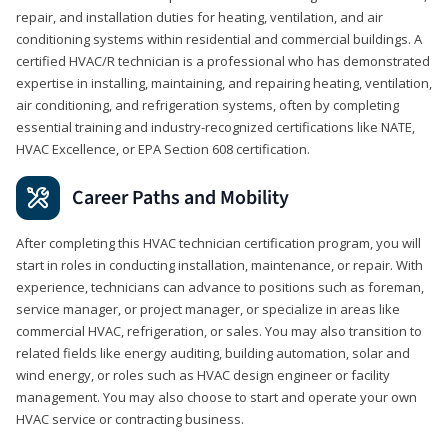
repair, and installation duties for heating, ventilation, and air
conditioning systems within residential and commercial buildings. A
certified HVAC/R technician is a professional who has demonstrated
expertise in installing, maintaining, and repairing heating, ventilation,
air conditioning, and refrigeration systems, often by completing
essential training and industry-recognized certifications like NATE,
HVAC Excellence, or EPA Section 608 certification.
Career Paths and Mobility
After completing this HVAC technician certification program, you will
start in roles in conducting installation, maintenance, or repair. With
experience, technicians can advance to positions such as foreman,
service manager, or project manager, or specialize in areas like
commercial HVAC, refrigeration, or sales. You may also transition to
related fields like energy auditing, building automation, solar and
wind energy, or roles such as HVAC design engineer or facility
management. You may also choose to start and operate your own
HVAC service or contracting business.