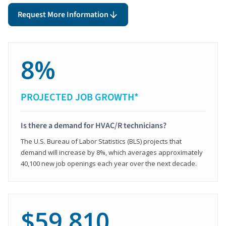
Request More Information
8%
PROJECTED JOB GROWTH*
Is there a demand for HVAC/R technicians?
The U.S. Bureau of Labor Statistics (BLS) projects that
demand will increase by 8%, which averages approximately
40,100 new job openings each year over the next decade.
$59,810