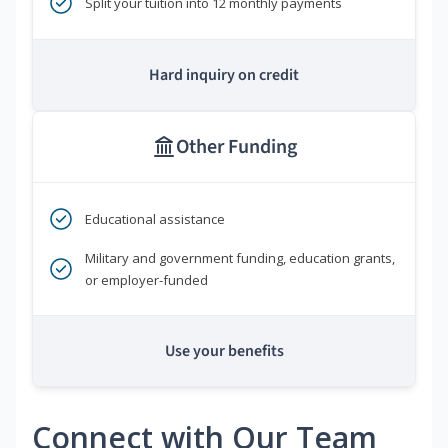
Split your tuition into 12 monthly payments
Hard inquiry on credit
Other Funding
Educational assistance
Military and government funding, education grants,
or employer-funded
Use your benefits
Connect with Our Team