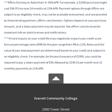
***Affirm Disclosure: Rates from 0–36% APR. For example, a $2000 purchase might
cost $96.97/mo over 24 months at 15% APR. Payment options through Affirm are
subject to an eligibility check, may not be available everywhere, and are provided
by these lending partners: affirm.com/lenders. Options depend on your purchase
amount, and a down payment may be required. See affirm.com/licenses for
important info on state licenses and notifications.
****A hard inquiry on your credit file may negatively impact your credit score.
Annual percentage rates (APR) for the plan range from 9% to 11%; Rates and the
value of your downpayment are determined based on your credit and subject to
an eligibility check. For example, for the purchase price of $3995, you could be
required to pay a down payment of $99, followed by $344.33 per month over 12
monthly payments at 11% APR.
Everett Community College
2000 Tower Street