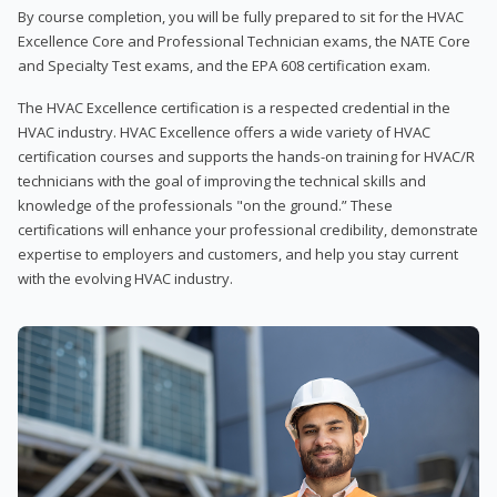
By course completion, you will be fully prepared to sit for the HVAC
Excellence Core and Professional Technician exams, the NATE Core
and Specialty Test exams, and the EPA 608 certification exam.
The HVAC Excellence certification is a respected credential in the
HVAC industry. HVAC Excellence offers a wide variety of HVAC
certification courses and supports the hands-on training for HVAC/R
technicians with the goal of improving the technical skills and
knowledge of the professionals "on the ground.” These
certifications will enhance your professional credibility, demonstrate
expertise to employers and customers, and help you stay current
with the evolving HVAC industry.