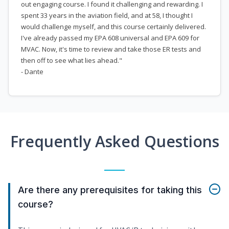
out engaging course. I found it challenging and rewarding. I
spent 33 years in the aviation field, and at 58, I thought I
would challenge myself, and this course certainly delivered.
I've already passed my EPA 608 universal and EPA 609 for
MVAC. Now, it's time to review and take those ER tests and
then off to see what lies ahead."
- Dante
Frequently Asked Questions
Are there any prerequisites for taking this
course?