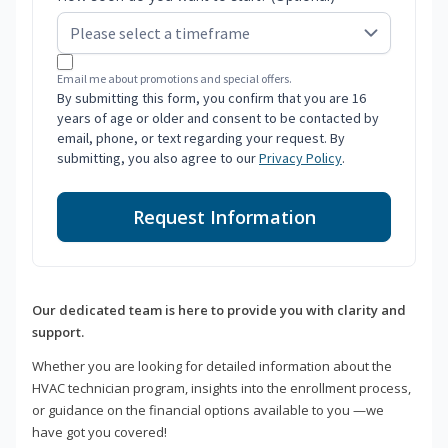
Email me about promotions and special offers.
By submitting this form, you confirm that you are 16
years of age or older and consent to be contacted by
email, phone, or text regarding your request. By
submitting, you also agree to our
Privacy Policy
.
Request Information
Our dedicated team is here to provide you with clarity and
support.
Whether you are looking for detailed information about the
HVAC technician program, insights into the enrollment process,
or guidance on the financial options available to you —we
have got you covered!