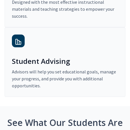
Designed with the most effective instructional
materials and teaching strategies to empower your
success.
Student Advising
Advisors will help you set educational goals, manage
your progress, and provide you with additional
opportunities.
See What Our Students Are