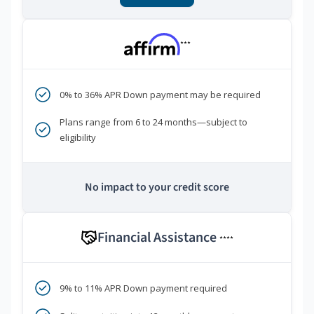
***
0% to 36% APR Down payment may be required
Plans range from 6 to 24 months—subject to
eligibility
No impact to your credit score
Financial Assistance
****
9% to 11% APR Down payment required