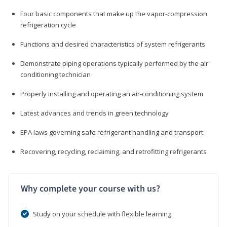
Four basic components that make up the vapor-compression
refrigeration cycle
Functions and desired characteristics of system refrigerants
Demonstrate piping operations typically performed by the air
conditioning technician
Properly installing and operating an air-conditioning system
Latest advances and trends in green technology
EPA laws governing safe refrigerant handling and transport
Recovering, recycling, reclaiming, and retrofitting refrigerants
Why complete your course with us?
Study on your schedule with flexible learning