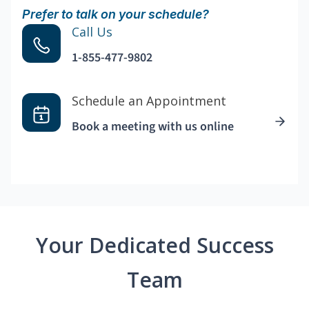
Prefer to talk on your schedule?
Call Us
1-855-477-9802
Schedule an Appointment
Book a meeting with us online
Your Dedicated Success
Team