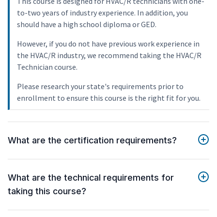
This course is designed for HVAC/R technicians with one-
to-two years of industry experience. In addition, you
should have a high school diploma or GED.
However, if you do not have previous work experience in
the HVAC/R industry, we recommend taking the HVAC/R
Technician course.
Please research your state's requirements prior to
enrollment to ensure this course is the right fit for you.
What are the certification requirements?
What are the technical requirements for
taking this course?