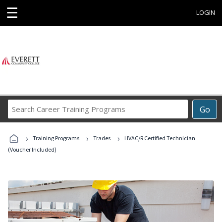
☰
LOGIN
Search
Go
Career
Training
›
›
›
Programs
Training Programs
Trades
HVAC/R Certified Technician
(Voucher Included)