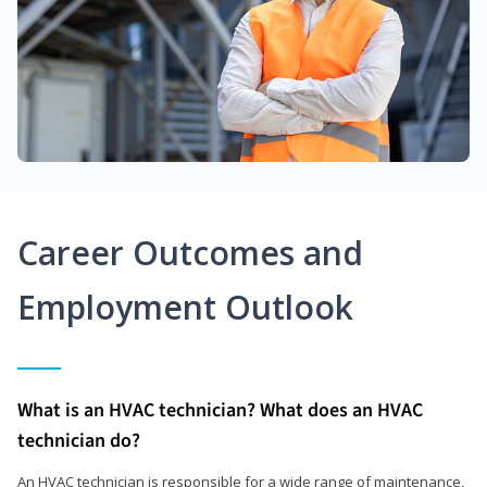
Career Outcomes and
Employment Outlook
What is an HVAC technician? What does an HVAC
technician do?
An HVAC technician is responsible for a wide range of maintenance,