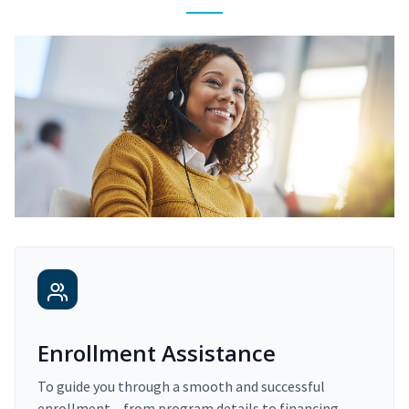
Enrollment Assistance
To guide you through a smooth and successful
enrollment – from program details to financing