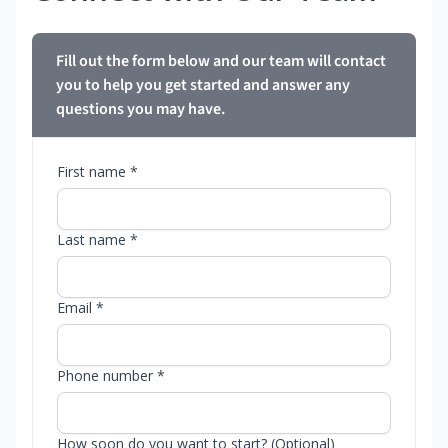
Fill out the form below and our team will contact
you to help you get started and answer any
questions you may have.
First name *
Last name *
Email *
Phone number *
How soon do you want to start? (Optional)