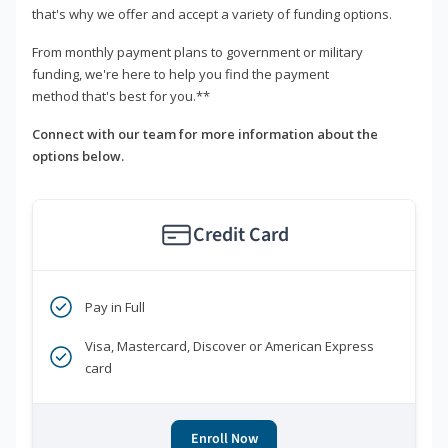
that's why we offer and accept a variety of funding options.
From monthly payment plans to government or military
funding, we're here to help you find the payment
method that's best for you.**
Connect with our team for more information about the
options below.
Credit Card
Pay in Full
Visa, Mastercard, Discover or American Express
card
Enroll Now