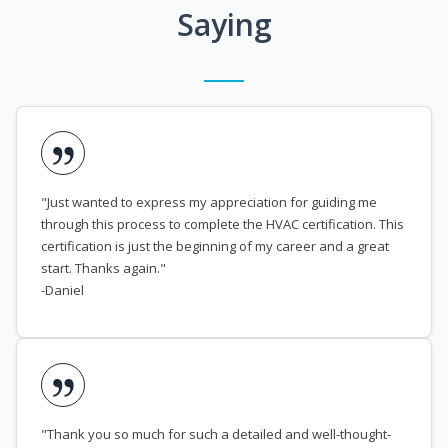
Saying
"Just wanted to express my appreciation for guiding me
through this process to complete the HVAC certification. This
certification is just the beginning of my career and a great
start. Thanks again."
-Daniel
"Thank you so much for such a detailed and well-thought-