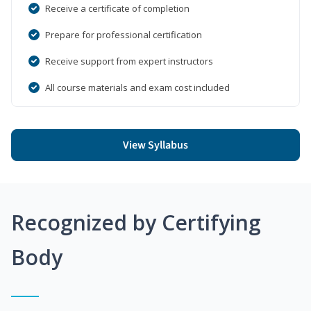
Receive a certificate of completion
Prepare for professional certification
Receive support from expert instructors
All course materials and exam cost included
View Syllabus
Recognized by Certifying
Body