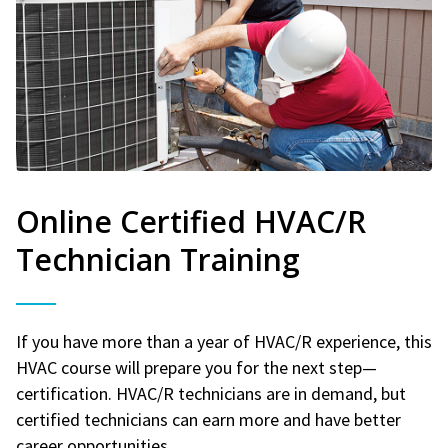
Online Certified HVAC/R
Technician Training
If you have more than a year of HVAC/R experience, this
HVAC course will prepare you for the next step—
certification. HVAC/R technicians are in demand, but
certified technicians can earn more and have better
career opportunities.