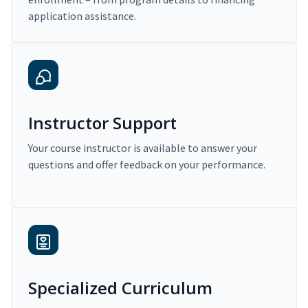
application assistance.
Instructor Support
Your course instructor is available to answer your
questions and offer feedback on your performance.
Specialized Curriculum