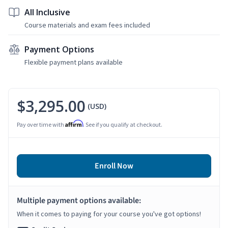
All Inclusive
Course materials and exam fees included
Payment Options
Flexible payment plans available
$3,295.00
(USD)
Affirm
Pay over time with
. See if you qualify at checkout.
Enroll Now
Multiple payment options available:
When it comes to paying for your course you've got options!