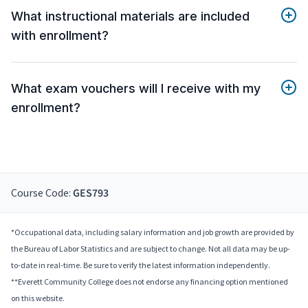
What instructional materials are included
with enrollment?
What exam vouchers will I receive with my
enrollment?
Course Code:
GES793
*Occupational data, including salary information and job growth are provided by
the Bureau of Labor Statistics and are subject to change. Not all data may be up-
to-date in real-time. Be sure to verify the latest information independently.
**Everett Community College does not endorse any financing option mentioned
on this website.