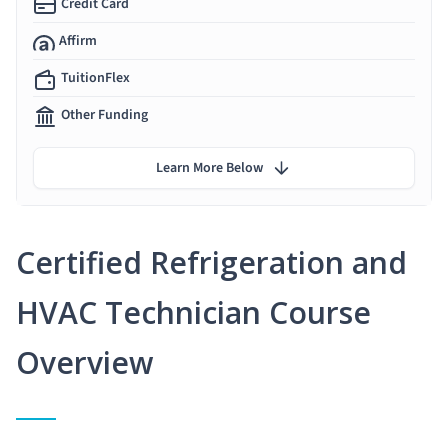
Credit Card
Affirm
TuitionFlex
Other Funding
Learn More Below
Certified Refrigeration and
HVAC Technician Course
Overview