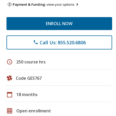
Payment & Funding:
view your options
ENROLL NOW
Call Us: 855.520.6806
phone
schedule
250 course hrs
Code GES767
calendar_today
18 months
grid_on
Open enrollment