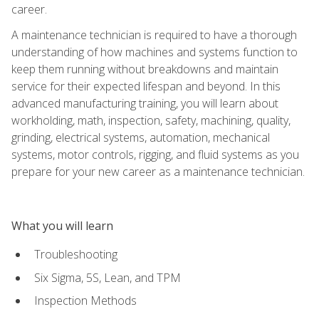
career.
A maintenance technician is required to have a thorough
understanding of how machines and systems function to
keep them running without breakdowns and maintain
service for their expected lifespan and beyond. In this
advanced manufacturing training, you will learn about
workholding, math, inspection, safety, machining, quality,
grinding, electrical systems, automation, mechanical
systems, motor controls, rigging, and fluid systems as you
prepare for your new career as a maintenance technician.
What you will learn
Troubleshooting
Six Sigma, 5S, Lean, and TPM
Inspection Methods