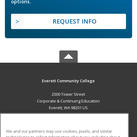
options.
REQUEST INFO
Everett Community College
2000 Tower Street
Corporate & Continuing Education
Everett, WA 98201 US
MAIN CONTENT
Career Training
We and our partners may use cookies, pixels, and similar
technologies to collect information about you, including about