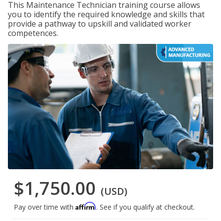
This Maintenance Technician training course allows
you to identify the required knowledge and skills that
provide a pathway to upskill and validated worker
competences.
$1,750.00
(USD)
Affirm
Pay over time with
. See if you qualify at checkout.