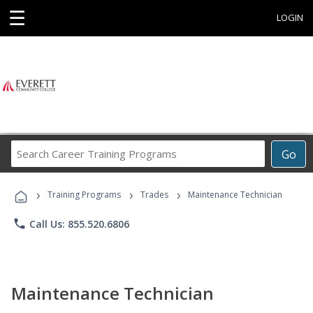
☰
LOGIN
Search
Go
Career
Training
›
›
›
Programs
Training Programs
Trades
Maintenance Technician
phone
Call Us: 855.520.6806
Maintenance Technician