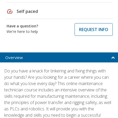
speed
Self paced
Have a question?
REQUEST INFO
We're here to help
Overview
Do you have a knack for tinkering and fixing things with
your hands? Are you looking for a career where you can
do what you love every day? This online maintenance
technician course includes an intensive overview of the
skills required for manufacturing maintenance, including
the principles of power transfer and rigging safety, as well
as PLCs and robotics. It will provide you with the
knowledge and skills you need to begin a successful