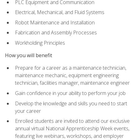
PLC Equipment and Communication
Electrical, Mechanical, and Fluid Systems
Robot Maintenance and Installation
Fabrication and Assembly Processes
Workholding Principles
How you will benefit
Prepare for a career as a maintenance technician,
maintenance mechanic, equipment engineering
technician, facilities manager, maintenance engineer
Gain confidence in your ability to perform your job
Develop the knowledge and skills you need to start
your career
Enrolled students are invited to attend our exclusive
annual virtual National Apprenticeship Week events,
featuring live webinars, workshops, and employer