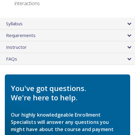
interactions
Syllabus
Requirements
Instructor
FAQs
You've got questions.
We're here to help.
Our highly knowledgeable Enrollment
Specialists will answer any questions you
might have about the course and payment