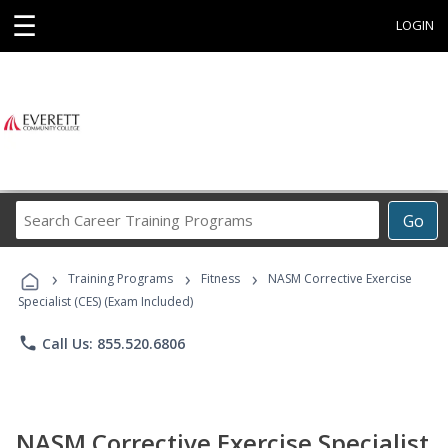
☰
LOGIN
Search
Go
Career
Training
›
›
›
Programs
Training Programs
Fitness
NASM Corrective Exercise
Specialist (CES) (Exam Included)
phone
Call Us: 855.520.6806
NASM Corrective Exercise Specialist