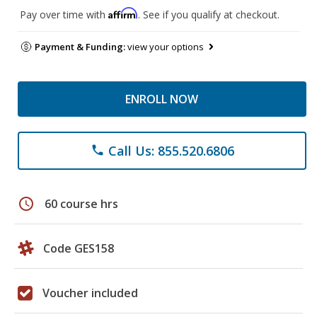
Affirm
Pay over time with
. See if you qualify at checkout.
Payment & Funding:
view your options
ENROLL NOW
Call Us: 855.520.6806
phone
schedule
60 course hrs
Code GES158
Voucher included