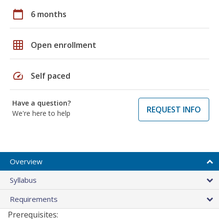
calendar_today
6 months
grid_on
Open enrollment
speed
Self paced
Have a question?
REQUEST INFO
We're here to help
Overview
Syllabus
Requirements
Prerequisites: