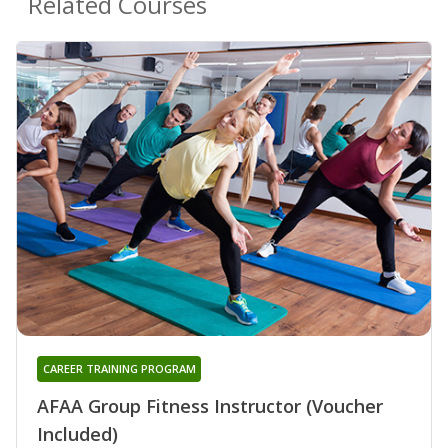
Related Courses
CAREER TRAINING PROGRAM
AFAA Group Fitness Instructor (Voucher
Included)