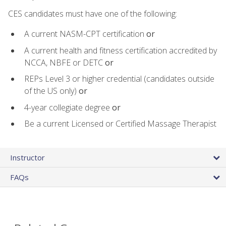
CES candidates must have one of the following:
A current NASM-CPT certification
or
A current health and fitness certification accredited by
NCCA, NBFE or DETC
or
REPs Level 3 or higher credential (candidates outside
of the US only)
or
4-year collegiate degree
or
Be a current Licensed or Certified Massage Therapist
Instructor
FAQs