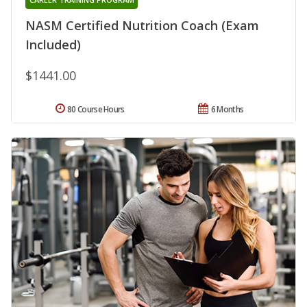
NASM Certified Nutrition Coach (Exam
Included)
$1441.00
80 Course Hours
6 Months