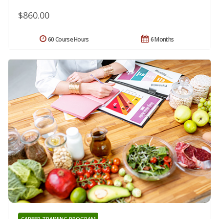
$860.00
60 Course Hours
6 Months
CAREER TRAINING PROGRAM