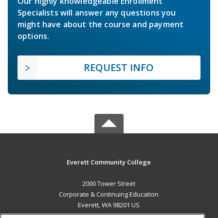
Our highly knowledgeable Enrollment
Specialists will answer any questions you
might have about the course and payment
options.
REQUEST INFO
Everett Community College
2000 Tower Street
Corporate & Continuing Education
Everett, WA 98201 US