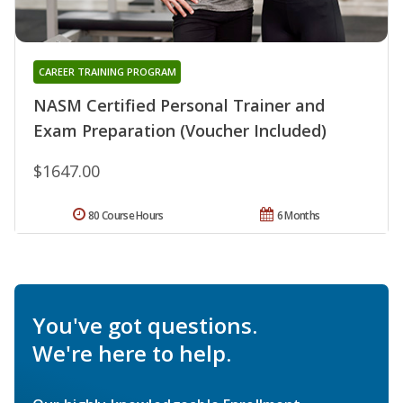
CAREER TRAINING PROGRAM
NASM Certified Personal Trainer and
Exam Preparation (Voucher Included)
$1647.00
80 Course Hours
6 Months
You've got questions.
We're here to help.