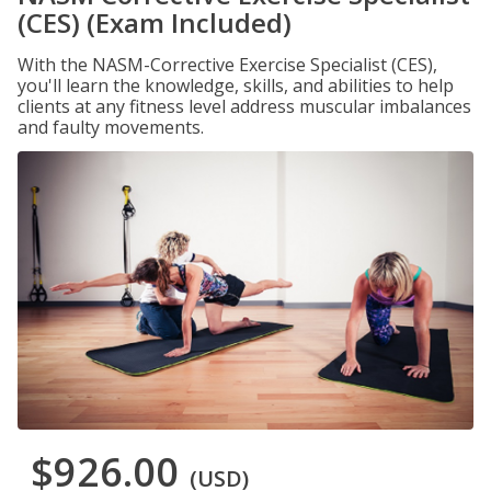
(CES) (Exam Included)
With the NASM-Corrective Exercise Specialist (CES),
you'll learn the knowledge, skills, and abilities to help
clients at any fitness level address muscular imbalances
and faulty movements.
$926.00
(USD)