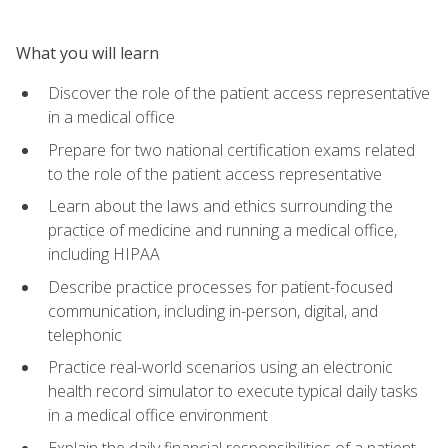
What you will learn
Discover the role of the patient access representative
in a medical office
Prepare for two national certification exams related
to the role of the patient access representative
Learn about the laws and ethics surrounding the
practice of medicine and running a medical office,
including HIPAA
Describe practice processes for patient-focused
communication, including in-person, digital, and
telephonic
Practice real-world scenarios using an electronic
health record simulator to execute typical daily tasks
in a medical office environment
Explain the daily financial responsibilities of a patient