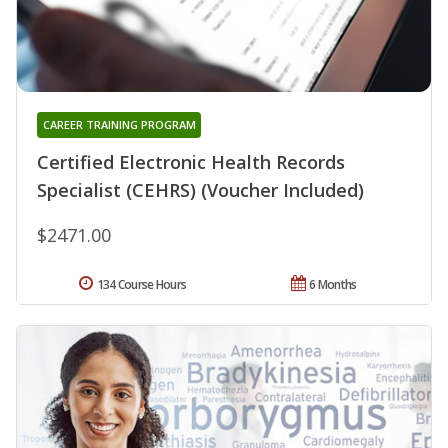
CAREER TRAINING PROGRAM
Certified Electronic Health Records
Specialist (CEHRS) (Voucher Included)
$2471.00
134 Course Hours
6 Months