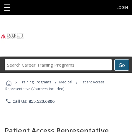
☰
LOGIN
Search
Go
Career
Training
›
›
›
Programs
Training Programs
Medical
Patient Access
Representative (Vouchers Included)
phone
Call Us: 855.520.6806
Patient Access Representative