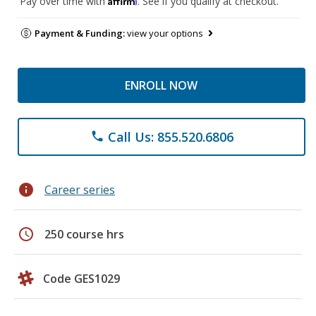
Pay over time with
. See if you qualify at checkout.
Payment & Funding:
view your options
ENROLL NOW
Call Us: 855.520.6806
phone
info
Career series
schedule
250 course hrs
Code GES1029