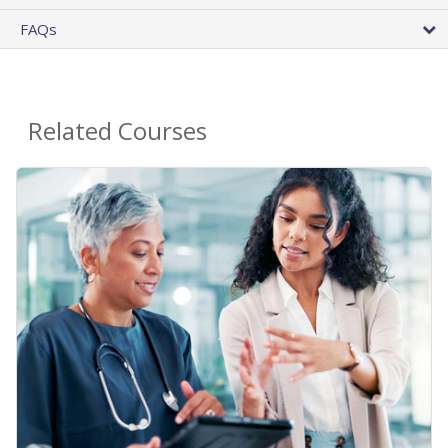
FAQs
Related Courses