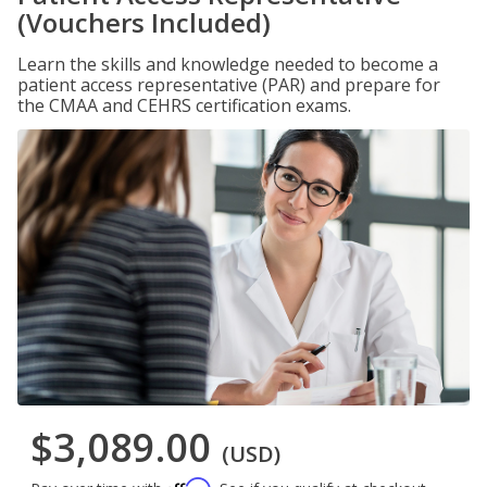
(Vouchers Included)
Learn the skills and knowledge needed to become a
patient access representative (PAR) and prepare for
the CMAA and CEHRS certification exams.
$3,089.00
(USD)
Affirm