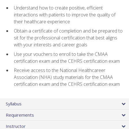
Understand how to create positive, efficient
interactions with patients to improve the quality of
their healthcare experience
Obtain a certificate of completion and be prepared to
sit for the professional certification that best aligns
with your interests and career goals
Use your vouchers to enroll to take the CMAA
certification exam and the CEHRS certification exam
Receive access to the National Healthcareer
Association (NHA) study materials for the CMAA
certification exam and the CEHRS certification exam
Syllabus
Requirements
Instructor