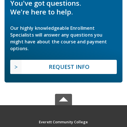
You've got questions.
We're here to help.
Our highly knowledgeable Enrollment
Specialists will answer any questions you
might have about the course and payment
options.
REQUEST INFO
Everett Community College