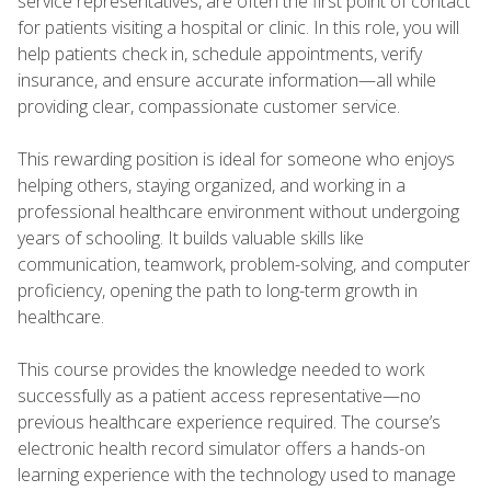
service representatives, are often the first point of contact
for patients visiting a hospital or clinic. In this role, you will
help patients check in, schedule appointments, verify
insurance, and ensure accurate information—all while
providing clear, compassionate customer service.
This rewarding position is ideal for someone who enjoys
helping others, staying organized, and working in a
professional healthcare environment without undergoing
years of schooling. It builds valuable skills like
communication, teamwork, problem-solving, and computer
proficiency, opening the path to long-term growth in
healthcare.
This course provides the knowledge needed to work
successfully as a patient access representative—no
previous healthcare experience required. The course’s
electronic health record simulator offers a hands-on
learning experience with the technology used to manage