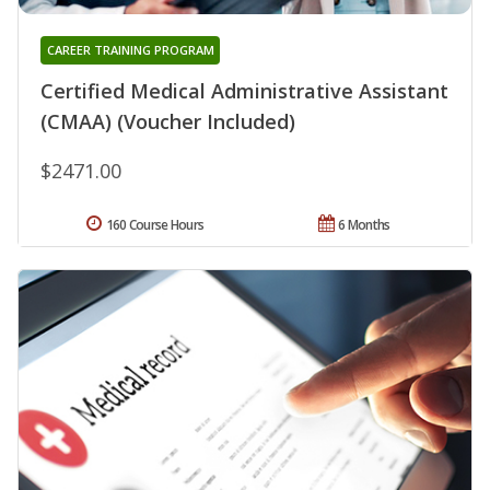
CAREER TRAINING PROGRAM
Certified Medical Administrative Assistant
(CMAA) (Voucher Included)
$2471.00
160 Course Hours
6 Months