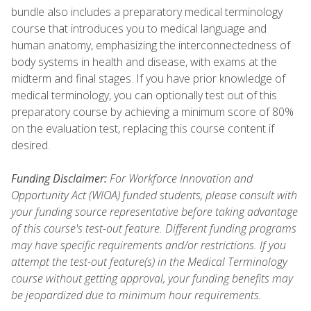
bundle also includes a preparatory medical terminology
course that introduces you to medical language and
human anatomy, emphasizing the interconnectedness of
body systems in health and disease, with exams at the
midterm and final stages. If you have prior knowledge of
medical terminology, you can optionally test out of this
preparatory course by achieving a minimum score of 80%
on the evaluation test, replacing this course content if
desired.
Funding Disclaimer:
For Workforce Innovation and
Opportunity Act (WIOA) funded students, please consult with
your funding source representative before taking advantage
of this course's test-out feature. Different funding programs
may have specific requirements and/or restrictions. If you
attempt the test-out feature(s) in the Medical Terminology
course without getting approval, your funding benefits may
be jeopardized due to minimum hour requirements.