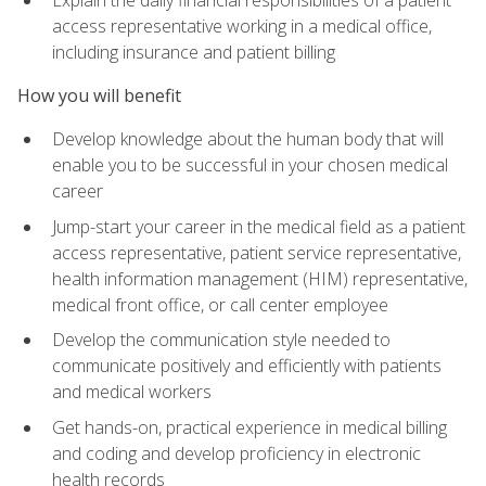
access representative working in a medical office,
including insurance and patient billing
How you will benefit
Develop knowledge about the human body that will
enable you to be successful in your chosen medical
career
Jump-start your career in the medical field as a patient
access representative, patient service representative,
health information management (HIM) representative,
medical front office, or call center employee
Develop the communication style needed to
communicate positively and efficiently with patients
and medical workers
Get hands-on, practical experience in medical billing
and coding and develop proficiency in electronic
health records