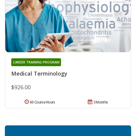
CAREER TRAINING PROGRAM
Medical Terminology
$926.00
60 Course Hours
3 Months