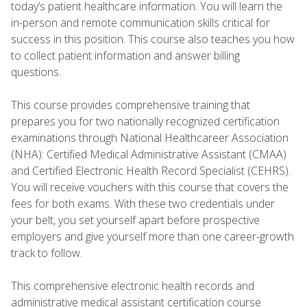
today’s patient healthcare information. You will learn the
in-person and remote communication skills critical for
success in this position. This course also teaches you how
to collect patient information and answer billing
questions.
This course provides comprehensive training that
prepares you for two nationally recognized certification
examinations through National Healthcareer Association
(NHA): Certified Medical Administrative Assistant (CMAA)
and Certified Electronic Health Record Specialist (CEHRS).
You will receive vouchers with this course that covers the
fees for both exams. With these two credentials under
your belt, you set yourself apart before prospective
employers and give yourself more than one career-growth
track to follow.
This comprehensive electronic health records and
administrative medical assistant certification course