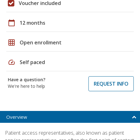
Voucher included
calendar_today
12 months
grid_on
Open enrollment
speed
Self paced
Have a question?
REQUEST INFO
We're here to help
Overview
Patient access representatives, also known as patient