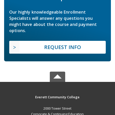
Our highly knowledgeable Enrollment
Specialists will answer any questions you
might have about the course and payment
options.
REQUEST INFO
Everett Community College
2000 Tower Street
Corporate & Continuing Education