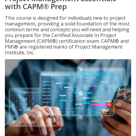
with CAPM® Prep
This course is designed for individuals new to project
management, providing a solid foundation of the most
common terms and concepts you will need and helping
you prepare for the Certified Associate In Project
Management (CAPM®) certification exam. CAPM® and
PMI® are registered marks of Project Management
Institute, Inc.