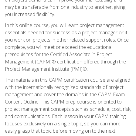
may be transferable from one industry to another, giving
you increased flexibility.
In this online course, you will learn project management
essentials needed for success as a project manager or if
you work on projects in other related support roles. Once
complete, you will meet or exceed the educational
prerequisites for the Certified Associate in Project
Management (CAPM)® certification offered through the
Project Management Institute (PMI)®.
The materials in this CAPM certification course are aligned
with the internationally recognized standards of project
management and cover the domains in the CAPM Exam
Content Outline. This CAPM prep course is oriented to
project management concepts such as schedule, cost, risk,
and communications. Each lesson in your CAPM training
focuses exclusively on a single topic, so you can more
easily grasp that topic before moving on to the next.