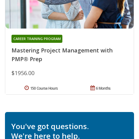
CAREER TRAINING PROGRAM
Mastering Project Management with
PMP® Prep
$1956.00
150 Course Hours
6 Months
You've got questions.
We're here to help.