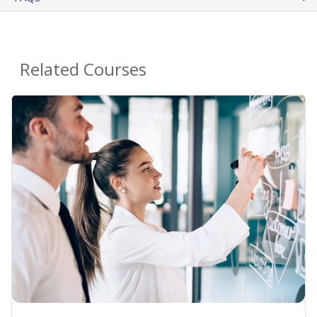
Related Courses