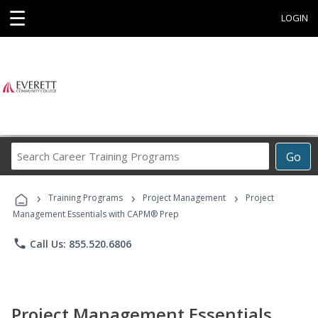
☰
LOGIN
Search
Go
Career
Training
›
›
›
Programs
Training Programs
Project Management
Project
Management Essentials with CAPM® Prep
phone
Call Us: 855.520.6806
Project Management Essentials