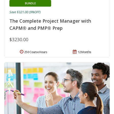
BUNDLE
Save $321.00 (9%OFF)
The Complete Project Manager with
CAPM® and PMP® Prep
$3230.00
250 Course Hours
12 Months