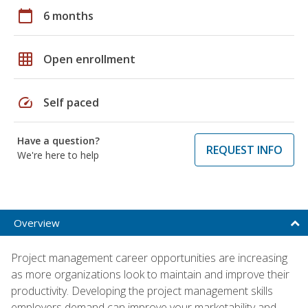
calendar_today
6 months
grid_on
Open enrollment
speed
Self paced
Have a question?
REQUEST INFO
We're here to help
Overview
Project management career opportunities are increasing
as more organizations look to maintain and improve their
productivity. Developing the project management skills
employers demand can improve your marketability and