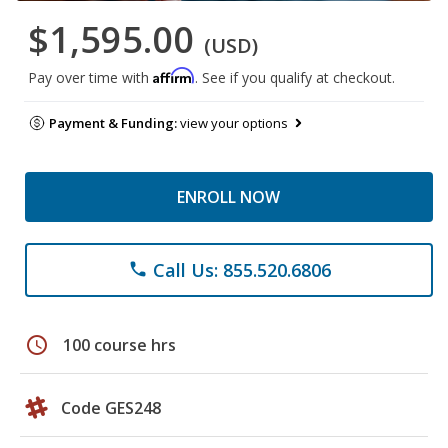
$1,595.00
(USD)
Affirm
Pay over time with
. See if you qualify at checkout.
Payment & Funding:
view your options
ENROLL NOW
Call Us: 855.520.6806
phone
schedule
100 course hrs
Code GES248