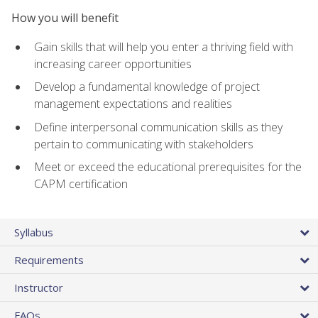
How you will benefit
Gain skills that will help you enter a thriving field with
increasing career opportunities
Develop a fundamental knowledge of project
management expectations and realities
Define interpersonal communication skills as they
pertain to communicating with stakeholders
Meet or exceed the educational prerequisites for the
CAPM certification
Syllabus
Requirements
Instructor
FAQs