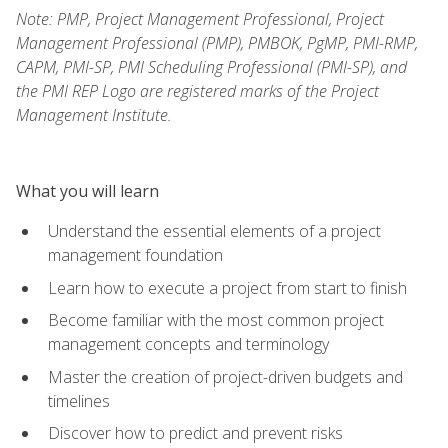
Note: PMP, Project Management Professional, Project
Management Professional (PMP), PMBOK, PgMP, PMI-RMP,
CAPM, PMI-SP, PMI Scheduling Professional (PMI-SP), and
the PMI REP Logo are registered marks of the Project
Management Institute.
What you will learn
Understand the essential elements of a project
management foundation
Learn how to execute a project from start to finish
Become familiar with the most common project
management concepts and terminology
Master the creation of project-driven budgets and
timelines
Discover how to predict and prevent risks