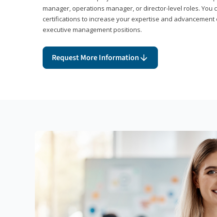
manager, operations manager, or director-level roles. You 
certifications to increase your expertise and advancement 
executive management positions.
Request More Information