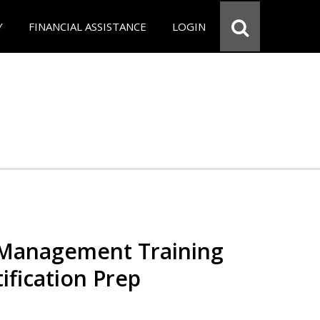
Y
FINANCIAL ASSISTANCE
LOGIN
 Management Training
ification Prep