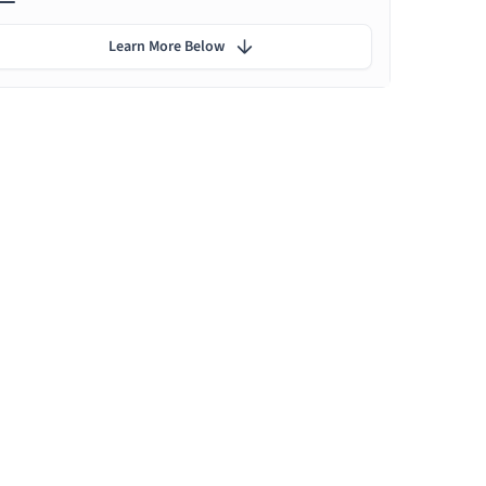
Learn More Below