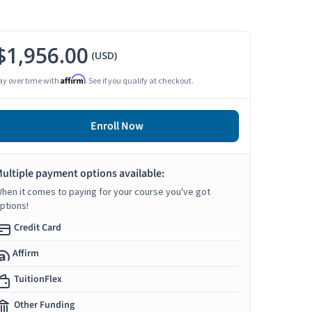
$1,956.00
(USD)
Affirm
ay over time with
. See if you qualify at checkout.
Enroll Now
ultiple payment options available:
hen it comes to paying for your course you've got
ptions!
Credit Card
Affirm
TuitionFlex
Other Funding