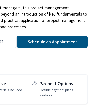
ct managers, this project management
u beyond an introduction of key fundamentals to
d practical application of project management
and processes.
02
Schedule an Appointment
sive
Payment Options
erials included
Flexible payment plans
available