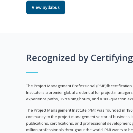
View Syllabus
Recognized by Certifyin
The Project Management Professional (PMP)® certification
Institute is a premier global credential for project managers
experience paths, 35 training hours, and a 180-question ex
The Project Management Institute (PMI) was founded in 196
community to the project management sector of business. I
publications, certifications, and professional development p
million professionals throughout the world. PMI wants to he