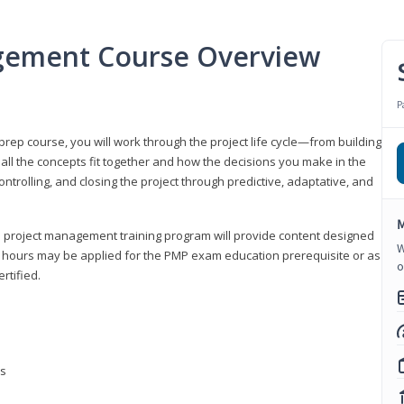
gement Course Overview
P
ep course, you will work through the project life cycle—from building
 all the concepts fit together and how the decisions you make in the
ontrolling, and closing the project through predictive, adaptative, and
M
this project management training program will provide content designed
W
t hours may be applied for the PMP exam education prerequisite or as
o
rtified.
ns