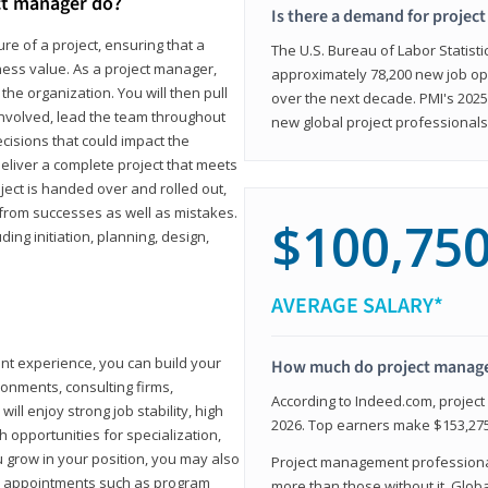
ct manager do?
Is there a demand for projec
ure of a project, ensuring that a
The U.S. Bureau of Labor Statisti
iness value. As a project manager,
approximately 78,200 new job op
the organization. You will then pull
over the next decade. PMI's 2025
involved, lead the team throughout
new global project professionals
cisions that could impact the
eliver a complete project that meets
ject is handed over and rolled out,
from successes as well as mistakes.
$100,75
uding initiation, planning, design,
AVERAGE SALARY*
ant experience, you can build your
How much do project manag
ronments, consulting firms,
According to Indeed.com, projec
ll enjoy strong job stability, high
2026. Top earners make $153,275
 opportunities for specialization,
u grow in your position, you may also
Project management professionals
hip appointments such as program
more than those without it. Glob