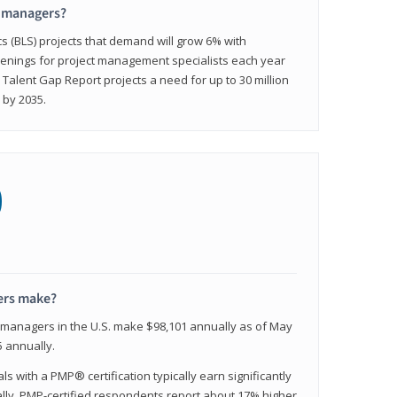
t managers?
cs (BLS) projects that demand will grow 6% with
enings for project management specialists each year
 Talent Gap Report projects a need for up to 30 million
 by 2035.
0
ers make?
t managers in the U.S. make $98,101 annually as of May
 annually.
 with a PMP® certification typically earn significantly
ally, PMP-certified respondents report about 17% higher