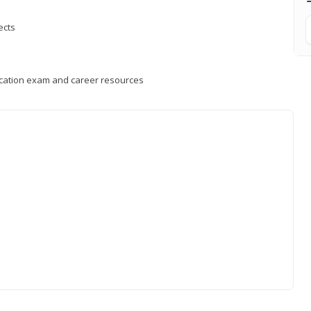
ects
fication exam and career resources