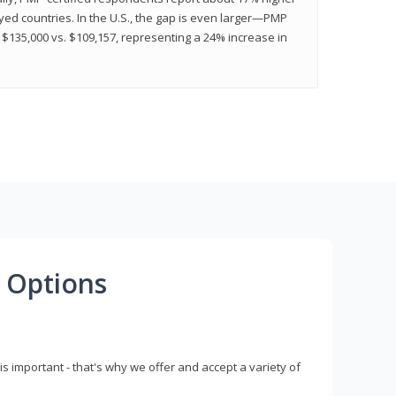
ed countries. In the U.S., the gap is even larger—PMP
$135,000 vs. $109,157, representing a 24% increase in
 Options
s important - that's why we offer and accept a variety of