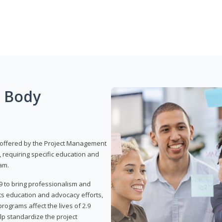
g Body
 offered by the Project Management
, requiring specific education and
am.
9 to bring professionalism and
ts education and advocacy efforts,
rograms affect the lives of 2.9
lp standardize the project