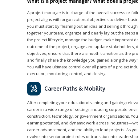
What is a project manager? What does a proje
A project manager is in charge of the overall success or fail
project aligns with organizational objectives to deliver bus
you must start by fleshing out an idea and selling it through 
together your team, organize and clearly lay out the steps 
the project lifecycle, manage the budget, make important de
outcome of the project, engage and update stakeholders, d
objectives, ensure that there a smooth transition as the pro
and finally share the knowledge you gained along the way 
You will have ultimate control over all parts of a project incl
execution, monitoring, control, and closing.
Career Paths & Mobility
After completing your education/training and gaining relev
career in a wide range of settings, including corporate envi
construction, technology, or government organizations. You wi
earning potential, and dynamic work across industries—with
career advancement, and the ability to lead projects. As yo
evolve into senior project roles or transition into leaders