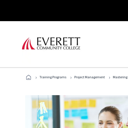
›
›
›
Training Programs
Project Management
Mastering