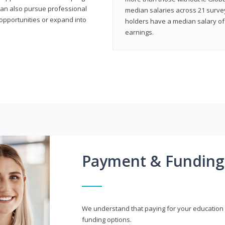
can also pursue professional
median salaries across 21 survey
opportunities or expand into
holders have a median salary of 
earnings.
Payment & Funding
We understand that paying for your education i
funding options.