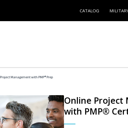
CATALOG
MILITAR
 Project Management with PMP® Prep
Online Project
with PMP® Cert