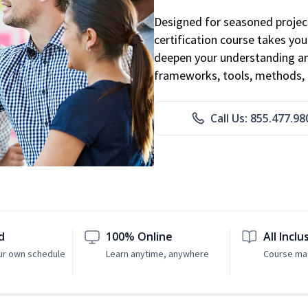
Designed for seasoned proje
certification course takes yo
deepen your understanding an
frameworks, tools, methods, 
Call Us: 855.477.98
d
100% Online
All Inclu
ur own schedule
Learn anytime, anywhere
Course mat