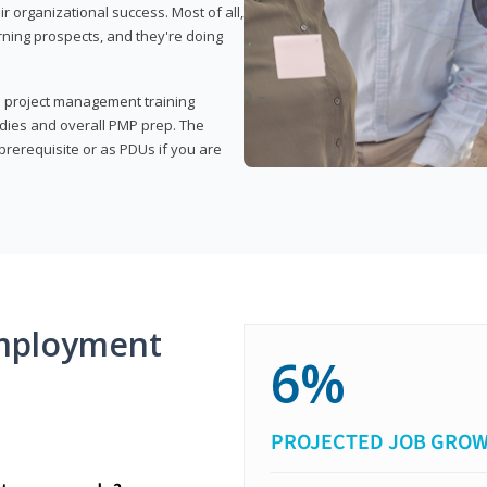
organizational success. Most of all,
rning prospects, and they're doing
his project management training
udies and overall PMP prep. The
rerequisite or as PDUs if you are
mployment
6%
PROJECTED JOB GRO