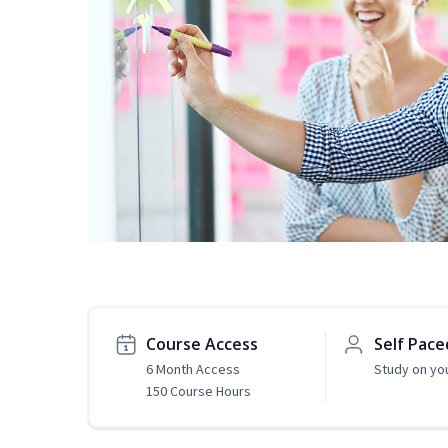
Course Access
Self Pace
6 Month Access
Study on yo
150 Course Hours