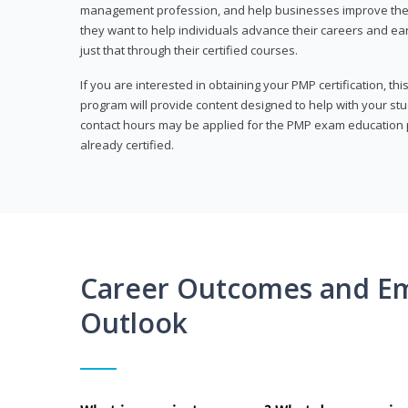
management profession, and help businesses improve their 
they want to help individuals advance their careers and ea
just that through their certified courses.
If you are interested in obtaining your PMP certification, t
program will provide content designed to help with your st
contact hours may be applied for the PMP exam education p
already certified.
Career Outcomes and E
Outlook