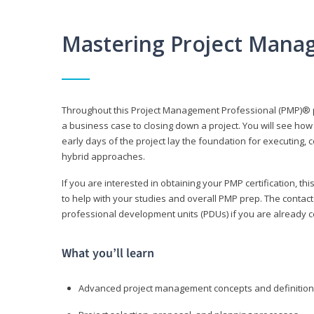
Mastering Project Mana
Throughout this Project Management Professional (PMP)® pr
a business case to closing down a project. You will see how
early days of the project lay the foundation for executing, c
hybrid approaches.
If you are interested in obtaining your PMP certification, 
to help with your studies and overall PMP prep. The contac
professional development units (PDUs) if you are already ce
What you’ll learn
Advanced project management concepts and definitio