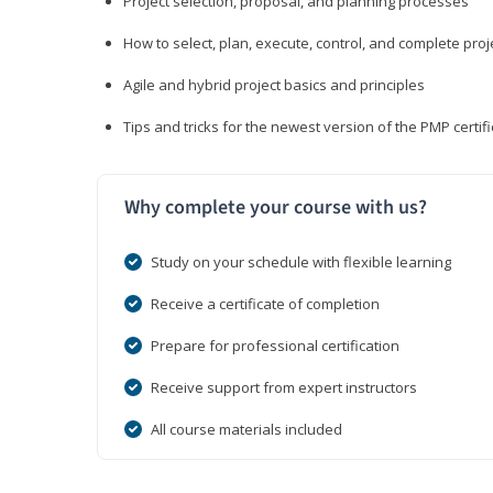
Project selection, proposal, and planning processes
How to select, plan, execute, control, and complete proj
Agile and hybrid project basics and principles
Tips and tricks for the newest version of the PMP certi
Why complete your course with us?
Study on your schedule with flexible learning
Receive a certificate of completion
Prepare for professional certification
Receive support from expert instructors
All course materials included