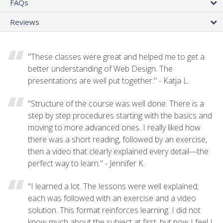
FAQs
Reviews
"These classes were great and helped me to get a
better understanding of Web Design. The
presentations are well put together." - Katja L.
"Structure of the course was well done. There is a
step by step procedures starting with the basics and
moving to more advanced ones. I really liked how
there was a short reading, followed by an exercise,
then a video that clearly explained every detail—the
perfect way to learn." - Jennifer K.
"I learned a lot. The lessons were well explained;
each was followed with an exercise and a video
solution. This format reinforces learning. I did not
know much about the subject at first, but now I feel I