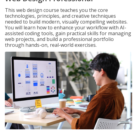
This web design course teaches you the core
technologies, principles, and creative techniques
needed to build modern, visually compelling websites.
You will learn how to enhance your workflow with AI-
assisted coding tools, gain practical skills for managing
web projects, and build a professional portfolio
through hands-on, real-world exercises.