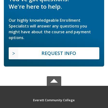
We're here to help.
Our highly knowledgeable Enrollment
Specialists will answer any questions you
might have about the course and payment
options.
REQUEST INFO
Everett Community College