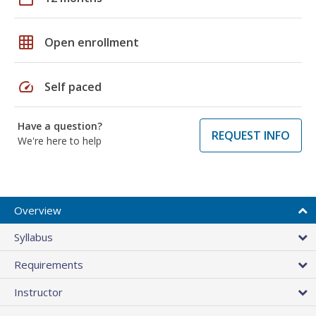
grid_on
Open enrollment
speed
Self paced
Have a question?
REQUEST INFO
We're here to help
Overview
Syllabus
Requirements
Instructor