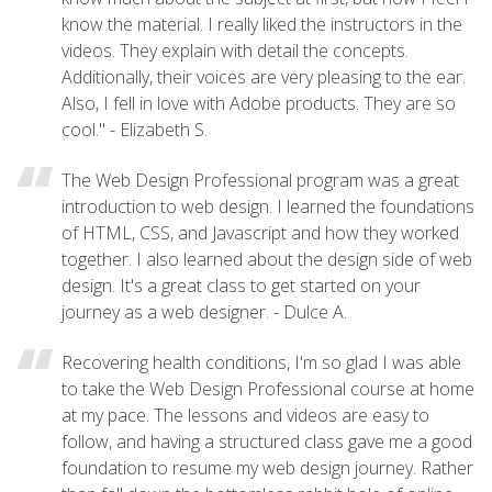
know the material. I really liked the instructors in the
videos. They explain with detail the concepts.
Additionally, their voices are very pleasing to the ear.
Also, I fell in love with Adobe products. They are so
cool." - Elizabeth S.
The Web Design Professional program was a great
introduction to web design. I learned the foundations
of HTML, CSS, and Javascript and how they worked
together. I also learned about the design side of web
design. It's a great class to get started on your
journey as a web designer. - Dulce A.
Recovering health conditions, I'm so glad I was able
to take the Web Design Professional course at home
at my pace. The lessons and videos are easy to
follow, and having a structured class gave me a good
foundation to resume my web design journey. Rather