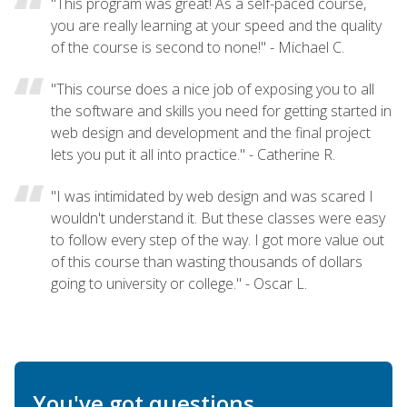
"This program was great! As a self-paced course,
you are really learning at your speed and the quality
of the course is second to none!" - Michael C.
"This course does a nice job of exposing you to all
the software and skills you need for getting started in
web design and development and the final project
lets you put it all into practice." - Catherine R.
"I was intimidated by web design and was scared I
wouldn't understand it. But these classes were easy
to follow every step of the way. I got more value out
of this course than wasting thousands of dollars
going to university or college." - Oscar L.
You've got questions.