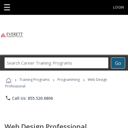
☰
LOGIN
Search
Go
Career
Training
›
›
›
Programs
Training Programs
Programming
Web Design
Professional
phone
Call Us: 855.520.6806
Web Design Professional