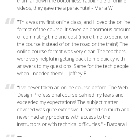
than fall down the bottomless rabbit hole of online
videos, they gave me a parachute! - Maria W.
"This was my first online class, and I loved the online
format of the course! It saved an enormous amount
of commuting time and cost (more time to spend on
the course instead of on the road or the train!) The
online course format was very clear. The teachers
were very helpful in getting back to me quickly with
answers to my questions. Same for the tech people
when I needed them!" - Jeffrey F.
"I've never taken an online course before. The Web
Design Professional course calmed my fears and
exceeded my expectations! The subject matter
covered was quite extensive. I learned so much and
never had any problems with access to the
instructors or with technical difficulties." - Barbara H.