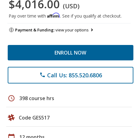
$4,016.00
(USD)
Affirm
Pay over time with
. See if you qualify at checkout.
Payment & Funding:
view your options
ENROLL NOW
Call Us: 855.520.6806
phone
schedule
398 course hrs
Code GES517
calendar_today
12 months