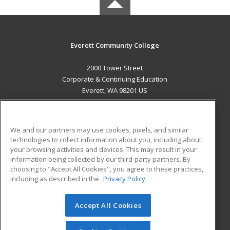
Everett Community College
2000 Tower Street
Corporate & Continuing Education
Everett, WA 98201 US
MAIN CONTENT
Career Training
We and our partners may use cookies, pixels, and similar
technologies to collect information about you, including about
ADDITIONAL RESOURCES
your browsing activities and devices. This may result in your
information being collected by our third-party partners. By
Military
Student Blog
choosing to "Accept All Cookies", you agree to these practices,
Financial Assistance
including as described in the
Privacy Policy
Help
Accept All Cookies
© 2026 ed2go, a division of Cengage Learning. All rights
reserved. The material on this site cannot be reproduced or