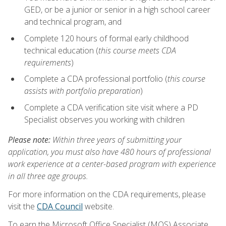
GED, or be a junior or senior in a high school career
and technical program, and
Complete 120 hours of formal early childhood
technical education (
this course meets CDA
requirements
)
Complete a CDA professional portfolio (
this course
assists with portfolio preparation
)
Complete a CDA verification site visit where a PD
Specialist observes you working with children
Please note:
Within three years of submitting your
application, you must also have 480 hours of professional
work experience at a center-based program with experience
in all three age groups.
For more information on the CDA requirements, please
visit the
CDA Council
website.
To earn the Microsoft Office Specialist (MOS) Associate