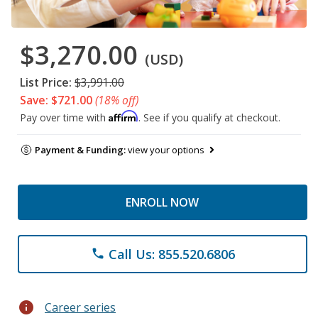
$3,270.00
(USD)
List Price:
$3,991.00
Save: $721.00
(18% off)
Affirm
Pay over time with
. See if you qualify at checkout.
Payment & Funding:
view your options
ENROLL NOW
Call Us: 855.520.6806
phone
info
Career series