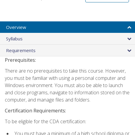
Overview
Syllabus
Requirements
Prerequisites:
There are no prerequisites to take this course. However,
you must be familiar with using a personal computer and
Windows environment. You must also be able to launch
and close programs, navigate to information stored on the
computer, and manage files and folders.
Certification Requirements:
To be eligible for the CDA certification:
You must have a minimum of a high school diploma or