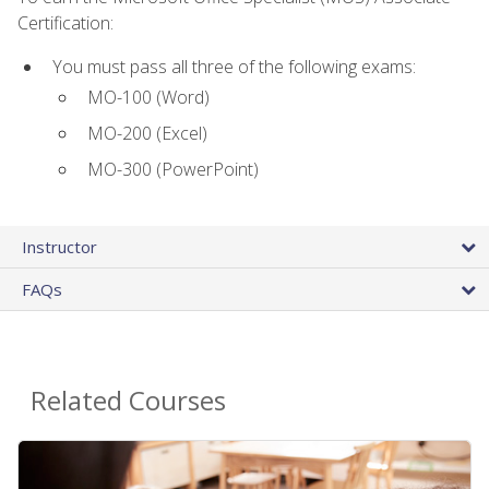
Certification:
You must pass all three of the following exams:
MO-100 (Word)
MO-200 (Excel)
MO-300 (PowerPoint)
Instructor
FAQs
Related Courses