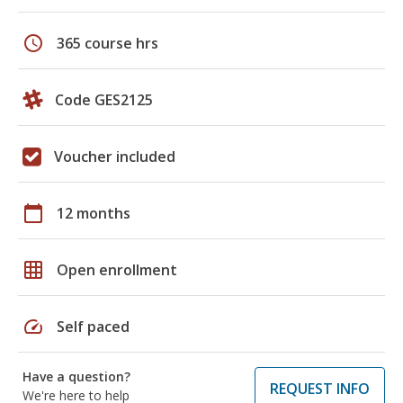
schedule
365 course hrs
Code GES2125
Voucher included
calendar_today
12 months
grid_on
Open enrollment
speed
Self paced
Have a question?
REQUEST INFO
We're here to help