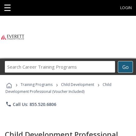
☰
LOGIN
Search
Go
Career
Training
›
›
›
Programs
Training Programs
Child Development
Child
Development Professional (Voucher Included)
phone
Call Us: 855.520.6806
Child Development Professional