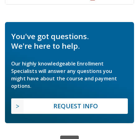
You've got questions.
We're here to help.
Our highly knowledgeable Enrollment
Specialists will answer any questions you
might have about the course and payment
options.
REQUEST INFO