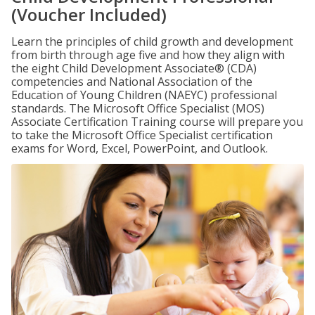
(Voucher Included)
Learn the principles of child growth and development
from birth through age five and how they align with
the eight Child Development Associate® (CDA)
competencies and National Association of the
Education of Young Children (NAEYC) professional
standards. The Microsoft Office Specialist (MOS)
Associate Certification Training course will prepare you
to take the Microsoft Office Specialist certification
exams for Word, Excel, PowerPoint, and Outlook.