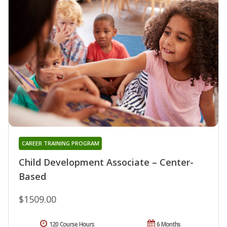
CAREER TRAINING PROGRAM
Child Development Associate – Center-
Based
$1509.00
120 Course Hours
6 Months