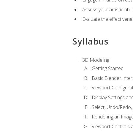
Assess your artistic abi
Evaluate the effectivenes
Syllabus
3D Modeling I
Getting Started
Basic Blender Inter
Viewport Configura
Display Settings a
Select, Undo/Redo,
Rendering an Imag
Viewport Controls a