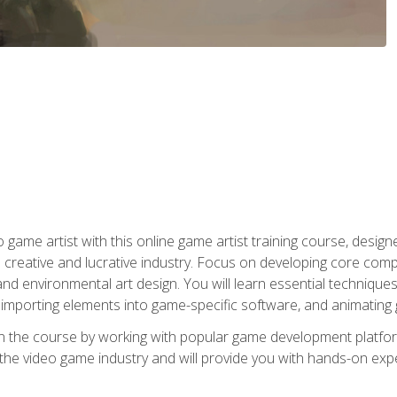
ame artist with this online game artist training course, design
creative and lucrative industry. Focus on developing core compet
nd environmental art design. You will learn essential techniques
importing elements into game-specific software, and animating
in the course by working with popular game development platfo
the video game industry and will provide you with hands-on experie