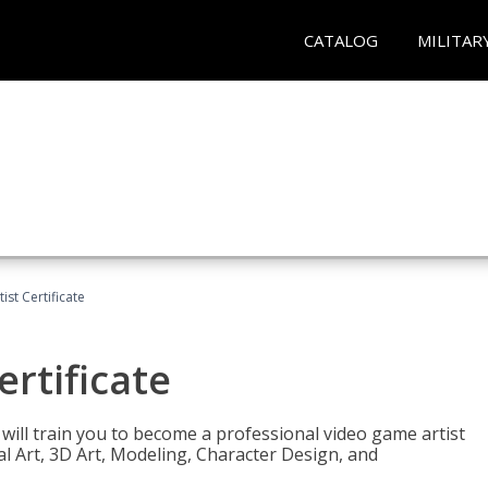
CATALOG
MILITAR
ist Certificate
ertificate
e will train you to become a professional video game artist
tal Art, 3D Art, Modeling, Character Design, and