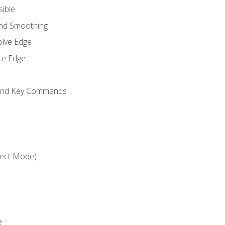
sible
and Smoothing
olve Edge
te Edge
 and Key Commands
ject Mode)
e