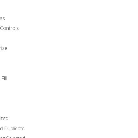
ss
 Controls
rize
Fill
ited
d Duplicate