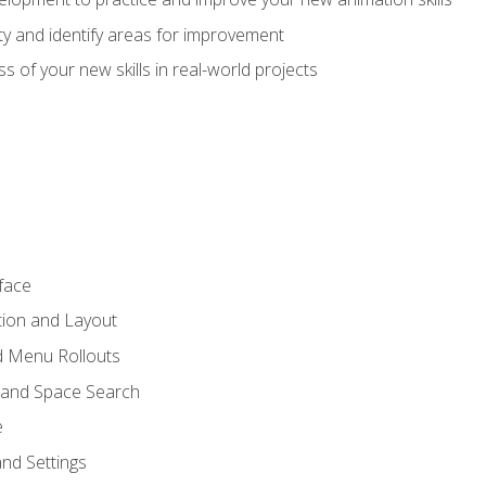
lity and identify areas for improvement
s of your new skills in real-world projects
face
tion and Layout
nd Menu Rollouts
 and Space Search
e
nd Settings