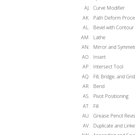
Curve Modifier
Path Deform Proce
Bevel with Contour
Lathe
Mirror and Symmet
Insert
Intersect Tool
Fill, Bridge, and Grid 
Bend
Pivot Positioning
Fill
Grease Pencil Revis
Duplicate and Linke