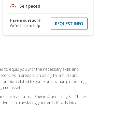
speed
Self paced
Have a question?
REQUEST INFO
We're here to help
ed to equip you with the necessary skills and
encies in areas such as digital art, 3D art,
 for jobs related to game art, including modeling
 game assets.
rms such as Unreal Engine 4 and Unity 5+. These
nce in translating your artistic skills into