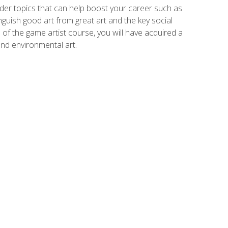
der topics that can help boost your career such as
inguish good art from great art and the key social
of the game artist course, you will have acquired a
and environmental art.