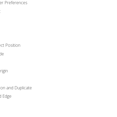
er Preferences
t
ct Position
de
rigin
ion and Duplicate
d Edge