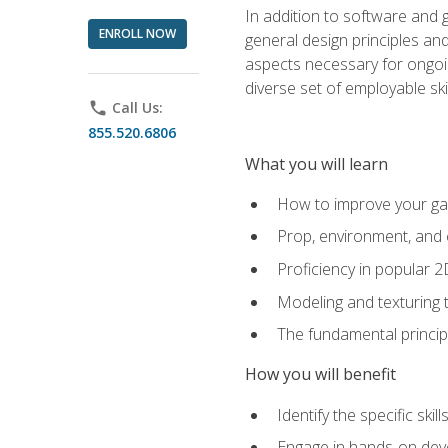
In addition to software and 
ENROLL NOW
general design principles and
aspects necessary for ongoin
diverse set of employable sk
phone
Call Us:
855.520.6806
What you will learn
How to improve your gam
Prop, environment, and 
Proficiency in popular 
Modeling and texturing te
The fundamental principl
How you will benefit
Identify the specific ski
Engage in hands-on deve