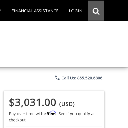
Y
FINANCIAL ASSISTANCE
LOGIN
phone
Call Us: 855.520.6806
$3,031.00
(USD)
Affirm
Pay over time with
. See if you qualify at
checkout.