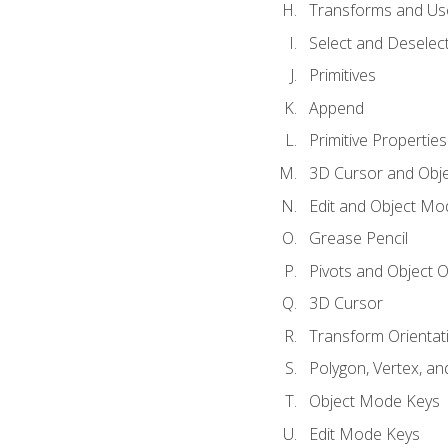
Transforms and Us
Select and Deselec
Primitives
Append
Primitive Properties
3D Cursor and Obje
Edit and Object Mo
Grease Pencil
Pivots and Object O
3D Cursor
Transform Orientat
Polygon, Vertex, an
Object Mode Keys
Edit Mode Keys