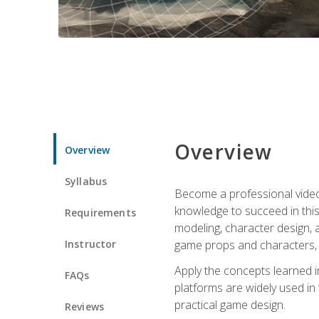
Overview
Overview
Syllabus
Become a professional video g
knowledge to succeed in this 
Requirements
modeling, character design, a
Instructor
game props and characters, 
Apply the concepts learned 
FAQs
platforms are widely used in 
practical game design.
Reviews