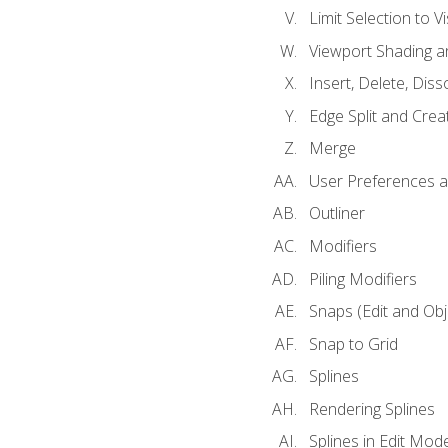
Limit Selection to Vi
Viewport Shading 
Insert, Delete, Diss
Edge Split and Crea
Merge
User Preferences
Outliner
Modifiers
Piling Modifiers
Snaps (Edit and Ob
Snap to Grid
Splines
Rendering Splines
Splines in Edit Mod