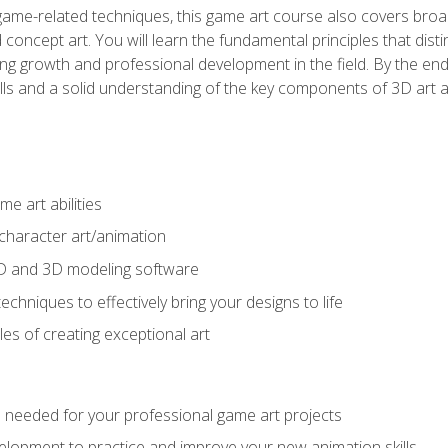
game-related techniques, this game art course also covers broa
 concept art. You will learn the fundamental principles that dist
g growth and professional development in the field. By the end 
ills and a solid understanding of the key components of 3D art 
e art abilities
character art/animation
2D and 3D modeling software
chniques to effectively bring your designs to life
es of creating exceptional art
lls needed for your professional game art projects
lopment to practice and improve your new animation skills