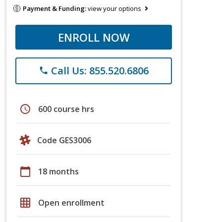
Payment & Funding:
view your options
ENROLL NOW
Call Us: 855.520.6806
phone
schedule
600 course hrs
Code GES3006
calendar_today
18 months
grid_on
Open enrollment