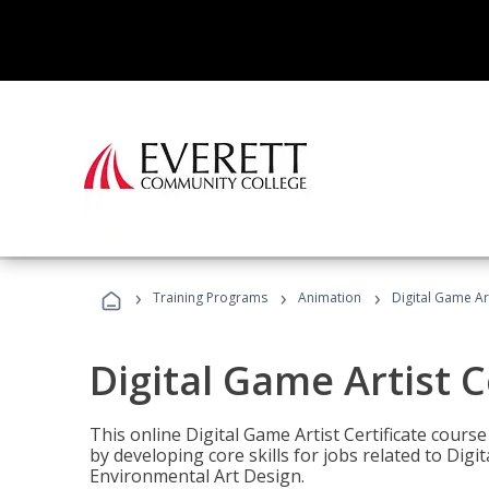
›
›
›
Training Programs
Animation
Digital Game Art
Digital Game Artist C
This online Digital Game Artist Certificate cours
by developing core skills for jobs related to Digi
Environmental Art Design.