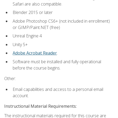
Safari are also compatible.
Blender 2015 or later
Adobe Photoshop CS6+ (not included in enrollment)
or GIMP/Paint.NET (free)
Unreal Engine 4
Unity 5+
Adobe Acrobat Reader
.
Software must be installed and fully operational
before the course begins.
Other:
Email capabilities and access to a personal email
account.
Instructional Material Requirements:
The instructional materials required for this course are