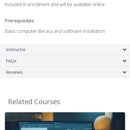
included in enrollment and will be available online.
Prerequisites:
Basic computer literacy and software installation.
Instructor
FAQs
Reviews
Related Courses