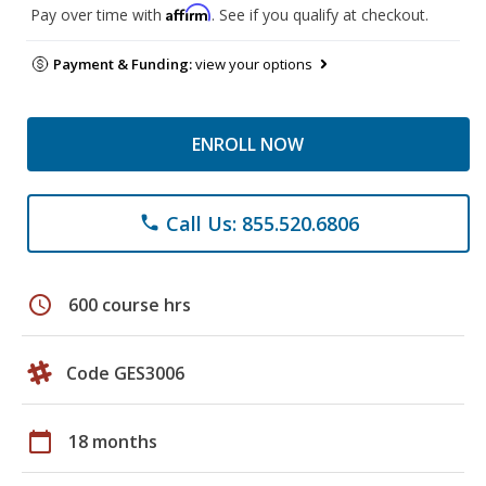
Affirm
Pay over time with
. See if you qualify at checkout.
Payment & Funding:
view your options
ENROLL NOW
Call Us: 855.520.6806
phone
schedule
600 course hrs
Code GES3006
calendar_today
18 months