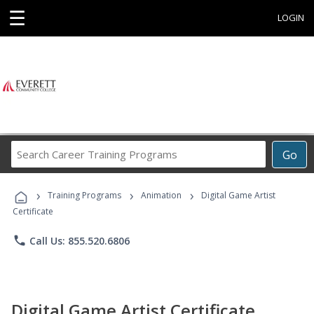
☰
LOGIN
Search
Go
Career
Training
›
›
›
Programs
Training Programs
Animation
Digital Game Artist
Certificate
phone
Call Us: 855.520.6806
Digital Game Artist Certificate