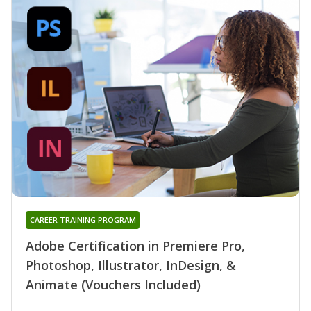
CAREER TRAINING PROGRAM
Adobe Certification in Premiere Pro,
Photoshop, Illustrator, InDesign, &
Animate (Vouchers Included)