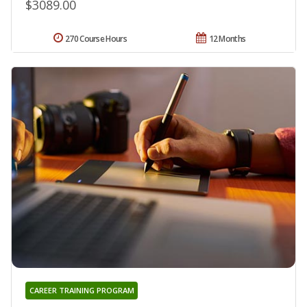
$3089.00
270 Course Hours
12 Months
CAREER TRAINING PROGRAM