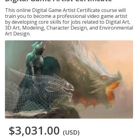
This online Digital Game Artist Certificate course will
train you to become a professional video game artist
by developing core skills for jobs related to Digital Art,
3D Art, Modeling, Character Design, and Environmental
Art Design.
$3,031.00
(USD)