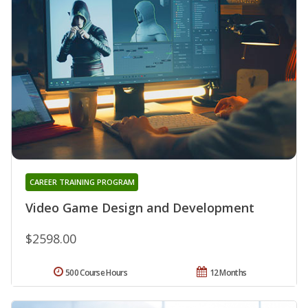
CAREER TRAINING PROGRAM
Video Game Design and Development
$2598.00
500 Course Hours
12 Months