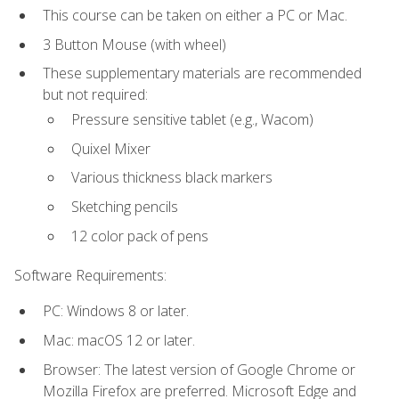
This course can be taken on either a PC or Mac.
3 Button Mouse (with wheel)
These supplementary materials are recommended
but not required:
Pressure sensitive tablet (e.g., Wacom)
Quixel Mixer
Various thickness black markers
Sketching pencils
12 color pack of pens
Software Requirements:
PC: Windows 8 or later.
Mac: macOS 12 or later.
Browser: The latest version of Google Chrome or
Mozilla Firefox are preferred. Microsoft Edge and