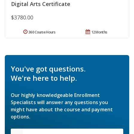
Digital Arts Certificate
$3780.00
360 Course Hours
12 Months
You've got questions.
We're here to help.
Our highly knowledgeable Enrollment
Specialists will answer any questions you
might have about the course and payment
options.