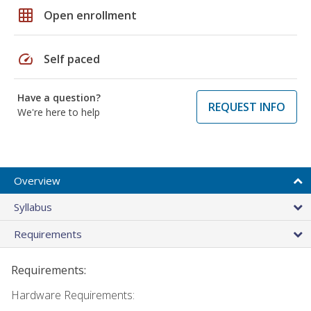
grid_on
Open enrollment
speed
Self paced
Have a question?
REQUEST INFO
We're here to help
Overview
Syllabus
Requirements
Requirements:
Hardware Requirements: