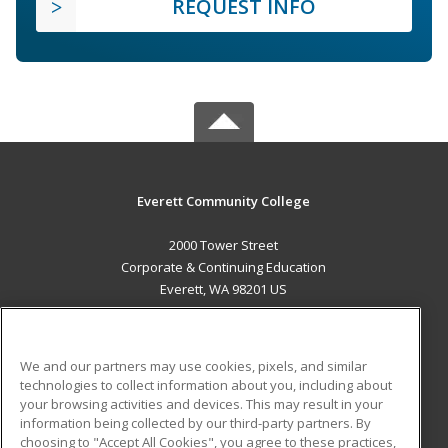
REQUEST INFO
Everett Community College
2000 Tower Street
Corporate & Continuing Education
Everett, WA 98201 US
MAIN CONTENT
Career Training
We and our partners may use cookies, pixels, and similar
technologies to collect information about you, including about
ADDITIONAL RESOURCES
your browsing activities and devices. This may result in your
information being collected by our third-party partners. By
Military
Student Blog
choosing to "Accept All Cookies", you agree to these practices,