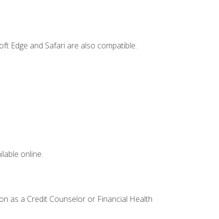
ft Edge and Safari are also compatible.
lable online.
ion as a Credit Counselor or Financial Health