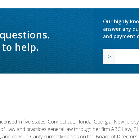
Our highly kno
answer any qu
 questions.
and payment o
to help.
licensed in five states: Connecticut, Florida, Georgia, New Jers
of Law and practices general law through her firm ABC Law, PL
h, and consult. Canty currently serves on the Board of Directors