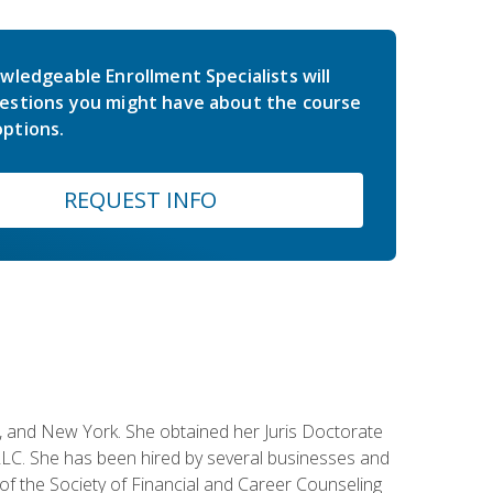
wledgeable Enrollment Specialists will
estions you might have about the course
ptions.
REQUEST INFO
ey, and New York. She obtained her Juris Doctorate
LC. She has been hired by several businesses and
 of the Society of Financial and Career Counseling