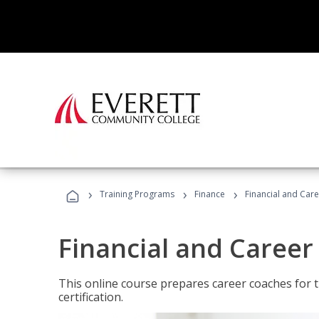
›
›
›
Training Programs
Finance
Financial and Car
Financial and Career
This online course prepares career coaches for
certification.