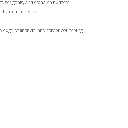
, set goals, and establish budgets
 their career goals
ledge of financial and career counseling