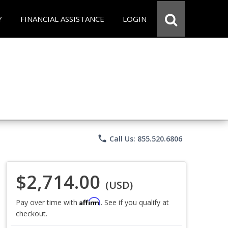
Y
FINANCIAL ASSISTANCE
LOGIN
phone
Call Us: 855.520.6806
$2,714.00
(USD)
Affirm
Pay over time with
. See if you qualify at
checkout.