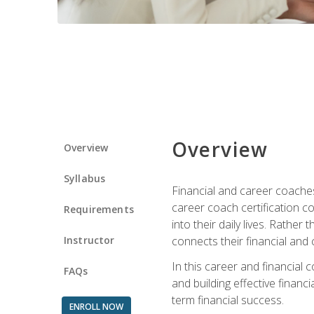
Overview
Overview
Syllabus
Financial and career coaches h
career coach certification c
Requirements
into their daily lives. Rather
Instructor
connects their financial and 
In this career and financial
FAQs
and building effective financ
term financial success.
ENROLL NOW