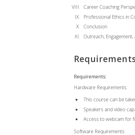
Career Coaching Perspe
Professional Ethics in 
Conclusion
Outreach, Engagement, 
Requirement
Requirements:
Hardware Requirements:
This course can be take
Speakers and video capab
Access to webcam for fi
Software Requirements: