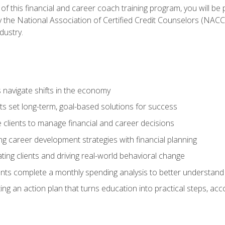
f this financial and career coach training program, you will be
by the National Association of Certified Credit Counselors (NAC
dustry.
ts navigate shifts in the economy
ts set long-term, goal-based solutions for success
 clients to manage financial and career decisions
g career development strategies with financial planning
ting clients and driving real-world behavioral change
ents complete a monthly spending analysis to better understand 
ng an action plan that turns education into practical steps, ac