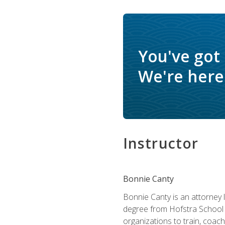
You've got
We're here 
Instructor
Bonnie Canty
Bonnie Canty is an attorney 
degree from Hofstra School 
organizations to train, coac