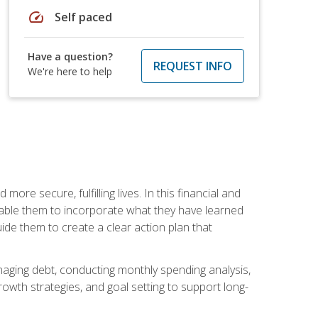
speed
Self paced
Have a question?
REQUEST INFO
We're here to help
re secure, fulfilling lives. In this financial and
enable them to incorporate what they have learned
guide them to create a clear action plan that
anaging debt, conducting monthly spending analysis,
rowth strategies, and goal setting to support long-