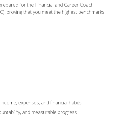
 prepared for the Financial and Career Coach
CC), proving that you meet the highest benchmarks
income, expenses, and financial habits
countability, and measurable progress