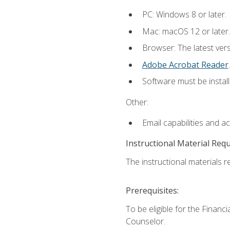
PC: Windows 8 or later.
Mac: macOS 12 or later.
Browser: The latest ver
Adobe Acrobat Reader
.
Software must be install
Other:
Email capabilities and a
Instructional Material Req
The instructional materials re
Prerequisites:
To be eligible for the Financ
Counselor.