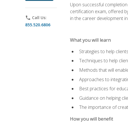
Upon successful completion o
certification exam, offered 
phone
Call Us:
in the career development in
855.520.6806
What you will learn
Strategies to help clien
Techniques to help clien
Methods that will enable
Approaches to integratin
Best practices for educa
Guidance on helping cli
The importance of creati
How you will benefit