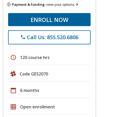
Payment & Funding:
view your options
ENROLL NOW
Call Us: 855.520.6806
phone
schedule
120 course hrs
Code GES2070
calendar_today
6 months
grid_on
Open enrollment