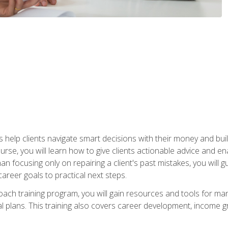
elp clients navigate smart decisions with their money and build mo
ourse, you will learn how to give clients actionable advice and 
 than focusing only on repairing a client's past mistakes, you will 
career goals to practical next steps.
 coach training program, you will gain resources and tools for m
ial plans. This training also covers career development, income g