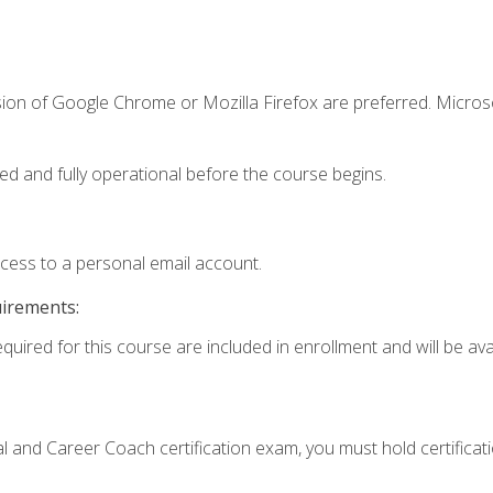
sion of Google Chrome or Mozilla Firefox are preferred. Microso
ed and fully operational before the course begins.
ccess to a personal email account.
uirements:
quired for this course are included in enrollment and will be avai
ial and Career Coach certification exam, you must hold certificat