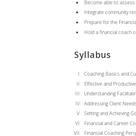
Become able to assess c
Integrate community reso
Prepare for the Financi
Hold a financial coach 
Syllabus
Coaching Basics and Cu
Effective and Producti
Understanding Facilitatin
Addressing Client Need
Setting and Achieving G
Financial and Career Co
Financial Coaching Pers