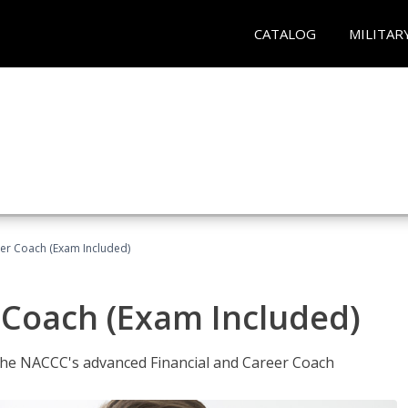
CATALOG
MILITAR
eer Coach (Exam Included)
 Coach (Exam Included)
 the NACCC's advanced Financial and Career Coach