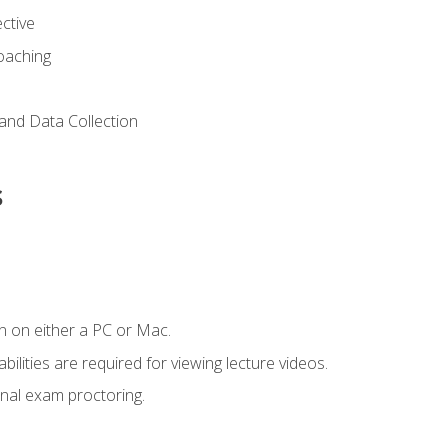
ctive
Coaching
and Data Collection
s
n on either a PC or Mac.
ilities are required for viewing lecture videos.
nal exam proctoring.