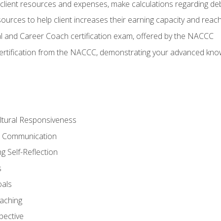
lient resources and expenses, make calculations regarding debt
urces to help client increases their earning capacity and reach
al and Career Coach certification exam, offered by the NACCC
certification from the NACCC, demonstrating your advanced know
ltural Responsiveness
ve Communication
g Self-Reflection
s
oals
aching
pective